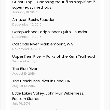
Guest Blog – Choosing trout flies simplified: 2
super-easy methods
January 10, 2017
Amazon Basin, Ecuador
December 15, 2016
Campuchoca Lodge, near Quito, Ecuador
December 13, 2016
Cascade River, Marblemount, WA
November 15, 2016
Upper Kern River – Forks of the Kern Trailhead
September 13, 2016
The Blue River
August 19, 2016
The Deschutes River in Bend, OR
August 19, 2016
Little Lakes Valley, John Muir Wilderness,
Eastern Sierras
July 19, 2016