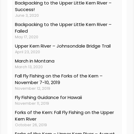
Backpacking to the Upper Little Kern River –
Success!
June 3, 2020
Backpacking to the Upper Little Kern River –
Failed
May 17, 2020
Upper Kern River – Johnsondale Bridge Trail
April 23, 2020
March in Montana
March 13, 2020
Fall Fly Fishing on the Forks of the Kern –
November 7-10, 2019
November 12, 2019
Fly Fishing Guidance for Hawaii
November 11, 2019
Forks of the Kern: Fall Fly Fishing on the Upper
Kern River
October 26, 2019
Forks of the Kern – Upper Kern River – August