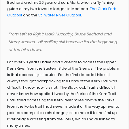
Bechard and my 26 year old son, Mark, who is a fly fishing
guide at my two favorite lodges in Montana:
The Clark Fork
Outpost
and the
Stillwater River Outpost
.
From Left to Right: Mark Huckaby, Bruce Bechard and
Marty Jansen….all smiling still because it’s the beginning
of the hike down.
For over 20 years I have had a dream to access the Upper
Kern River from the Eastern Side of the Sierras. The problem
is that access is just brutal. For the first decade I hike it, I
always thought backpacking the Forks of the Kern Trail was
difficult. I know now it is not. The Blackrock Trail is difficult. I
never knew how spoiled I was by the Forks of the Kern Trail
until I tried accessing the Kern River miles above the Forks.
From the Forks trail I had never made it all the way up river to
painters camp. it’s a challenge just to make it to the first up
river bridge crossing from the Forks, which I have fished to
many times.