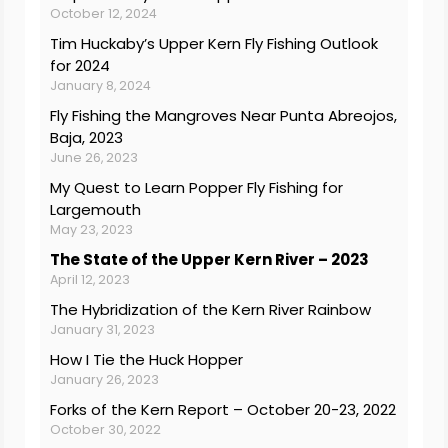
October 12, 2024
Tim Huckaby’s Upper Kern Fly Fishing Outlook
for 2024
January 8, 2024
Fly Fishing the Mangroves Near Punta Abreojos,
Baja, 2023
June 26, 2023
My Quest to Learn Popper Fly Fishing for
Largemouth
May 23, 2023
The State of the Upper Kern River – 2023
April 12, 2023
The Hybridization of the Kern River Rainbow
January 31, 2023
How I Tie the Huck Hopper
January 26, 2023
Forks of the Kern Report – October 20-23, 2022
October 30, 2022