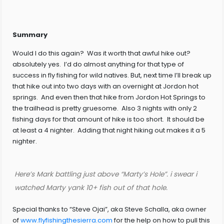
Summary
Would I do this again? Was it worth that awful hike out?
absolutely yes. I’d do almost anything for that type of
success in fly fishing for wild natives. But, next time I’ll break up
that hike out into two days with an overnight at Jordon hot
springs. And even then that hike from Jordon Hot Springs to
the trailhead is pretty gruesome. Also 3 nights with only 2
fishing days for that amount of hike is too short. It should be
at least a 4 nighter. Adding that night hiking out makes it a 5
nighter.
Here’s Mark battling just above “Marty’s Hole”. i swear i
watched Marty yank 10+ fish out of that hole.
Special thanks to “Steve Ojai”, aka Steve Schalla, aka owner
of
www.flyfishingthesierra.com
for the help on how to pull this