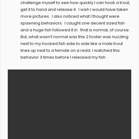
challenge myself to see how quickly I can hook a trout,
get it to hand and release it. I wish I would have taken
more pictures. I also noticed what I thought were
spawning behaviors. I caught one decent sized fish
and a huge fish followed it in. that is normal, of course.
But, what wasn’t normal was this 2 footer was nuzzling
next to my hooked fish side to side like a male trout
lines up next to a female on a redd. I watched this
behavior 3 times before I released my fish.