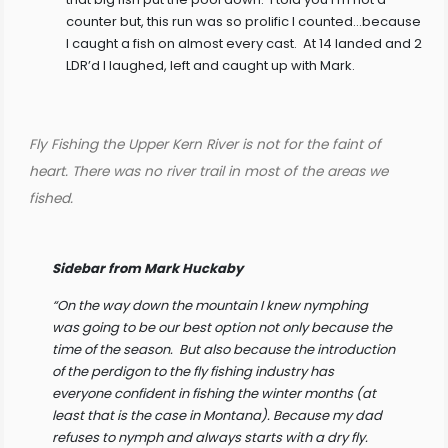
counter but, this run was so prolific I counted…because
I caught a fish on almost every cast. At 14 landed and 2
LDR’d I laughed, left and caught up with Mark.
Fly Fishing the Upper Kern River is not for the faint of
heart. There was no river trail in most of the areas we
fished.
Sidebar from Mark Huckaby
“On the way down the mountain I knew nymphing
was going to be our best option not only because the
time of the season. But also because the introduction
of the perdigon to the fly fishing industry has
everyone confident in fishing the winter months (at
least that is the case in Montana). Because my dad
refuses to nymph and always starts with a dry fly.