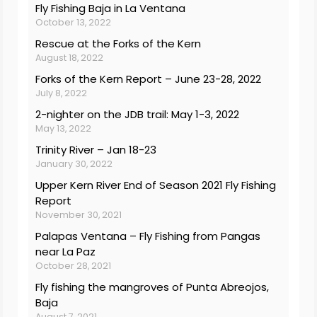
Fly Fishing Baja in La Ventana
October 13, 2022
Rescue at the Forks of the Kern
August 18, 2022
Forks of the Kern Report – June 23-28, 2022
July 8, 2022
2-nighter on the JDB trail: May 1-3, 2022
May 13, 2022
Trinity River – Jan 18-23
January 30, 2022
Upper Kern River End of Season 2021 Fly Fishing
Report
November 30, 2021
Palapas Ventana – Fly Fishing from Pangas
near La Paz
October 28, 2021
Fly fishing the mangroves of Punta Abreojos,
Baja
August 7, 2021