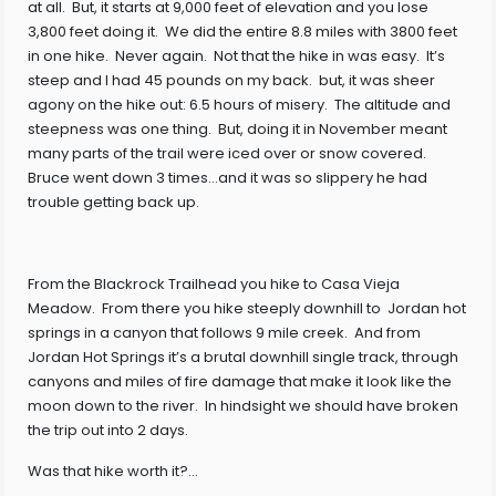
at all. But, it starts at 9,000 feet of elevation and you lose
3,800 feet doing it. We did the entire 8.8 miles with 3800 feet
in one hike. Never again. Not that the hike in was easy. It’s
steep and I had 45 pounds on my back. but, it was sheer
agony on the hike out: 6.5 hours of misery. The altitude and
steepness was one thing. But, doing it in November meant
many parts of the trail were iced over or snow covered.
Bruce went down 3 times…and it was so slippery he had
trouble getting back up.
From the Blackrock Trailhead you hike to Casa Vieja
Meadow. From there you hike steeply downhill to Jordan hot
springs in a canyon that follows 9 mile creek. And from
Jordan Hot Springs it’s a brutal downhill single track, through
canyons and miles of fire damage that make it look like the
moon down to the river. In hindsight we should have broken
the trip out into 2 days.
Was that hike worth it?…