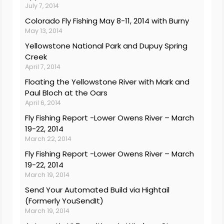
July 7, 2014
Colorado Fly Fishing May 8-11, 2014 with Burny
May 13, 2014
Yellowstone National Park and Dupuy Spring
Creek
April 7, 2014
Floating the Yellowstone River with Mark and
Paul Bloch at the Oars
April 6, 2014
Fly Fishing Report -Lower Owens River – March
19-22, 2014
March 22, 2014
Fly Fishing Report -Lower Owens River – March
19-22, 2014
March 19, 2014
Send Your Automated Build via Hightail
(Formerly YouSendIt)
March 19, 2014