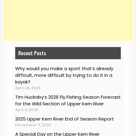
Recent Posts
Why would you make a sport that’s already
difficult, more difficult by trying to do it in a
kayak?
April 28, 2026
Tim Huckaby’s 2026 Fly Fishing Season Forecast
for the Wild Section of Upper Kern River
April 4, 2026
2025 Upper Kern River End of Season Report
December 11, 2025
A Special Day on the Upper Kern River