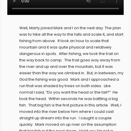
Well, Marty joined Mark and I on the next day. The plan
was to hike all the way to the falls and scale it, and start
fishing from above. It took an hour to scale that
mountain and it was quite physical and relatively
dangerous in spots. After fishing, we took the trail on
the way back to camp. The trail goes way away from
the river and up and over the mountain, but it was
easier than the way we climbed in. But, in between, my
God the fishing was good. Mark and I approached a
run that was shaded by trees on both sides. Like
normal I said, “Do you want the head or the tail?” He
took the head. Within seconds he was battling a big
fish. That big fish is the first picture in this article. Well, I
moved into the river below him where I could cast
straight up stream into the run. I caught a couple
quickly. Mark moved on up river on the assumption
that big fish put the pool down. I told you I’m not a