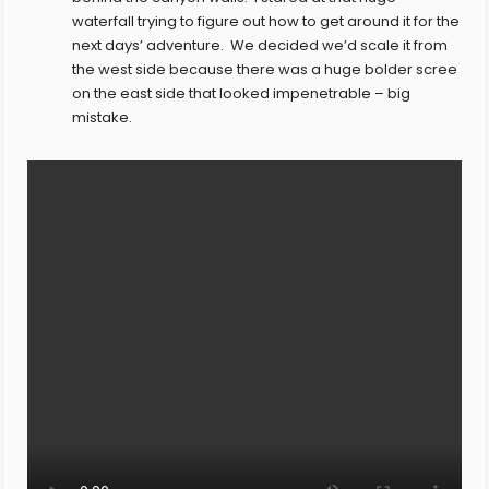
waterfall trying to figure out how to get around it for the
next days’ adventure. We decided we’d scale it from
the west side because there was a huge bolder scree
on the east side that looked impenetrable – big
mistake.