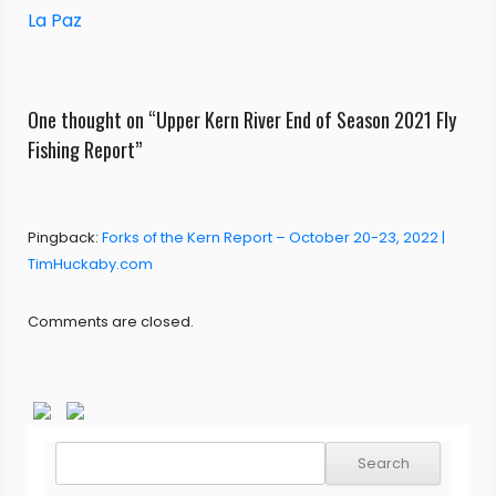
La Paz
One thought on “
Upper Kern River End of Season 2021 Fly
Fishing Report
”
Pingback:
Forks of the Kern Report – October 20-23, 2022 |
TimHuckaby.com
Comments are closed.
Search
for: