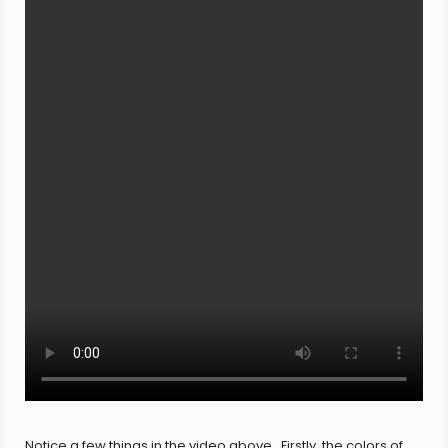
Notice a few things in the video above. Firstly, the colors of