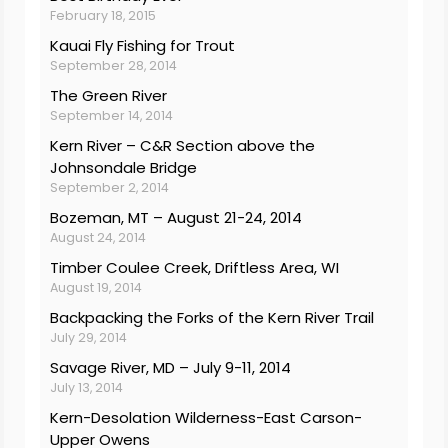
February 18, 2015
Kauai Fly Fishing for Trout
September 28, 2014
The Green River
September 14, 2014
Kern River – C&R Section above the
Johnsondale Bridge
September 2, 2014
Bozeman, MT – August 21-24, 2014
August 24, 2014
Timber Coulee Creek, Driftless Area, WI
August 19, 2014
Backpacking the Forks of the Kern River Trail
July 29, 2014
Savage River, MD – July 9-11, 2014
July 13, 2014
Kern-Desolation Wilderness-East Carson-
Upper Owens