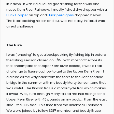
in 2 days. It was ridiculously good fishing for the wild and
native Kern River Rainbow. I mostly fished dry/dropper with a
Huck Hopper
on top and
Huck perdigons
dropped below.
The backpacking hike in and out was not easy; in fact, it was
a real challenge.
The Hike
I was “jonesing” to get a backpacking fly fishing trip in before
the fishing season closed on 11/15. With most of the forests
that encompass the Upper Kern River closed, it was a real
challenge to figure out how to get to the Upper Kern River. I
did hike all the way back from the forks to the Johnsondale
bridge in the summer with my buddy Marty Jansen…and that
was awful. The Rincon trail is a motorcycle trail which makes
it awful. Well, sure enough Marty talked me into hiking to the
Upper Kern River with 45 pounds on my back…. From the east
side… the 395 side. This time from the Blackrock Trailhead.
We were joined by fellow SDFF member and buddy Bruce