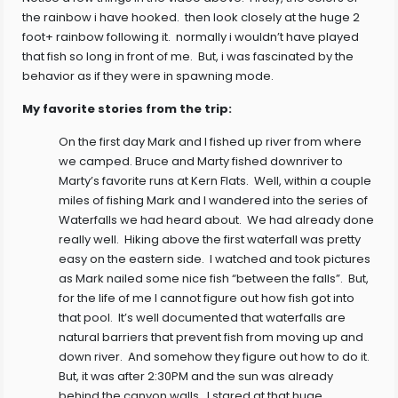
the rainbow i have hooked. then look closely at the huge 2
foot+ rainbow following it. normally i wouldn’t have played
that fish so long in front of me. But, i was fascinated by the
behavior as if they were in spawning mode.
My favorite stories from the trip:
On the first day Mark and I fished up river from where
we camped. Bruce and Marty fished downriver to
Marty’s favorite runs at Kern Flats. Well, within a couple
miles of fishing Mark and I wandered into the series of
Waterfalls we had heard about. We had already done
really well. Hiking above the first waterfall was pretty
easy on the eastern side. I watched and took pictures
as Mark nailed some nice fish “between the falls”. But,
for the life of me I cannot figure out how fish got into
that pool. It’s well documented that waterfalls are
natural barriers that prevent fish from moving up and
down river. And somehow they figure out how to do it.
But, it was after 2:30PM and the sun was already
behind the canyon walls. I stared at that huge