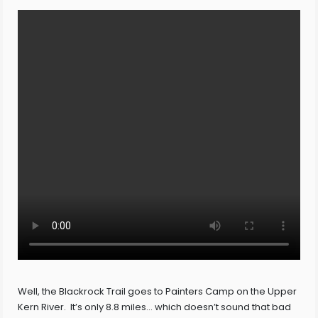
Well, the Blackrock Trail goes to Painters Camp on the Upper
Kern River. It’s only 8.8 miles… which doesn’t sound that bad