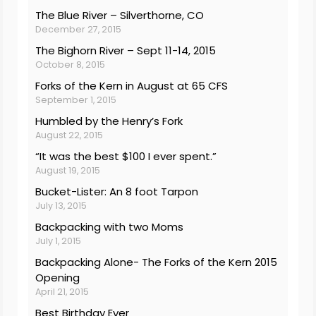
The Blue River – Silverthorne, CO
December 27, 2015
The Bighorn River – Sept 11-14, 2015
October 8, 2015
Forks of the Kern in August at 65 CFS
September 1, 2015
Humbled by the Henry’s Fork
August 22, 2015
“It was the best $100 I ever spent.”
August 19, 2015
Bucket-Lister: An 8 foot Tarpon
July 13, 2015
Backpacking with two Moms
July 1, 2015
Backpacking Alone- The Forks of the Kern 2015
Opening
April 21, 2015
Best Birthday Ever