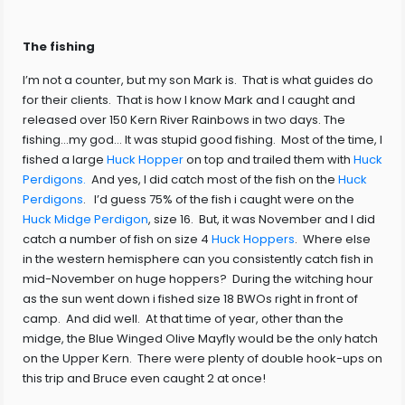
The fishing
I’m not a counter, but my son Mark is. That is what guides do
for their clients. That is how I know Mark and I caught and
released over 150 Kern River Rainbows in two days. The
fishing…my god… It was stupid good fishing. Most of the time, I
fished a large
Huck Hopper
on top and trailed them with
Huck
Perdigons.
And yes, I did catch most of the fish on the
Huck
Perdigons
. I’d guess 75% of the fish i caught were on the
Huck Midge Perdigon
, size 16. But, it was November and I did
catch a number of fish on size 4
Huck Hoppers
. Where else
in the western hemisphere can you consistently catch fish in
mid-November on huge hoppers? During the witching hour
as the sun went down i fished size 18 BWOs right in front of
camp. And did well. At that time of year, other than the
midge, the Blue Winged Olive Mayfly would be the only hatch
on the Upper Kern. There were plenty of double hook-ups on
this trip and Bruce even caught 2 at once!