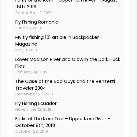
15th, 2019
September 2, 2019
Fly Fishing Romania
June 26, 2019
My fly fishing 101 article in Backpacker
Magazine
May 8, 2019
Lower Madison River and Glow in the Dark Huck
Flies
January 24, 2019
The Case of the Bad Guys and the Renzetti
Traveler 2304
December 26, 2018
Fly Fishing Ecuador
November 12, 2018
Forks of the Kern Trail – Upper Kern River –
October 8th, 2018
October 28, 2018