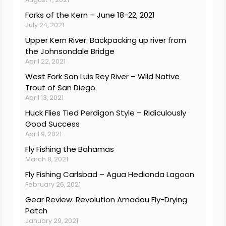
Forks of the Kern – June 18-22, 2021
July 24, 2021
Upper Kern River: Backpacking up river from
the Johnsondale Bridge
April 22, 2021
West Fork San Luis Rey River – Wild Native
Trout of San Diego
April 13, 2021
Huck Flies Tied Perdigon Style – Ridiculously
Good Success
April 9, 2021
Fly Fishing the Bahamas
March 8, 2021
Fly Fishing Carlsbad – Agua Hedionda Lagoon
February 26, 2021
Gear Review: Revolution Amadou Fly-Drying
Patch
January 29, 2021