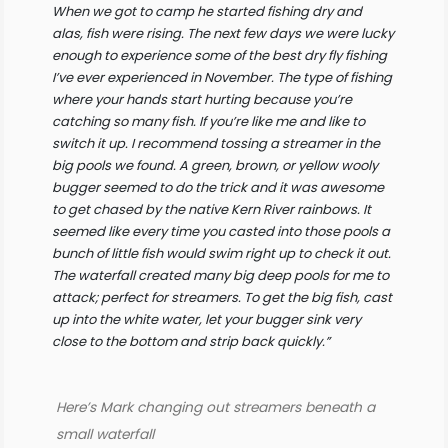
When we got to camp he started fishing dry and
alas, fish were rising. The next few days we were lucky
enough to experience some of the best dry fly fishing
I’ve ever experienced in November. The type of fishing
where your hands start hurting because you’re
catching so many fish. If you’re like me and like to
switch it up. I recommend tossing a streamer in the
big pools we found. A green, brown, or yellow wooly
bugger seemed to do the trick and it was awesome
to get chased by the native Kern River rainbows. It
seemed like every time you casted into those pools a
bunch of little fish would swim right up to check it out.
The waterfall created many big deep pools for me to
attack; perfect for streamers. To get the big fish, cast
up into the white water, let your bugger sink very
close to the bottom and strip back quickly.”
Here’s Mark changing out streamers beneath a
small waterfall