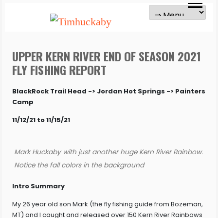
UPPER KERN RIVER END OF SEASON 2021
FLY FISHING REPORT
BlackRock Trail Head -> Jordan Hot Springs -> Painters
Camp
11/12/21 to 11/15/21
Mark Huckaby with just another huge Kern River Rainbow.
Notice the fall colors in the background
Intro Summary
My 26 year old son Mark (the fly fishing guide from Bozeman,
MT) and I caught and released over 150 Kern River Rainbows