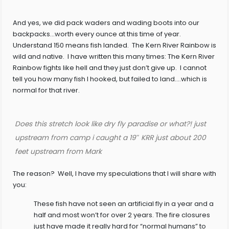
And yes, we did pack waders and wading boots into our
backpacks…worth every ounce at this time of year.
Understand 150 means fish landed. The Kern River Rainbow is
wild and native. I have written this many times: The Kern River
Rainbow fights like hell and they just don’t give up. I cannot
tell you how many fish I hooked, but failed to land….which is
normal for that river.
Does this stretch look like dry fly paradise or what?! just
upstream from camp i caught a 19″ KRR just about 200
feet upstream from Mark
The reason? Well, I have my speculations that I will share with
you:
These fish have not seen an artificial fly in a year and a
half and most won’t for over 2 years. The fire closures
just have made it really hard for “normal humans” to