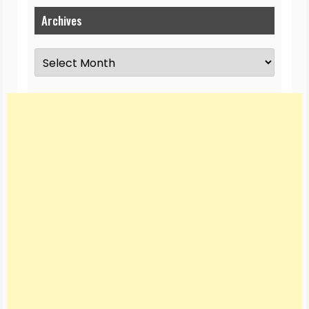
Archives
Archives