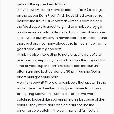
get into the upper kern to fish.
I have now fly fished 4 end of season (11/15) closings
on the Upper Kern River. And I have killed every time. I
believe the trout just know that winter is coming and
the food supply is about to grind to a halt so they go
nuts feeding in anticipation of a long miserable winter.
The River is always low in November. It’s crossable and
there just are not many places the fish can hide from a
good cast with a good drift.
I think it’s also interesting to note that this part of the
river is in a steep canyon which makes the days at this
time of year super short. We didn’t see the sun until
after 8am and lost it around 2:30 pm. Fishing NOT in
direct sunlight could help.
A winter spawn? There are rainbows that spawn in the
winter…like the Steelhead. But, Kern River Rainbows
are Spring Spawners. Some of the fish we were
catching looked like spawning males because of the
colors. They were dark and colorful not like the
chromers we catch in the summer and fall. Lately I