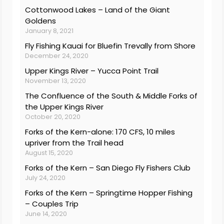
Cottonwood Lakes – Land of the Giant
Goldens
January 8, 2021
Fly Fishing Kauai for Bluefin Trevally from Shore
December 24, 2020
Upper Kings River – Yucca Point Trail
November 13, 2020
The Confluence of the South & Middle Forks of
the Upper Kings River
October 20, 2020
Forks of the Kern-alone: 170 CFS, 10 miles
upriver from the Trail head
August 15, 2020
Forks of the Kern – San Diego Fly Fishers Club
July 24, 2020
Forks of the Kern – Springtime Hopper Fishing
– Couples Trip
June 14, 2020