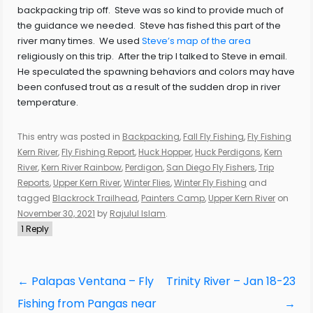
backpacking trip off. Steve was so kind to provide much of
the guidance we needed. Steve has fished this part of the
river many times. We used
Steve’s map of the area
religiously on this trip. After the trip I talked to Steve in email.
He speculated the spawning behaviors and colors may have
been confused trout as a result of the sudden drop in river
temperature.
This entry was posted in
Backpacking
,
Fall Fly Fishing
,
Fly Fishing
Kern River
,
Fly Fishing Report
,
Huck Hopper
,
Huck Perdigons
,
Kern
River
,
Kern River Rainbow
,
Perdigon
,
San Diego Fly Fishers
,
Trip
Reports
,
Upper Kern River
,
Winter Flies
,
Winter Fly Fishing
and
tagged
Blackrock Trailhead
,
Painters Camp
,
Upper Kern River
on
November 30, 2021
by
Rajulul Islam
.
1 Reply
Post
←
Palapas Ventana – Fly
Trinity River – Jan 18-23
navigation
Fishing from Pangas near
→