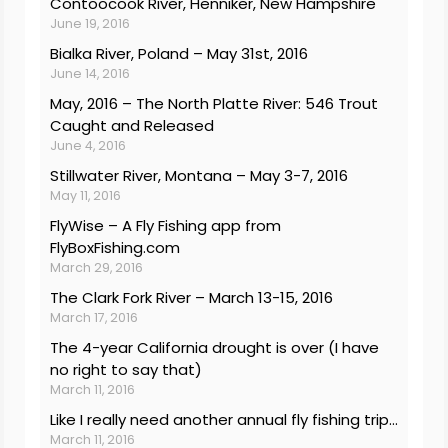
Contoocook River, Henniker, New Hampshire
June 19, 2016
Bialka River, Poland – May 31st, 2016
June 14, 2016
May, 2016 – The North Platte River: 546 Trout
Caught and Released
June 4, 2016
Stillwater River, Montana – May 3-7, 2016
May 11, 2016
FlyWise – A Fly Fishing app from
FlyBoxFishing.com
March 29, 2016
The Clark Fork River – March 13-15, 2016
March 17, 2016
The 4-year California drought is over (I have
no right to say that)
March 11, 2016
Like I really need another annual fly fishing trip…
March 11, 2016