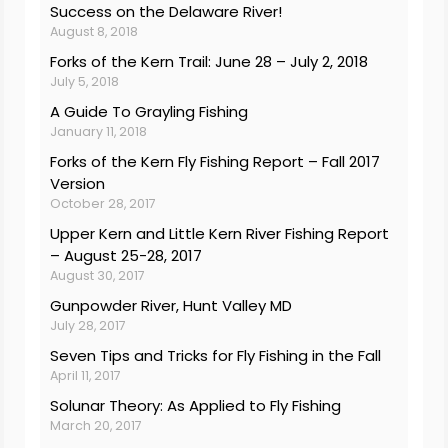
Success on the Delaware River!
August 8, 2018
Forks of the Kern Trail: June 28 – July 2, 2018
July 5, 2018
A Guide To Grayling Fishing
January 11, 2018
Forks of the Kern Fly Fishing Report – Fall 2017
Version
October 28, 2017
Upper Kern and Little Kern River Fishing Report
– August 25-28, 2017
August 30, 2017
Gunpowder River, Hunt Valley MD
July 28, 2017
Seven Tips and Tricks for Fly Fishing in the Fall
April 11, 2017
Solunar Theory: As Applied to Fly Fishing
March 20, 2017