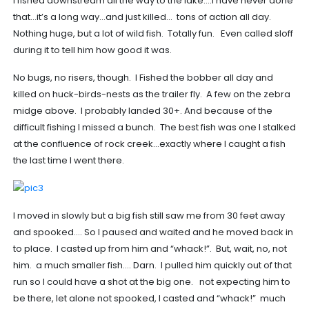
I fished downstream all the way to the lake….i have never done
that…it’s a long way…and just killed… tons of action all day.
Nothing huge, but a lot of wild fish. Totally fun. Even called sloff
during it to tell him how good it was.
No bugs, no risers, though. I Fished the bobber all day and
killed on huck-birds-nests as the trailer fly. A few on the zebra
midge above. I probably landed 30+. And because of the
difficult fishing I missed a bunch. The best fish was one I stalked
at the confluence of rock creek…exactly where I caught a fish
the last time I went there.
I moved in slowly but a big fish still saw me from 30 feet away
and spooked…. So I paused and waited and he moved back in
to place. I casted up from him and “whack!”. But, wait, no, not
him. a much smaller fish…. Darn. I pulled him quickly out of that
run so I could have a shot at the big one. not expecting him to
be there, let alone not spooked, I casted and “whack!” much