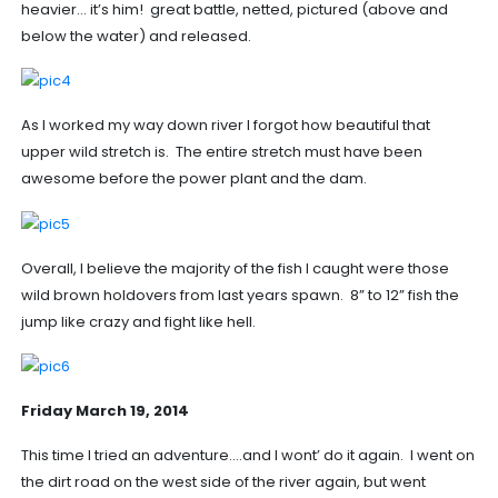
heavier… it’s him! great battle, netted, pictured (above and
below the water) and released.
As I worked my way down river I forgot how beautiful that
upper wild stretch is. The entire stretch must have been
awesome before the power plant and the dam.
Overall, I believe the majority of the fish I caught were those
wild brown holdovers from last years spawn. 8” to 12” fish the
jump like crazy and fight like hell.
Friday March 19, 2014
This time I tried an adventure….and I wont’ do it again. I went on
the dirt road on the west side of the river again, but went