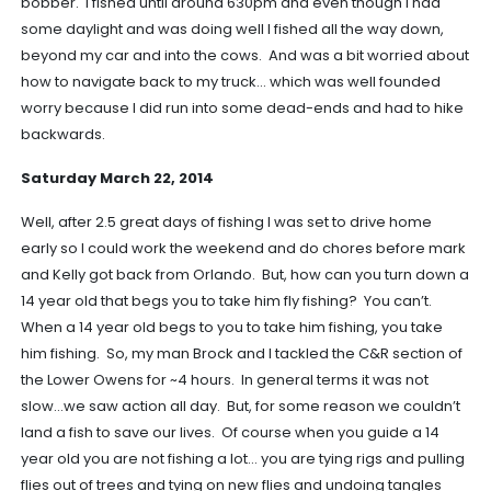
bobber. I fished until around 630pm and even though I had
some daylight and was doing well I fished all the way down,
beyond my car and into the cows. And was a bit worried about
how to navigate back to my truck… which was well founded
worry because I did run into some dead-ends and had to hike
backwards.
Saturday March 22, 2014
Well, after 2.5 great days of fishing I was set to drive home
early so I could work the weekend and do chores before mark
and Kelly got back from Orlando. But, how can you turn down a
14 year old that begs you to take him fly fishing? You can’t.
When a 14 year old begs to you to take him fishing, you take
him fishing. So, my man Brock and I tackled the C&R section of
the Lower Owens for ~4 hours. In general terms it was not
slow…we saw action all day. But, for some reason we couldn’t
land a fish to save our lives. Of course when you guide a 14
year old you are not fishing a lot… you are tying rigs and pulling
flies out of trees and tying on new flies and undoing tangles