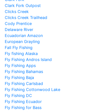
Clark Fork Outpost
Clicks Creek
Clicks Creek Trailhead
Cody Prentice
Delaware River
Ecuadorian Amazon
European Grayling
Fall Fly Fishing
Fly fishing Alaska
Fly Fishing Andros Island
Fly Fishing Apps
Fly Fishing Bahamas
Fly Fishing Baja
Fly Fishing Carlsbad
Fly Fishing Cottonwood Lake
Fly Fishing DC
Fly Fishing Ecuador
Fly Fishing for Bass