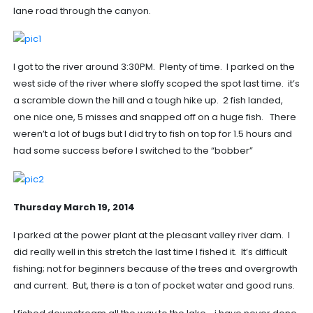
lane road through the canyon.
I got to the river around 3:30PM. Plenty of time. I parked on the
west side of the river where sloffy scoped the spot last time. it’s
a scramble down the hill and a tough hike up. 2 fish landed,
one nice one, 5 misses and snapped off on a huge fish. There
weren’t a lot of bugs but I did try to fish on top for 1.5 hours and
had some success before I switched to the “bobber”
Thursday March 19, 2014
I parked at the power plant at the pleasant valley river dam. I
did really well in this stretch the last time I fished it. It’s difficult
fishing; not for beginners because of the trees and overgrowth
and current. But, there is a ton of pocket water and good runs.