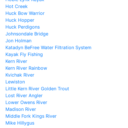
Hot Creek
Huck Bow Warrior
Huck Hopper
Huck Perdigons
Johnsondale Bridge
Jon Holman
Katadyn BeFree Water Filtration System
Kayak Fly Fishing
Kern River
Kern River Rainbow
Kvichak River
Lewiston
Little Kern River Golden Trout
Lost River Angler
Lower Owens River
Madison River
Middle Fork Kings River
Mike Hillygus