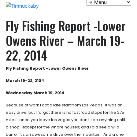
Fly Fishing Report -Lower
Owens River – March 19-
22, 2014
Fly Fishing Report -Lower Owens River
March 19-22, 2104
Wednesday March 19, 2014
Because of work I got a late start from Las Vegas. It was an
easy drive, but I forgot there is no fast food stops for like 275
miles. once you leave las vegas you don’t see anything until
bishop…except for the whore houses; and I did see a wild
burro. It’s an awesome drive over the mountain. And a one