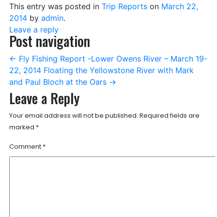
This entry was posted in
Trip Reports
on
March 22,
2014
by
admin
.
Leave a reply
Post navigation
←
Fly Fishing Report -Lower Owens River – March 19-
22, 2014
Floating the Yellowstone River with Mark
and Paul Bloch at the Oars
→
Leave a Reply
Your email address will not be published.
Required fields are
marked
*
Comment
*