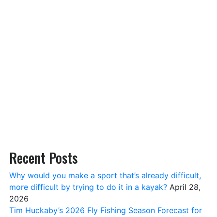
Recent Posts
Why would you make a sport that’s already difficult,
more difficult by trying to do it in a kayak?
April 28,
2026
Tim Huckaby’s 2026 Fly Fishing Season Forecast for