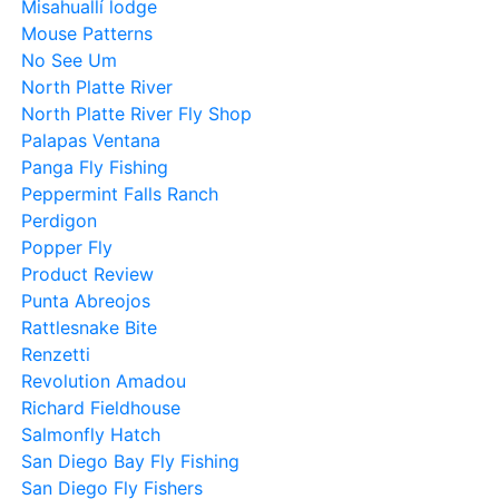
Misahuallí lodge
Mouse Patterns
No See Um
North Platte River
North Platte River Fly Shop
Palapas Ventana
Panga Fly Fishing
Peppermint Falls Ranch
Perdigon
Popper Fly
Product Review
Punta Abreojos
Rattlesnake Bite
Renzetti
Revolution Amadou
Richard Fieldhouse
Salmonfly Hatch
San Diego Bay Fly Fishing
San Diego Fly Fishers