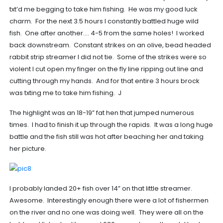
txt’d me begging to take him fishing. He was my good luck
charm. For the next 3.5 hours I constantly battled huge wild
fish. One after another…. 4-5 from the same holes! I worked
back downstream. Constant strikes on an olive, bead headed
rabbit strip streamer I did not tie. Some of the strikes were so
violent I cut open my finger on the fly line ripping out line and
cutting through my hands. And for that entire 3 hours brock
was txting me to take him fishing. J
The highlight was an 18-19” fat hen that jumped numerous
times. I had to finish it up through the rapids. It was a long huge
battle and the fish still was hot after beaching her and taking
her picture.
I probably landed 20+ fish over 14” on that little streamer.
Awesome. Interestingly enough there were a lot of fishermen
on the river and no one was doing well. They were all on the