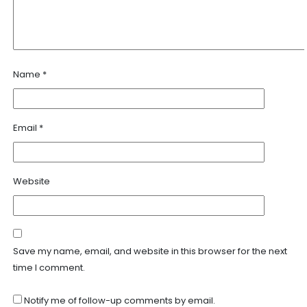
Name
*
Email
*
Website
Save my name, email, and website in this browser for the next
time I comment.
Notify me of follow-up comments by email.