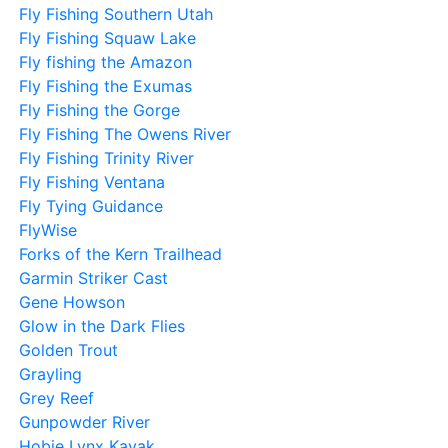
Fly Fishing Southern Utah
Fly Fishing Squaw Lake
Fly fishing the Amazon
Fly Fishing the Exumas
Fly Fishing the Gorge
Fly Fishing The Owens River
Fly Fishing Trinity River
Fly Fishing Ventana
Fly Tying Guidance
FlyWise
Forks of the Kern Trailhead
Garmin Striker Cast
Gene Howson
Glow in the Dark Flies
Golden Trout
Grayling
Grey Reef
Gunpowder River
Hobie Lynx Kayak