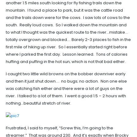
another 1.5 miles south looking for fly fishing trails down the
mountain. I found a place to park, but it was the cattle road
and the trails down were for the cows. I saw lots of cows to the
south. Really loud cows. So I walked down the mountain and
to what I thought was the quickest route to the river…mistake…
totally overgrown and blocked…. Barely 2-3 places to fish in the
first mile of hiking up river. So I essentially started right before
where I parked the first day. Lesson learned. Tons of calories
huffing and puffing in the hot sun; which is not that bad either.
I caught two little wild browns on the bobber downriver early
and then it just shut down…. no bugs; no action. Non one else
was catching fish either and there were a lot of guys on the
river. I talked to a lot of them. I went a good 1.5 – 2 hours with
nothing…beautiful stretch of river.
Frustrated, I said to myself, “Screw this, I’m going to the
streamer.” That was around 230. And it’s exactly when Brocky