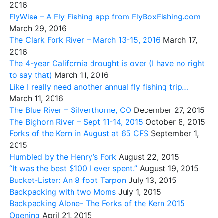
2016
FlyWise – A Fly Fishing app from FlyBoxFishing.com
March 29, 2016
The Clark Fork River – March 13-15, 2016
March 17,
2016
The 4-year California drought is over (I have no right
to say that)
March 11, 2016
Like I really need another annual fly fishing trip…
March 11, 2016
The Blue River – Silverthorne, CO
December 27, 2015
The Bighorn River – Sept 11-14, 2015
October 8, 2015
Forks of the Kern in August at 65 CFS
September 1,
2015
Humbled by the Henry’s Fork
August 22, 2015
“It was the best $100 I ever spent.”
August 19, 2015
Bucket-Lister: An 8 foot Tarpon
July 13, 2015
Backpacking with two Moms
July 1, 2015
Backpacking Alone- The Forks of the Kern 2015
Opening
April 21, 2015