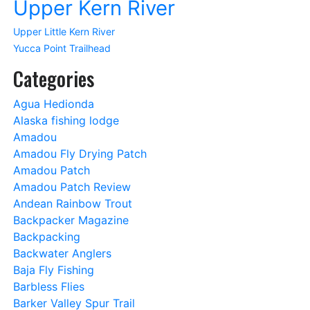
Upper Kern River
Upper Little Kern River
Yucca Point Trailhead
Categories
Agua Hedionda
Alaska fishing lodge
Amadou
Amadou Fly Drying Patch
Amadou Patch
Amadou Patch Review
Andean Rainbow Trout
Backpacker Magazine
Backpacking
Backwater Anglers
Baja Fly Fishing
Barbless Flies
Barker Valley Spur Trail