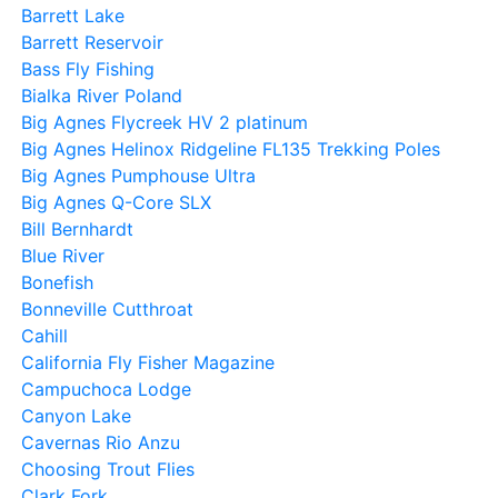
Barrett Lake
Barrett Reservoir
Bass Fly Fishing
Bialka River Poland
Big Agnes Flycreek HV 2 platinum
Big Agnes Helinox Ridgeline FL135 Trekking Poles
Big Agnes Pumphouse Ultra
Big Agnes Q-Core SLX
Bill Bernhardt
Blue River
Bonefish
Bonneville Cutthroat
Cahill
California Fly Fisher Magazine
Campuchoca Lodge
Canyon Lake
Cavernas Rio Anzu
Choosing Trout Flies
Clark Fork