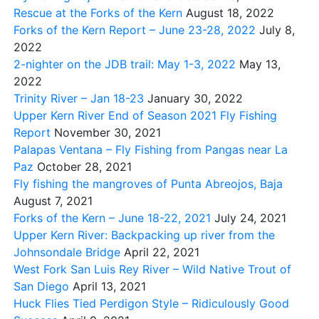
Rescue at the Forks of the Kern
August 18, 2022
Forks of the Kern Report – June 23-28, 2022
July 8,
2022
2-nighter on the JDB trail: May 1-3, 2022
May 13,
2022
Trinity River – Jan 18-23
January 30, 2022
Upper Kern River End of Season 2021 Fly Fishing
Report
November 30, 2021
Palapas Ventana – Fly Fishing from Pangas near La
Paz
October 28, 2021
Fly fishing the mangroves of Punta Abreojos, Baja
August 7, 2021
Forks of the Kern – June 18-22, 2021
July 24, 2021
Upper Kern River: Backpacking up river from the
Johnsondale Bridge
April 22, 2021
West Fork San Luis Rey River – Wild Native Trout of
San Diego
April 13, 2021
Huck Flies Tied Perdigon Style – Ridiculously Good