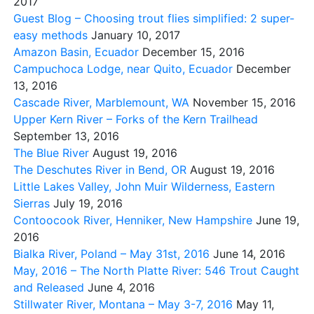
2017
Guest Blog – Choosing trout flies simplified: 2 super-
easy methods
January 10, 2017
Amazon Basin, Ecuador
December 15, 2016
Campuchoca Lodge, near Quito, Ecuador
December
13, 2016
Cascade River, Marblemount, WA
November 15, 2016
Upper Kern River – Forks of the Kern Trailhead
September 13, 2016
The Blue River
August 19, 2016
The Deschutes River in Bend, OR
August 19, 2016
Little Lakes Valley, John Muir Wilderness, Eastern
Sierras
July 19, 2016
Contoocook River, Henniker, New Hampshire
June 19,
2016
Bialka River, Poland – May 31st, 2016
June 14, 2016
May, 2016 – The North Platte River: 546 Trout Caught
and Released
June 4, 2016
Stillwater River, Montana – May 3-7, 2016
May 11,