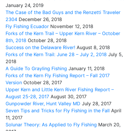
January 24, 2019
The Case of the Bad Guys and the Renzetti Traveler
2304
December 26, 2018
Fly Fishing Ecuador
November 12, 2018
Forks of the Kern Trail – Upper Kern River – October
8th, 2018
October 28, 2018
Success on the Delaware River!
August 8, 2018
Forks of the Kern Trail: June 28 – July 2, 2018
July 5,
2018
A Guide To Grayling Fishing
January 11, 2018
Forks of the Kern Fly Fishing Report – Fall 2017
Version
October 28, 2017
Upper Kern and Little Kern River Fishing Report –
August 25-28, 2017
August 30, 2017
Gunpowder River, Hunt Valley MD
July 28, 2017
Seven Tips and Tricks for Fly Fishing in the Fall
April
11, 2017
Solunar Theory: As Applied to Fly Fishing
March 20,