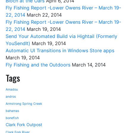
Bloch at the Oars
April 6, 2014
Fly Fishing Report -Lower Owens River – March 19-
22, 2014
March 22, 2014
Fly Fishing Report -Lower Owens River – March 19-
22, 2014
March 19, 2014
Send Your Automated Build via Hightail (Formerly
YouSendIt)
March 19, 2014
Automatic UI Transitions in Windows Store apps
March 19, 2014
Fly Fishing and the Outdoors
March 14, 2014
Tags
Amadou
andros
Armstrong Spring Creek
bahamas
bonefish
Clark Fork Outpost
Clark Fork River