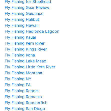
Fly Fishing for Steelhead
Fly Fishing Gear Review
Fly Fishing Guidance
Fly Fishing Halibut
Fly Fishing Hawaii
Fly Fishing Hedionda Lagoon
Fly Fishing Kauai
Fly Fishing Kern River
Fly Fishing Kings River
Fly Fishing Kona
Fly Fishing Lake Mead
Fly Fishing Little Kern River
Fly Fishing Montana
Fly Fishing NY
Fly Fishing PA
Fly Fishing Report
Fly Fishing Romania
Fly Fishing Roosterfish
Fly Fishing San Diego