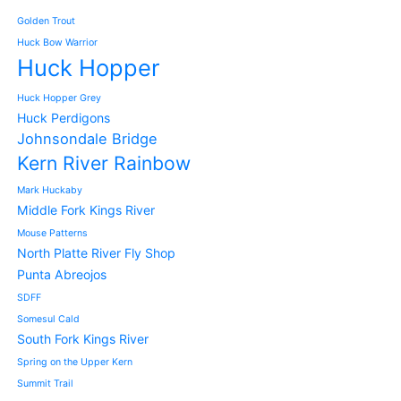
Golden Trout
Huck Bow Warrior
Huck Hopper
Huck Hopper Grey
Huck Perdigons
Johnsondale Bridge
Kern River Rainbow
Mark Huckaby
Middle Fork Kings River
Mouse Patterns
North Platte River Fly Shop
Punta Abreojos
SDFF
Somesul Cald
South Fork Kings River
Spring on the Upper Kern
Summit Trail