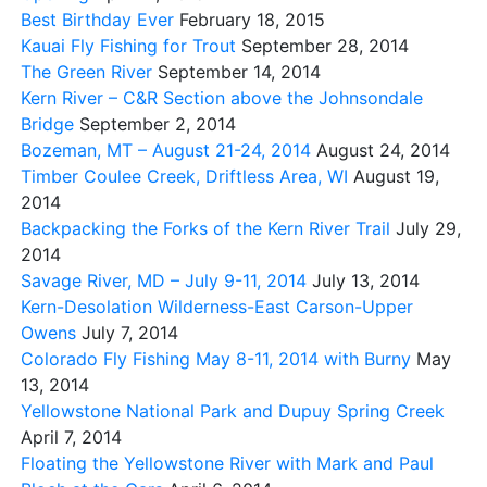
Best Birthday Ever
February 18, 2015
Kauai Fly Fishing for Trout
September 28, 2014
The Green River
September 14, 2014
Kern River – C&R Section above the Johnsondale
Bridge
September 2, 2014
Bozeman, MT – August 21-24, 2014
August 24, 2014
Timber Coulee Creek, Driftless Area, WI
August 19,
2014
Backpacking the Forks of the Kern River Trail
July 29,
2014
Savage River, MD – July 9-11, 2014
July 13, 2014
Kern-Desolation Wilderness-East Carson-Upper
Owens
July 7, 2014
Colorado Fly Fishing May 8-11, 2014 with Burny
May
13, 2014
Yellowstone National Park and Dupuy Spring Creek
April 7, 2014
Floating the Yellowstone River with Mark and Paul