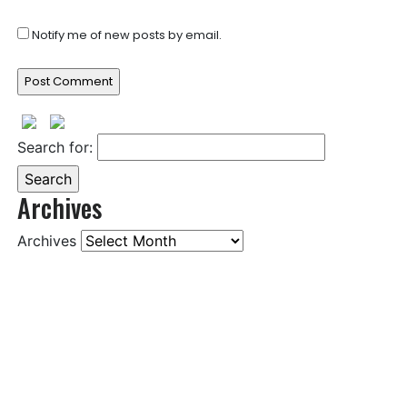
Notify me of new posts by email.
Search for:
Archives
Archives