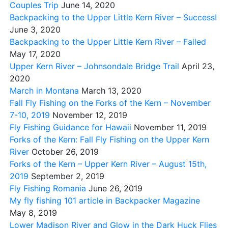
Couples Trip
June 14, 2020
Backpacking to the Upper Little Kern River – Success!
June 3, 2020
Backpacking to the Upper Little Kern River – Failed
May 17, 2020
Upper Kern River – Johnsondale Bridge Trail
April 23,
2020
March in Montana
March 13, 2020
Fall Fly Fishing on the Forks of the Kern – November
7-10, 2019
November 12, 2019
Fly Fishing Guidance for Hawaii
November 11, 2019
Forks of the Kern: Fall Fly Fishing on the Upper Kern
River
October 26, 2019
Forks of the Kern – Upper Kern River – August 15th,
2019
September 2, 2019
Fly Fishing Romania
June 26, 2019
My fly fishing 101 article in Backpacker Magazine
May 8, 2019
Lower Madison River and Glow in the Dark Huck Flies