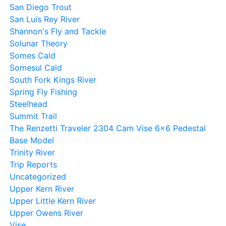
San Diego Trout
San Luis Rey River
Shannon's Fly and Tackle
Solunar Theory
Somes Cald
Somesul Cald
South Fork Kings River
Spring Fly Fishing
Steelhead
Summit Trail
The Renzetti Traveler 2304 Cam Vise 6×6 Pedestal
Base Model
Trinity River
Trip Reports
Uncategorized
Upper Kern River
Upper Little Kern River
Upper Owens River
Vise