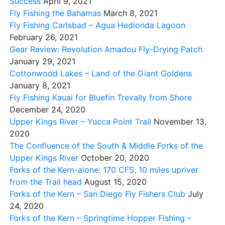
Success
April 9, 2021
Fly Fishing the Bahamas
March 8, 2021
Fly Fishing Carlsbad – Agua Hedionda Lagoon
February 26, 2021
Gear Review: Revolution Amadou Fly-Drying Patch
January 29, 2021
Cottonwood Lakes – Land of the Giant Goldens
January 8, 2021
Fly Fishing Kauai for Bluefin Trevally from Shore
December 24, 2020
Upper Kings River – Yucca Point Trail
November 13,
2020
The Confluence of the South & Middle Forks of the
Upper Kings River
October 20, 2020
Forks of the Kern-alone: 170 CFS, 10 miles upriver
from the Trail head
August 15, 2020
Forks of the Kern – San Diego Fly Fishers Club
July
24, 2020
Forks of the Kern – Springtime Hopper Fishing –