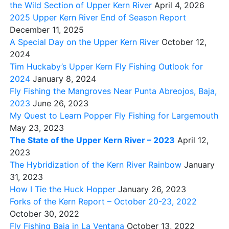
the Wild Section of Upper Kern River
April 4, 2026
2025 Upper Kern River End of Season Report
December 11, 2025
A Special Day on the Upper Kern River
October 12,
2024
Tim Huckaby’s Upper Kern Fly Fishing Outlook for
2024
January 8, 2024
Fly Fishing the Mangroves Near Punta Abreojos, Baja,
2023
June 26, 2023
My Quest to Learn Popper Fly Fishing for Largemouth
May 23, 2023
The State of the Upper Kern River – 2023
April 12,
2023
The Hybridization of the Kern River Rainbow
January
31, 2023
How I Tie the Huck Hopper
January 26, 2023
Forks of the Kern Report – October 20-23, 2022
October 30, 2022
Fly Fishing Baja in La Ventana
October 13, 2022