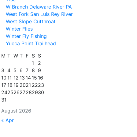
W Branch Delaware River PA
West Fork San Luis Rey River
West Slope Cutthroat
Winter Flies
Winter Fly Fishing
Yucca Point Trailhead
M
T
W
T
F
S
S
1
2
3
4
5
6
7
8
9
10
11
12
13
14
15
16
17
18
19
20
21
22
23
24
25
26
27
28
29
30
31
August 2026
« Apr