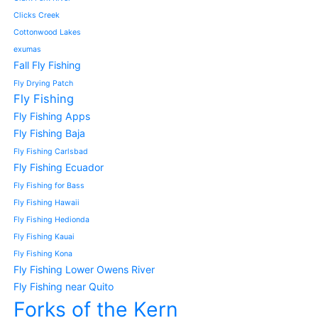
Clicks Creek
Cottonwood Lakes
exumas
Fall Fly Fishing
Fly Drying Patch
Fly Fishing
Fly Fishing Apps
Fly Fishing Baja
Fly Fishing Carlsbad
Fly Fishing Ecuador
Fly Fishing for Bass
Fly Fishing Hawaii
Fly Fishing Hedionda
Fly Fishing Kauai
Fly Fishing Kona
Fly Fishing Lower Owens River
Fly Fishing near Quito
Forks of the Kern