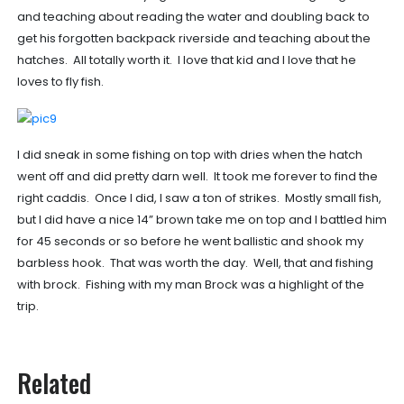
and teaching about reading the water and doubling back to
get his forgotten backpack riverside and teaching about the
hatches. All totally worth it. I love that kid and I love that he
loves to fly fish.
I did sneak in some fishing on top with dries when the hatch
went off and did pretty darn well. It took me forever to find the
right caddis. Once I did, I saw a ton of strikes. Mostly small fish,
but I did have a nice 14” brown take me on top and I battled him
for 45 seconds or so before he went ballistic and shook my
barbless hook. That was worth the day. Well, that and fishing
with brock. Fishing with my man Brock was a highlight of the
trip.
Related