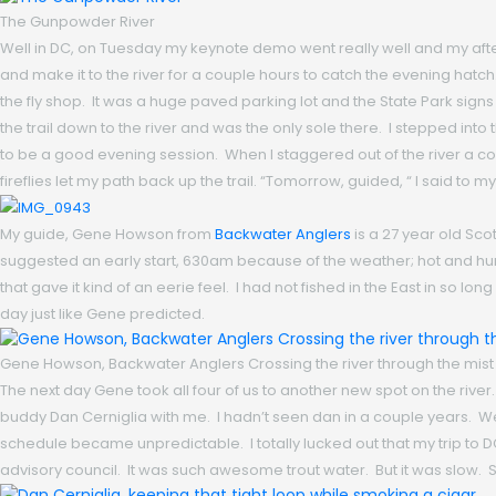
The Gunpowder River
Well in DC, on Tuesday my keynote demo went really well and my after
and make it to the river for a couple hours to catch the evening hatch. I
the fly shop. It was a huge paved parking lot and the State Park signs 
the trail down to the river and was the only sole there. I stepped into 
to be a good evening session. When I staggered out of the river a couple
fireflies let my path back up the trail. “Tomorrow, guided, “ I said to 
My guide, Gene Howson from
Backwater Anglers
is a 27 year old Sco
suggested an early start, 630am because of the weather; hot and humi
that gave it kind of an eerie feel. I had not fished in the East in so lon
day just like Gene predicted.
Gene Howson, Backwater Anglers Crossing the river through the mist
The next day Gene took all four of us to another new spot on the river
buddy Dan Cerniglia with me. I hadn’t seen dan in a couple years. We g
schedule became unpredictable. I totally lucked out that my trip to
advisory council. It was such awesome trout water. But it was slow. St