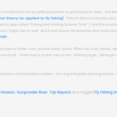
n it numerous times by getting skunked on good solunar days…and the 
nar-theory-as-applied-to-fly-fishing/
Solunar theory basically says
 used an app called “Fishing and Hunting Solunar Time” ) and the scor
on / night I did so well. And it was slower Wednesday and really slo
ry type of water: runs, pocket water, pools, riffles, tail-outs, heads, 
f brown trout. I even had a sucker rise on me. Nothing huge….althoug
ene Howson of Backwaters anglers. He’s a great guide and a great kid
 Howson
,
Gunpowder River
,
Trip Reports
and tagged
Fly Fishing 