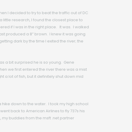
I decided to try to beat the traffic out of DC
a little research, I found the closest place to
ed if I was in the right place. It was. I walked
t cast produced a 8” brown. I knew it was going
tting dark by the time I exited the river; the
as a bit surprised he is so young. Gene
en we first entered the river there was a mist
 a lot of fish, but it definitely shut down mid
 a hike down to the water. I took my high school
went back to American Airlines to fly 737s his
 my buddies from the msft .net partner