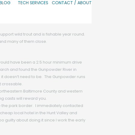
 BLOG
TECH SERVICES
CONTACT / ABOUT
support wild trout and is fishable year round.
r and many of them close.
 would have been a 2.5 hour minimum drive
 search and found the Gunpowder River in
d; it doesn’t need to be. The Gunpowder runs
t crossable.
 northeastern Baltimore County and western
g casts will reward you.
e the park border. I immediately contacted
heap local hotel in the Hunt Valley and
oo guilty about doing it since I work the early