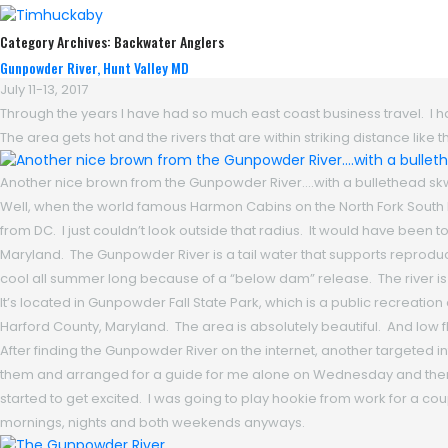
Category Archives:
Backwater Anglers
Gunpowder River, Hunt Valley MD
July 11-13, 2017
Through the years I have had so much east coast business travel. I had 
The area gets hot and the rivers that are within striking distance li
Another nice brown from the Gunpowder River….with a bullethead skwal
Well, when the world famous Harmon Cabins on the North Fork South 
from DC. I just couldn’t look outside that radius. It would have been 
Maryland. The Gunpowder River is a tail water that supports reproduc
cool all summer long because of a “below dam” release. The river is s
It’s located in Gunpowder Fall State Park, which is a public recreat
Harford County, Maryland. The area is absolutely beautiful. And low
After finding the Gunpowder River on the internet, another targeted 
them and arranged for a guide for me alone on Wednesday and then f
started to get excited. I was going to play hookie from work for a couple
mornings, nights and both weekends anyways.