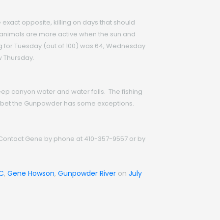
exact opposite, killing on days that should
 animals are more active when the sun and
ing for Tuesday (out of 100) was 64, Wednesday
w Thursday.
steep canyon water and water falls. The fishing
h I bet the Gunpowder has some exceptions.
. Contact Gene by phone at 410-357-9557 or by
DC
,
Gene Howson
,
Gunpowder River
on
July