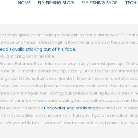
HOME
FLY FISHING BLOG
FLY FISHING SHOP
TECH
totally given up on finding a river within driving distance of DC that 
ke the Rose and those in West Virginia flow low and warm in the summe
la sticking out of his face.
Branch Potomac River told me no way in July I almost gave up. That
too much. 2 months before my trip, I totally lucked out on an internet
ing trout (Browns, Rainbows, Brooks). Most of the river is not stocke
mall, but even in low flow there are many spots where the river is no
ion area comprising six non-contiguous areas covering 18,000 acres in
 flows of summer means easy wading, but a stealthy approach and lon
internet search yielded
Backwater Anglers fly shop
located just outsid
or my buddies Tom and Loren on Thursday. I got a reservation at a c
 days and fly fish. It was an 11 day business trip so, I wasn’t feeling t