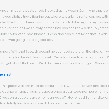
noon meeting postponed. I looked at my watch, 2pm. And that is when 
t was slightly tricky figuring out where to park my rental car, but with 
identified it. But, there was no guard shack to take my money. I wonder
the river and as I was slowly getting into position I saw a rise. My firs
 hours later I had landed ~15 fish and easily lost twice that. It was ge
myself, “was going to be a good day.”
tsman. With that Scottish accent he sounded so old on the phone. I w
d. I’m glad he did. We did well. Gene took me to a lot of places. Wh
g I forgot about that mist. We didn’t see a single other angler. We caught
. This place was the most beautiful of all. It was in a canyon and took
ot into a habit of fishing at least once a year together, but when he 
 DC was on a couple days when dan was off. Gene lead Tom and Loren,
ill a totally fun day. and we did burn some calories.