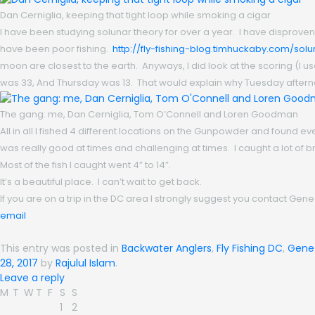
Dan Cerniglia, keeping that tight loop while smoking a cigar
I have been studying solunar theory for over a year. I have disprove
have been poor fishing.
http://fly-fishing-blog.timhuckaby.com/solu
moon are closest to the earth. Anyways, I did look at the scoring (I
was 33, And Thursday was 13. That would explain why Tuesday afterno
The gang: me, Dan Cerniglia, Tom O’Connell and Loren Goodman
All in all I fished 4 different locations on the Gunpowder and found eve
was really good at times and challenging at times. I caught a lot o
Most of the fish I caught went 4” to 14”.
It’s a beautiful place. I can’t wait to get back.
If you are on a trip in the DC area I strongly suggest you contact G
email
This entry was posted in
Backwater Anglers
,
Fly Fishing DC
,
Gene
28, 2017
by
Rajulul Islam
.
Leave a reply
M
T
W
T
F
S
S
1
2