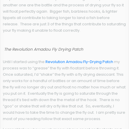
another one are the battle and the process of drying your fly so it
will float perfectly again. Bigger fish, barbless hooks, & lighter
tippets all contribute to taking longer to land a fish before
release. These are just 3 of the things that contribute to saturating
your fly making it unable to float correctly.
The Revolution Amadou Fly Drying Patch
Until I started using the
Revolution Amadou Fly-Drying Patch
my
process was to “grease” the fly with floatant before throwing it.
Once saturated, I’d “shake” the fly with a fly drying desiccant. This
only works for a handful of battles or an amount of time before
the fly will no longer dry out and float no matter how much or what
you put on it. Eventually the fly is going to saturate through the
thread it’s tied with down the the metal of the hook. There is no
“goo” or shake that will dry a fly like that out. So, eventually, I
would have to take the time to change the fly out. I am pretty sure
most of you reading follow that exact same process.