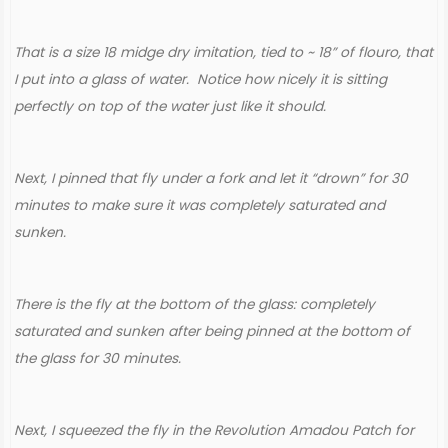
That is a size 18 midge dry imitation, tied to ~ 18” of flouro, that
I put into a glass of water. Notice how nicely it is sitting
perfectly on top of the water just like it should.
Next, I pinned that fly under a fork and let it “drown” for 30
minutes to make sure it was completely saturated and
sunken.
There is the fly at the bottom of the glass: completely
saturated and sunken after being pinned at the bottom of
the glass for 30 minutes.
Next, I squeezed the fly in the Revolution Amadou Patch for