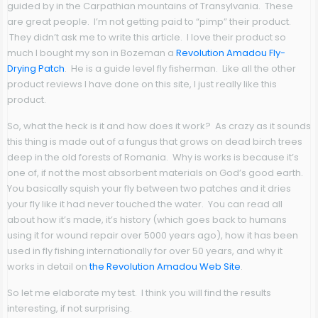
guided by in the Carpathian mountains of Transylvania. These
are great people. I’m not getting paid to “pimp” their product.
They didn’t ask me to write this article. I love their product so
much I bought my son in Bozeman a
Revolution Amadou Fly-
Drying Patch
. He is a guide level fly fisherman. Like all the other
product reviews I have done on this site, I just really like this
product.
So, what the heck is it and how does it work? As crazy as it sounds
this thing is made out of a fungus that grows on dead birch trees
deep in the old forests of Romania. Why is works is because it’s
one of, if not the most absorbent materials on God’s good earth.
You basically squish your fly between two patches and it dries
your fly like it had never touched the water. You can read all
about how it’s made, it’s history (which goes back to humans
using it for wound repair over 5000 years ago), how it has been
used in fly fishing internationally for over 50 years, and why it
works in detail on
the Revolution Amadou Web Site
.
So let me elaborate my test. I think you will find the results
interesting, if not surprising.