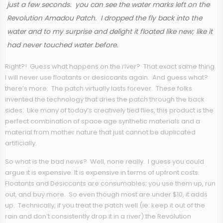
just a few seconds. you can see the water marks left on the
Revolution Amadou Patch. I dropped the fly back into the
water and to my surprise and delight it floated like new; like it
had never touched water before.
Right?! Guess what happens on the river? That exact same thing.
I will never use floatants or desiccants again. And guess what?
there’s more: The patch virtually lasts forever. These folks
invented the technology that dries the patch through the back
sides. Like many of today’s creatively tied flies, this product is the
perfect combination of space age synthetic materials and a
material from mother nature that just cannot be duplicated
artificially.
So what is the bad news? Well, none really. I guess you could
argue it is expensive. It is expensive in terms of upfront costs.
Floatants and Desiccants are consumables; you use them up, run
out, and buy more. So even though most are under $10, it adds
up. Technically, if you treat the patch well (ie: keep it out of the
rain and don’t consistently drop it in a river) the Revolution