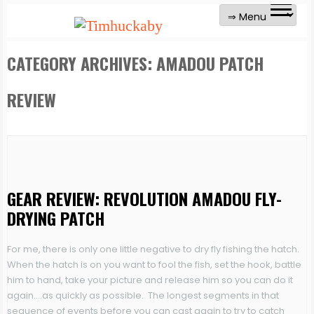
CATEGORY ARCHIVES:
AMADOU PATCH
REVIEW
GEAR REVIEW: REVOLUTION AMADOU FLY-
DRYING PATCH
For me, there is only one little negative to dry fly fishing the hatch.
When the hatch is on you want to fool the fish, set the hook, battle
him to hand, take your picture and release him so you can do it
again….as quickly as possible. The longest segments in that
sequence of events before you can cast again to try to catch