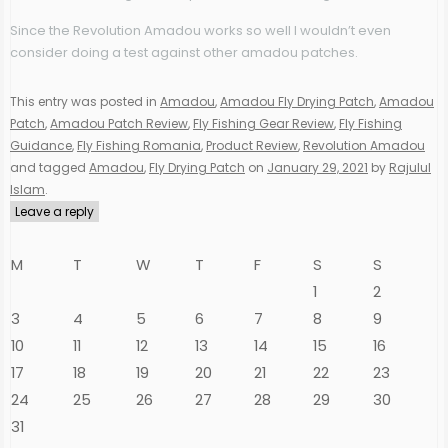
Since the Revolution Amadou works so well I wouldn’t even
consider doing a test against other amadou patches.
This entry was posted in
Amadou
,
Amadou Fly Drying Patch
,
Amadou
Patch
,
Amadou Patch Review
,
Fly Fishing Gear Review
,
Fly Fishing
Guidance
,
Fly Fishing Romania
,
Product Review
,
Revolution Amadou
and tagged
Amadou
,
Fly Drying Patch
on
January 29, 2021
by
Rajulul
Islam
.
Leave a reply
M
T
W
T
F
S
S
1
2
3
4
5
6
7
8
9
10
11
12
13
14
15
16
17
18
19
20
21
22
23
24
25
26
27
28
29
30
31