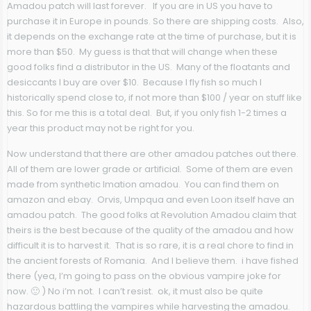
Amadou patch will last forever. If you are in US you have to
purchase it in Europe in pounds. So there are shipping costs. Also,
it depends on the exchange rate at the time of purchase, but it is
more than $50. My guess is that that will change when these
good folks find a distributor in the US. Many of the floatants and
desiccants I buy are over $10. Because I fly fish so much I
historically spend close to, if not more than $100 / year on stuff like
this. So for me this is a total deal. But, if you only fish 1-2 times a
year this product may not be right for you.
Now understand that there are other amadou patches out there.
All of them are lower grade or artificial. Some of them are even
made from synthetic Imation amadou. You can find them on
amazon and ebay. Orvis, Umpqua and even Loon itself have an
amadou patch. The good folks at Revolution Amadou claim that
theirs is the best because of the quality of the amadou and how
difficult it is to harvest it. That is so rare, it is a real chore to find in
the ancient forests of Romania. And I believe them. i have fished
there (yea, I’m going to pass on the obvious vampire joke for
now. 🙂 ) No i’m not. I can’t resist. ok, it must also be quite
hazardous battling the vampires while harvesting the amadou.