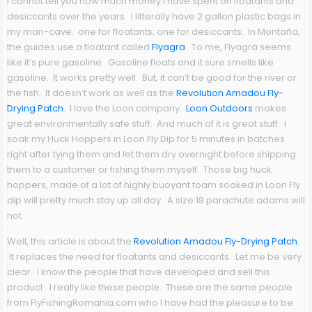
I cannot tell you how much money I have spent on floatants and
desiccants over the years. i litterally have 2 gallon plastic bags in
my man-cave. one for floatants; one for desiccants. In Montaña,
the guides use a floatant called
Flyagra
. To me, Flyagra seems
like it’s pure gasoline. Gasoline floats and it sure smells like
gasoline. It works pretty well. But, it can’t be good for the river or
the fish. It doesn’t work as well as the
Revolution Amadou Fly-
Drying Patch
. I love the Loon company.
Loon Outdoors
makes
great environmentally safe stuff. And much of it is great stuff. I
soak my Huck Hoppers in Loon Fly Dip for 5 minutes in batches
right after tying them and let them dry overnight before shipping
them to a customer or fishing them myself. Those big huck
hoppers, made of a lot of highly buoyant foam soaked in Loon Fly
dip will pretty much stay up all day. A size 18 parachute adams will
not.
Well, this article is about the
Revolution Amadou Fly-Drying Patch.
It replaces the need for floatants and desiccants. Let me be very
clear. I know the people that have developed and sell this
product. I really like these people. These are the same people
from FlyFishingRomania.com who I have had the pleasure to be