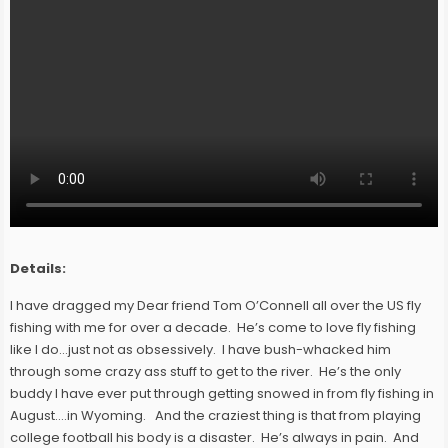
Details:
I have dragged my Dear friend Tom O’Connell all over the US fly
fishing with me for over a decade. He’s come to love fly fishing
like I do…just not as obsessively. I have bush-whacked him
through some crazy ass stuff to get to the river. He’s the only
buddy I have ever put through getting snowed in from fly fishing in
August….in Wyoming. And the craziest thing is that from playing
college football his body is a disaster. He’s always in pain. And