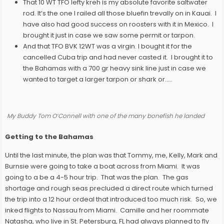
That 10 WT TFO lefty kreh is my absolute favorite saltwater
rod. It’s the one I railed all those bluefin trevally on in Kauai. I
have also had good success on roosters with it in Mexico. I
brought it just in case we saw some permit or tarpon.
And that TFO BVK 12WT was a virgin. I bought it for the
cancelled Cuba trip and had never casted it. I brought it to
the Bahamas with a 700 gr heavy sink line just in case we
wanted to target a larger tarpon or shark or…..
My Buddy Tom O’Connell with one of the many bonefish he landed
Getting to the Bahamas
Until the last minute, the plan was that Tommy, me, Kelly, Mark and
Burnsie were going to take a boat across from Miami. It was
going to a be a 4-5 hour trip. That was the plan. The gas
shortage and rough seas precluded a direct route which turned
the trip into a 12 hour ordeal that introduced too much risk. So, we
inked flights to Nassau from Miami. Camille and her roommate
Natasha, who live in St. Petersburg, FL had always planned to fly