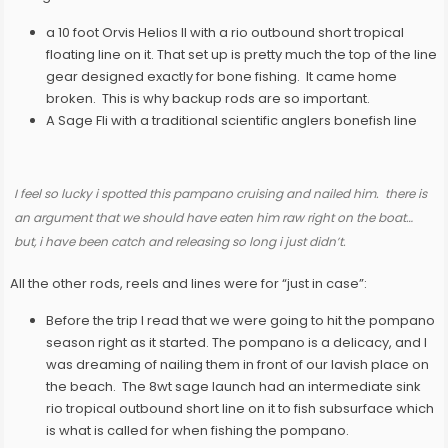
a 10 foot Orvis Helios II with a rio outbound short tropical
floating line on it. That set up is pretty much the top of the line
gear designed exactly for bone fishing. It came home
broken. This is why backup rods are so important.
A Sage Fli with a traditional scientific anglers bonefish line
I feel so lucky i spotted this
pampano cruising and nailed him. there is
an argument that we should have eaten him raw right on the boat…
but, i have been catch and releasing so long i just didn’t.
All the other rods, reels and lines were for “just in case”:
Before the trip I read that we were going to hit the pompano
season right as it started. The pompano is a delicacy, and I
was dreaming of nailing them in front of our lavish place on
the beach. The 8wt sage launch had an intermediate sink
rio tropical outbound short line on it to fish subsurface which
is what is called for when fishing the pompano.