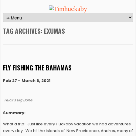
TAG ARCHIVES:
EXUMAS
FLY FISHING THE BAHAMAS
Feb 27 – March 6, 2021
Huck’s Big Bone
Summary:
What a trip! Just like every Huckaby vacation we had adventures
every day. We hit the islands of: New Providence, Andros, many of