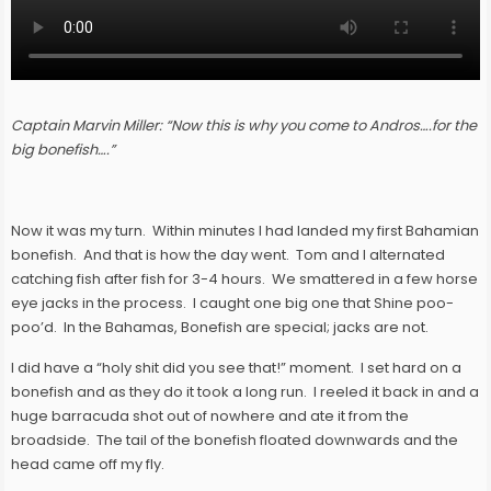
Captain Marvin Miller: “Now this is why you come to Andros….for the
big bonefish….”
Now it was my turn. Within minutes I had landed my first Bahamian
bonefish. And that is how the day went. Tom and I alternated
catching fish after fish for 3-4 hours. We smattered in a few horse
eye jacks in the process. I caught one big one that Shine poo-
poo’d. In the Bahamas, Bonefish are special; jacks are not.
I did have a “holy shit did you see that!” moment. I set hard on a
bonefish and as they do it took a long run. I reeled it back in and a
huge barracuda shot out of nowhere and ate it from the
broadside. The tail of the bonefish floated downwards and the
head came off my fly.