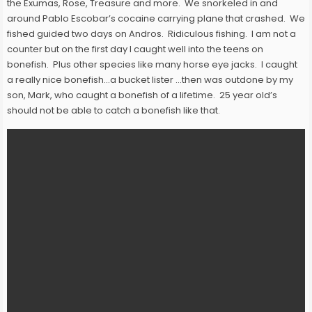
the Exumas, Rose, Treasure and more. We snorkeled in and
around Pablo Escobar’s cocaine carrying plane that crashed. We
fished guided two days on Andros. Ridiculous fishing. I am not a
counter but on the first day I caught well into the teens on
bonefish. Plus other species like many horse eye jacks. I caught
a really nice bonefish…a bucket lister …then was outdone by my
son, Mark, who caught a bonefish of a lifetime. 25 year old’s
should not be able to catch a bonefish like that.