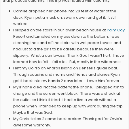
that produce calamity. This trip was riddled with calamity:
Camille dropped her iphone into 20 feet of water at the
dock. Ryan, put a mask on, swam down and got it. It still
worked.
I slipped on the stairs in our lavish beach house at
Palm Cay
Resort and tumbled on my ass down to the bottom. I was
cleaning the sand off the stairs with wet paper towels and
had just told the girls to be careful because they were
slippery. What a dumb-ass. Thank God I wasn’t hurt. I have
learned how to fall. I fall a lot. But, mostly in the wilderness.
I left my GoPro on Andros Island on Denzell’s guide boat.
Through cousins and moms and friends and planes Ryan
got it back into my hands 2 days later. I owe him forever.
My iPhone died. Not the battery; the phone. I plugged it in to
charge and the screen went black. There was a shock at
the outlet so I think it fried. I had to live a week without a
phone when I intended to keep up with work during the trip.
Maybe that was God.
My Orvis Helios 2 came back broken. Thank god for Orvis’s
awesome warranty.