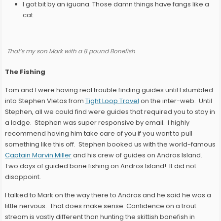
I got bit by an iguana. Those damn things have fangs like a
cat.
That’s my son Mark with a 8 pound Bonefish
The Fishing
Tom and I were having real trouble finding guides until I stumbled
into Stephen Vletas from
Tight Loop Travel
on the inter-web. Until
Stephen, all we could find were guides that required you to stay in
a lodge. Stephen was super responsive by email. I highly
recommend having him take care of you if you want to pull
something like this off. Stephen booked us with the world-famous
Captain Marvin Miller
and his crew of guides on Andros Island.
Two days of guided bone fishing on Andros Island! It did not
disappoint.
I talked to Mark on the way there to Andros and he said he was a
little nervous. That does make sense. Confidence on a trout
stream is vastly different than hunting the skittish bonefish in