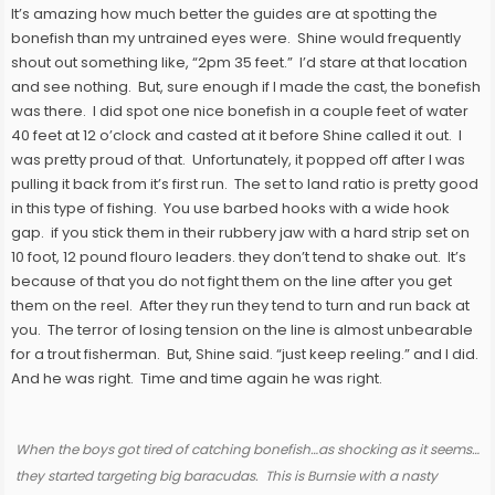
It’s amazing how much better the guides are at spotting the
bonefish than my untrained eyes were. Shine would frequently
shout out something like, “2pm 35 feet.” I’d stare at that location
and see nothing. But, sure enough if I made the cast, the bonefish
was there. I did spot one nice bonefish in a couple feet of water
40 feet at 12 o’clock and casted at it before Shine called it out. I
was pretty proud of that. Unfortunately, it popped off after I was
pulling it back from it’s first run. The set to land ratio is pretty good
in this type of fishing. You use barbed hooks with a wide hook
gap. if you stick them in their rubbery jaw with a hard strip set on
10 foot, 12 pound flouro leaders. they don’t tend to shake out. It’s
because of that you do not fight them on the line after you get
them on the reel. After they run they tend to turn and run back at
you. The terror of losing tension on the line is almost unbearable
for a trout fisherman. But, Shine said. “just keep reeling.” and I did.
And he was right. Time and time again he was right.
When the boys got tired of catching bonefish…as shocking as it seems…
they started targeting big baracudas. This is Burnsie with a nasty