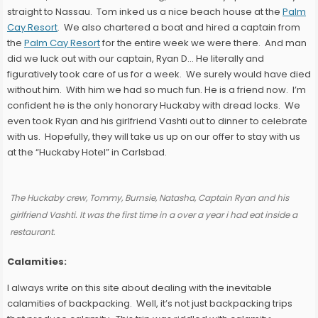
straight to Nassau. Tom inked us a nice beach house at the
Palm
Cay Resort
. We also chartered a boat and hired a captain from
the
Palm Cay Resort
for the entire week we were there. And man
did we luck out with our captain, Ryan D… He literally and
figuratively took care of us for a week. We surely would have died
without him. With him we had so much fun. He is a friend now. I’m
confident he is the only honorary Huckaby with dread locks. We
even took Ryan and his girlfriend Vashti out to dinner to celebrate
with us. Hopefully, they will take us up on our offer to stay with us
at the “Huckaby Hotel” in Carlsbad.
The Huckaby crew, Tommy, Burnsie, Natasha, Captain Ryan and his
girlfriend Vashti. It was the first time in a over a year i had eat inside a
restaurant.
Calamities:
I always write on this site about dealing with the inevitable
calamities of backpacking. Well, it’s not just backpacking trips