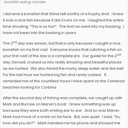
bonefish eating monster.
I did land a bonefish that Shine felt worthy of a trophy shot. I knew
it was a nice fish because it did 3 runs on me. I laughed the entire
time shouting, “This is so fun!”. The first run went into my backing. I
have not been into the backing in years.
nd
The 2
day was slower, but that is only because I caught a nice
bonefish on my first cast. Everyone knows that catching a fish on
nd
your first cast of the day is a complete jinx. Our guide for the 2
day, Denzell, cruised us into really amazing and beautiful places
as we hunted. We also fished the murky deep water and did well.
For the last hour we hunted big fish and rarely casted. It
reminded me of the countless hours I have spent on the Carlsbad
beaches looking for Corbina.
After the second day of fishing was complete, we caught up with
Mark and Burnsie on Marvin’s boat. I knew something was up
because they were both smiling ear to ear. And so was Marvin.
Mark had more of a smirk on his face. But, was quiet. I said, “So,
how did you do?”. Mark handed me his phone and showed me