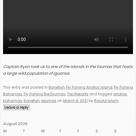
Captain Ryan took us to one of the islands in the Exumas that hosts
a large wild population of iguanas.
This entry was posted in
Bonefish
,
Fly Fishing Andros Island
,
Fly Fishing
Bahamas
,
Fly Fishing the Exumas
,
Trip Reports
and tagged
andros
,
bahamas
,
bonefish
,
exumas
on
March 8, 2021
by
Rajulul Islam
.
Leave a reply
August 2026
M
T
W
T
F
S
S