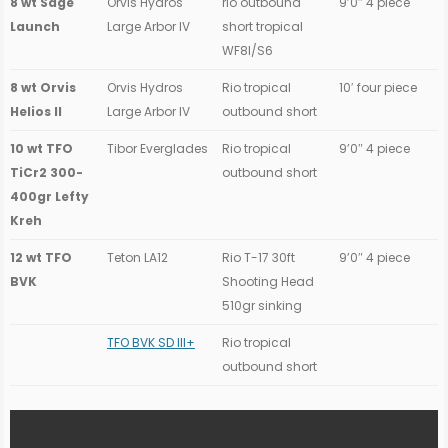
8 wt Sage
Orvis Hydros
rio outbound
9’0″ 4 piece
Launch
Large Arbor IV
short tropical
WF8I/S6
8 wt Orvis
Orvis Hydros
Rio tropical
10′ four piece
Helios II
Large Arbor IV
outbound short
10 wt TFO
Tibor Everglades
Rio tropical
9’0″ 4 piece
TiCr2 300-
outbound short
400gr Lefty
Kreh
12 wt TFO
Teton LA12
Rio T-17 30ft
9’0″ 4 piece
BVK
Shooting Head
510gr sinking
TFO BVK SD III+
Rio tropical
outbound short