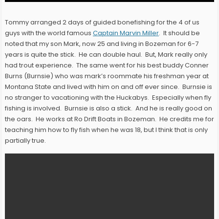
Tommy arranged 2 days of guided bonefishing for the 4 of us
guys with the world famous
Captain Marvin Miller
. It should be
noted that my son Mark, now 25 and living in Bozeman for 6-7
years is quite the stick. He can double haul. But, Mark really only
had trout experience. The same went for his best buddy Conner
Burns (Burnsie) who was mark’s roommate his freshman year at
Montana State and lived with him on and off ever since. Burnsie is
no stranger to vacationing with the Huckabys. Especially when fly
fishing is involved. Burnsie is also a stick. And he is really good on
the oars. He works at Ro Drift Boats in Bozeman. He credits me for
teaching him how to fly fish when he was 18, but I think that is only
partially true.