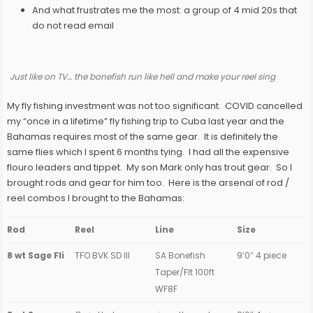
And what frustrates me the most: a group of 4 mid 20s that
do not read email
Just like on TV… the bonefish run like hell and make your reel sing
My fly fishing investment was not too significant. COVID cancelled
my “once in a lifetime” fly fishing trip to Cuba last year and the
Bahamas requires most of the same gear. It is definitely the
same flies which I spent 6 months tying. I had all the expensive
flouro leaders and tippet. My son Mark only has trout gear. So I
brought rods and gear for him too. Here is the arsenal of rod /
reel combos I brought to the Bahamas:
Rod
Reel
Line
Size
8 wt Sage Fli
TFO BVK SD III
SA Bonefish
9’0″ 4 piece
Taper/Flt 100ft
WF8F