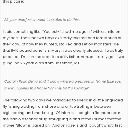
this picture:
25 year olds just shouldn’t be able to do this…
I said something like, “You out-fished me again.” with a smile on
my face. Then the two boys excitedly told me and tom stories of
their day. of how they hunted, stalked and set on monsters like
that 8-10 pound bonefish. Marvin was clearly pleased. I was truly
pleased. I’m sure he sees lots of fly fishermen, but rarely gets two
gung-ho 25 year old’s from Bozeman, MT.
Captain Ryan Delva said, “i know where a great reef is. let me take you
there”. i pulled this frame from my GoPro Footage”
The following two days we managed to sneak in a little unguided
fly fishing wading from shore and a little trolling in between
sightseeing and snorkeling. Of interest I caught a flounder near
the pablo escobar drug smuggling island of the Exumas that the
movie “Blow” is based on. And on rose island I caught what I first