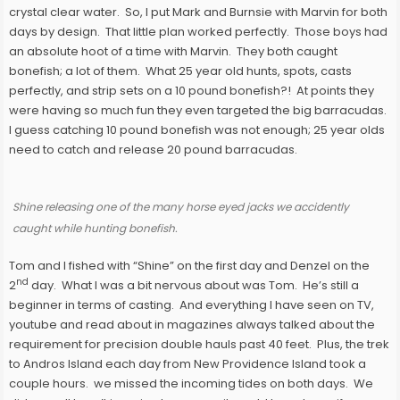
crystal clear water. So, I put Mark and Burnsie with Marvin for both
days by design. That little plan worked perfectly. Those boys had
an absolute hoot of a time with Marvin. They both caught
bonefish; a lot of them. What 25 year old hunts, spots, casts
perfectly, and strip sets on a 10 pound bonefish?! At points they
were having so much fun they even targeted the big barracudas.
I guess catching 10 pound bonefish was not enough; 25 year olds
need to catch and release 20 pound barracudas.
Shine releasing one of the many horse eyed jacks we accidently
caught while hunting bonefish.
Tom and I fished with “Shine” on the first day and Denzel on the
nd
2
day. What I was a bit nervous about was Tom. He’s still a
beginner in terms of casting. And everything I have seen on TV,
youtube and read about in magazines always talked about the
requirement for precision double hauls past 40 feet. Plus, the trek
to Andros Island each day from New Providence Island took a
couple hours. we missed the incoming tides on both days. We