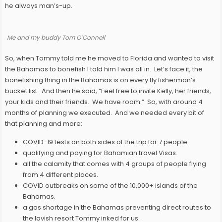
he always man’s-up.
Me and my buddy Tom O’Connell
So, when Tommy told me he moved to Florida and wanted to visit
the Bahamas to bonefish I told him I was all in. Let’s face it, the
bonefishing thing in the Bahamas is on every fly fisherman’s
bucket list. And then he said, “Feel free to invite Kelly, her friends,
your kids and their friends. We have room.” So, with around 4
months of planning we executed. And we needed every bit of
that planning and more:
COVID-19 tests on both sides of the trip for 7 people
qualifying and paying for Bahamian travel Visas.
all the calamity that comes with 4 groups of people flying
from 4 different places.
COVID outbreaks on some of the 10,000+ islands of the
Bahamas.
a gas shortage in the Bahamas preventing direct routes to
the lavish resort Tommy inked for us.