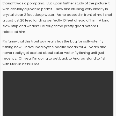
thought was a pompano. But, upon further study of the picture it
was actually a juvenile permit. I saw him cruising very clearly in
crystal clear 2 feet deep water. As he passed in front of me I shot
a cast just 20 feet, landing perfectly 10 feet ahead of him. A long
slow strip and whack! He fought me pretty good before I
released him.
It’s funny that this trout guy really has the bug for saltwater fly
fishing now. I have lived by the pacific ocean for 40 years and
never really got excited about salter water fly fishing until just
recently. Oh yea, I’m going to get back to Andros Island to fish
with Marvin if it kills me.