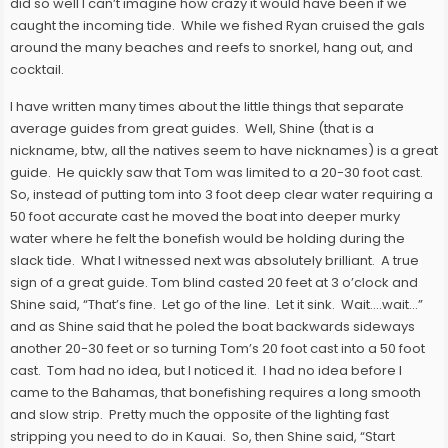
did so well I can’t imagine how crazy it would have been if we
caught the incoming tide. While we fished Ryan cruised the gals
around the many beaches and reefs to snorkel, hang out, and
cocktail.
I have written many times about the little things that separate
average guides from great guides. Well, Shine (that is a
nickname, btw, all the natives seem to have nicknames) is a great
guide. He quickly saw that Tom was limited to a 20-30 foot cast.
So, instead of putting tom into 3 foot deep clear water requiring a
50 foot accurate cast he moved the boat into deeper murky
water where he felt the bonefish would be holding during the
slack tide. What I witnessed next was absolutely brilliant. A true
sign of a great guide. Tom blind casted 20 feet at 3 o’clock and
Shine said, “That’s fine. Let go of the line. Let it sink. Wait….wait…”
and as Shine said that he poled the boat backwards sideways
another 20-30 feet or so turning Tom’s 20 foot cast into a 50 foot
cast. Tom had no idea, but I noticed it. I had no idea before I
came to the Bahamas, that bonefishing requires a long smooth
and slow strip. Pretty much the opposite of the lighting fast
stripping you need to do in Kauai. So, then Shine said, “Start