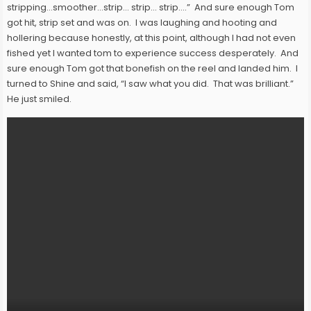
stripping…smoother…strip… strip… strip….” And sure enough Tom
got hit, strip set and was on. I was laughing and hooting and
hollering because honestly, at this point, although I had not even
fished yet I wanted tom to experience success desperately. And
sure enough Tom got that bonefish on the reel and landed him. I
turned to Shine and said, “I saw what you did. That was brilliant.”
He just smiled.