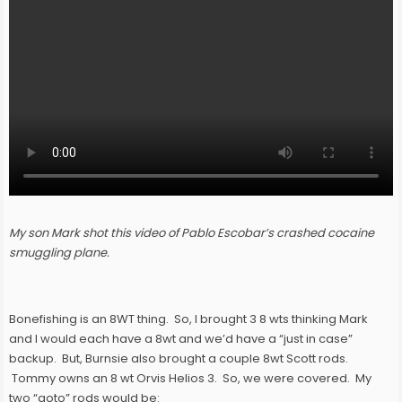
My son Mark shot this video of Pablo Escobar’s crashed cocaine
smuggling plane.
Bonefishing is an 8WT thing. So, I brought 3 8 wts thinking Mark
and I would each have a 8wt and we’d have a “just in case”
backup. But, Burnsie also brought a couple 8wt Scott rods.
Tommy owns an 8 wt Orvis Helios 3. So, we were covered. My
two “goto” rods would be: