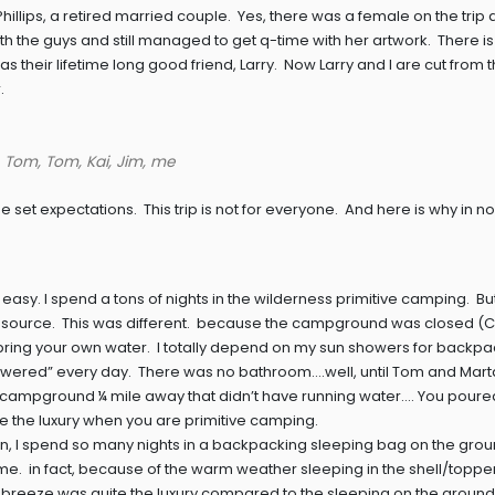
llips, a retired married couple. Yes, there was a female on the trip
th the guys and still managed to get q-time with her artwork. There i
as their lifetime long good friend, Larry. Now Larry and I are cut from
.
, Tom, Tom, Kai, Jim, me
me set expectations. This trip is not for everyone. And here is why in no
easy. I spend a tons of nights in the wilderness primitive camping. But,
ter source. This was different. because the campground was closed (
bring your own water. I totally depend on my sun showers for backpa
“showered” every day. There was no bathroom….well, until Tom and Mart
e campground ¼ mile away that didn’t have running water…. You poure
 quite the luxury when you are primitive camping.
ain, I spend so many nights in a backpacking sleeping bag on the grou
me. in fact, because of the warm weather sleeping in the shell/topper
 breeze was quite the luxury compared to the sleeping on the ground