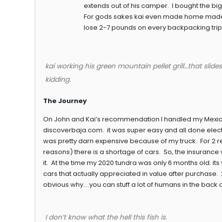
extends out of his camper. I bought the bi
For gods sakes kai even made home made piz
lose 2-7 pounds on every backpacking trip I ta
kai working his green mountain pellet grill…that slid
kidding.
The Journey
On John and Kai’s recommendation I handled my Mexican
discoverbaja.com. it was super easy and all done elect
was pretty darn expensive because of my truck. For 2 r
reasons) there is a shortage of cars. So, the insurance
it. At the time my 2020 tundra was only 6 months old. it
cars that actually appreciated in value after purchase. 2.
obvious why….you can stuff a lot of humans in the back o
I don’t know what the hell this fish is.