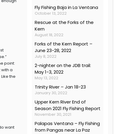
ong enough
Fly Fishing Baja in La Ventana
October 13, 2022
Rescue at the Forks of the
Kern
August 18, 2022
Forks of the Kern Report –
st
June 23-28, 2022
ase.”
July 8, 2022
he point:
2-nighter on the JDB trail:
 with a
May 1-3, 2022
 Like the
May 13, 2022
Trinity River – Jan 18-23
January 30, 2022
Upper Kern River End of
Season 2021 Fly Fishing Report
November 30, 2021
Palapas Ventana – Fly Fishing
 do want
from Pangas near La Paz