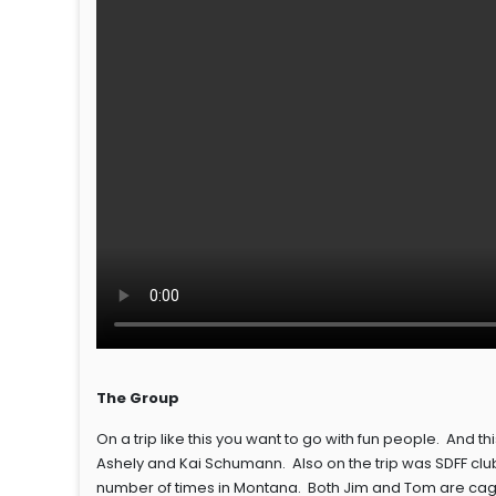
The Group
On a trip like this you want to go with fun people. And th
Ashely and Kai Schumann. Also on the trip was SDFF clu
number of times in Montana. Both Jim and Tom are cagey 