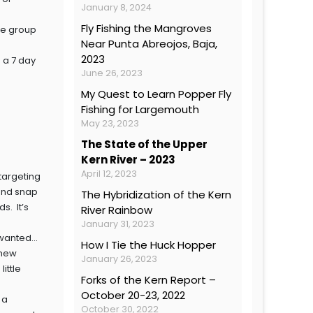
January 8, 2024
Fly Fishing the Mangroves
the group
Near Punta Abreojos, Baja,
2023
 a 7 day
June 26, 2023
My Quest to Learn Popper Fly
Fishing for Largemouth
May 23, 2023
The State of the Upper
Kern River – 2023
April 12, 2023
targeting
 and snap
The Hybridization of the Kern
s. It’s
River Rainbow
January 31, 2023
I wanted…
How I Tie the Huck Hopper
 new
January 26, 2023
little
Forks of the Kern Report –
October 20-23, 2022
 a
October 30, 2022