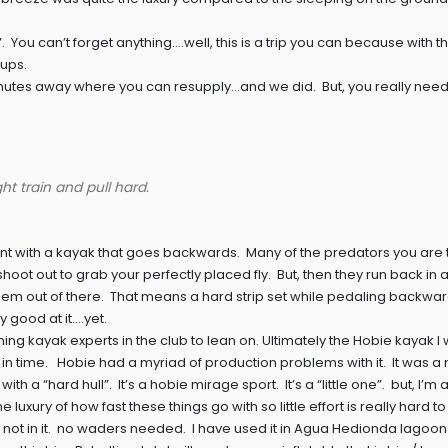
ff”. You can’t forget anything….well, this is a trip you can because with 
ups.
5 minutes away where you can resupply…and we did. But, you really need
ht train and pull hard.
ient with a kayak that goes backwards. Many of the predators you are 
shoot out to grab your perfectly placed fly. But, then they run back in
 them out of there. That means a hard strip set while pedaling backward
y good at it….yet.
fishing kayak experts in the club to lean on. Ultimately the Hobie kayak 
 in time. Hobie had a myriad of production problems with it. It was a
h a “hard hull”. It’s a hobie mirage sport. It’s a “little one”. but, I’m a 
he luxury of how fast these things go with so little effort is really hard to
; not in it. no waders needed. I have used it in Agua Hedionda lagoon