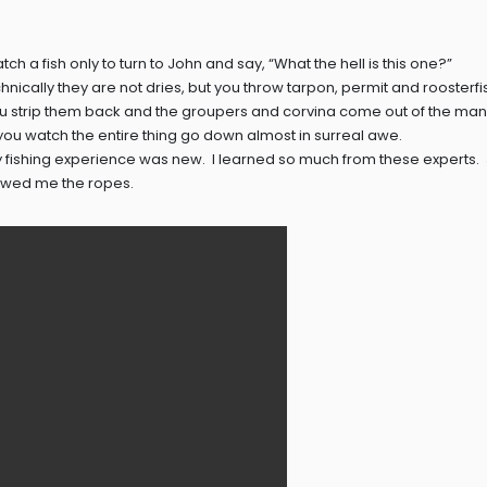
tch a fish only to turn to John and say, “What the hell is this one?”
echnically they are not dries, but you throw tarpon, permit and roosterfis
ou strip them back and the groupers and corvina come out of the ma
 you watch the entire thing go down almost in surreal awe.
fly fishing experience was new. I learned so much from these experts.
owed me the ropes.