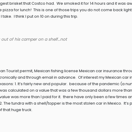
ggest brisket that Costco had. We smoked it for 14 hours and it was
za for lunch! This is one of those trips you do not come back lighte
ke. I think I put on 10 on during this trip.
es out of his camper on a shelf…not
 Tourist permit, Mexican fishing license Mexican car insurance thr
ronically and through email in advance. Of interest my Mexican car 
easons: 1. It’s fairly new and popular. because of the pandemic (a nu
 was calculated on a value that was a few thousand dollars more than 
s value was more than I paid for it. there have only been a few times 
 The tundra with a shell/topper is the most stolen car in Mexico. It’s p
f that huge truck.