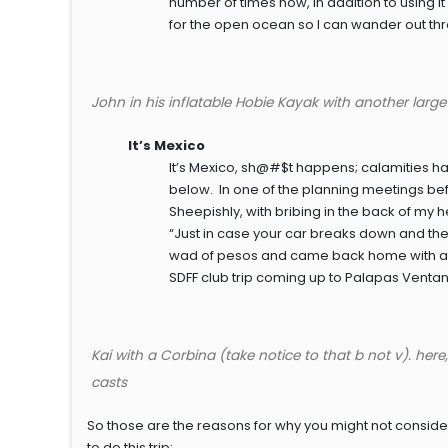
number of times now, in addition to using it o
for the open ocean so I can wander out thr
John in his inflatable Hobie Kayak with another larg
It’s Mexico
It’s Mexico, sh@#$t happens; calamities ha
below. In one of the planning meetings befor
Sheepishly, with bribing in the back of my h
“Just in case your car breaks down and the
wad of pesos and came back home with a wad 
SDFF club trip coming up to Palapas Ventan
Kai with a Corbina (take notice to that b not v). here
casts
So those are the reasons for why you might not consider 
to do this trip: