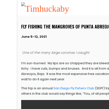
FLY FISHING THE MANGROVES OF PUNTA ABREOJ
June 5-12, 2021
One of the many large corvinas i caught
I’m sun-burned. My lips are so chapped they are bleed
itchy. I have cuts, bumps and bruises. And it is all from
Abreojos, Baja. It was the most expensive free vacation I 
wait to do it again next year.
This trip is an annual
San Diego Fly Fishers Club
(SDFF) tr
others in the club would say things like, “You, of all peopl