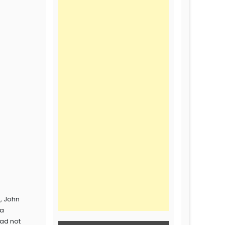
s, John
 a
had not