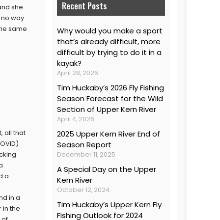
Recent Posts
 and she
s no way
 the same
Why would you make a sport
that’s already difficult, more
difficult by trying to do it in a
kayak?
April 28, 2026
Tim Huckaby’s 2026 Fly Fishing
Season Forecast for the Wild
Section of Upper Kern River
April 4, 2026
 all that
2025 Upper Kern River End of
COVID)
Season Report
cking
December 11, 2025
a
A Special Day on the Upper
d a
Kern River
October 12, 2024
nd in a
Tim Huckaby’s Upper Kern Fly
 in the
Fishing Outlook for 2024
 of