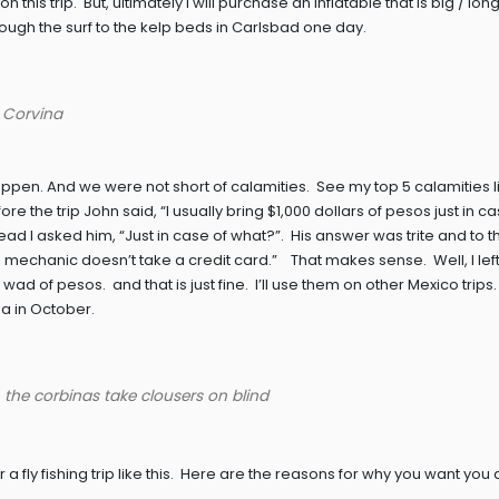
n this trip. But, ultimately I will purchase an inflatable that is big / l
ough the surf to the kelp beds in Carlsbad one day.
e Corvina
ppen. And we were not short of calamities. See my top 5 calamities li
e the trip John said, “I usually bring $1,000 dollars of pesos just in c
ead I asked him, “Just in case of what?”. His answer was trite and to t
 mechanic doesn’t take a credit card.” That makes sense. Well, I left
of pesos. and that is just fine. I’ll use them on other Mexico trips.
a in October.
, the corbinas take clousers on blind
a fly fishing trip like this. Here are the reasons for why you want you