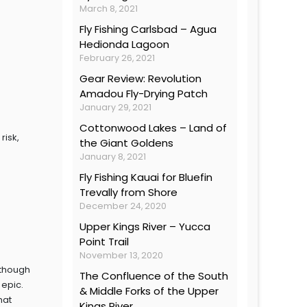
March 8, 2021
Fly Fishing Carlsbad – Agua
Hedionda Lagoon
February 26, 2021
Gear Review: Revolution
Amadou Fly-Drying Patch
January 29, 2021
Cottonwood Lakes – Land of
risk,
the Giant Goldens
January 8, 2021
Fly Fishing Kauai for Bluefin
Trevally from Shore
December 24, 2020
Upper Kings River – Yucca
Point Trail
November 13, 2020
lthough
The Confluence of the South
 epic.
& Middle Forks of the Upper
hat
Kings River