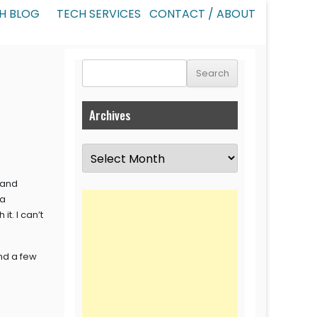
H BLOG
TECH SERVICES
CONTACT / ABOUT
Search
for:
Archives
Archives
 and
ta
t. I can’t
nd a few