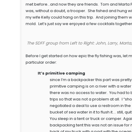
met before…and now they are friends. Tom and Marta Phi
was, without a doubt, a trooper. She fished and hung wi
my wife Kelly could hang on this trip. And joining them w
mold. Let’s just say we enjoyed a few cocktails together
The SDFF group from Left to Right: John, Larry, Marta
Before I get started on how epic the fly fishing was, let 
particular order:
It’s primitive camping
since I’m a backpacker this part was pretty 
primitive camping is on a river with a wa
there was no access to water. You had to 
trips so that was not a problem at all. I 
negotiated a deal to use a restroom in th
bucket of sea water in it to flush it…. still,
You sleep in a tent or truck or camper. Ag
backpacking tent this was not an issue for 
back of my truck with a pad with the ocean