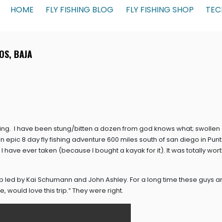
HOME
FLY FISHING BLOG
FLY FISHING SHOP
TEC
OS, BAJA
ing. I have been stung/bitten a dozen from god knows what; swollen
 an epic 8 day fly fishing adventure 600 miles south of san diego in Pun
have ever taken (because I bought a kayak for it). It was totally worth i
ip led by Kai Schumann and John Ashley. For a long time these guys a
e, would love this trip.” They were right.