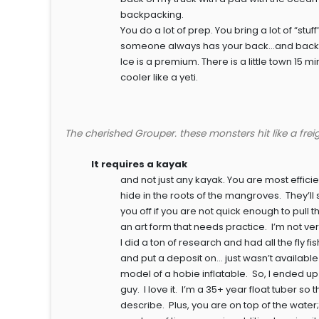
backpacking.
You do a lot of prep. You bring a lot of “stu
someone always has your back…and back
Ice is a premium. There is a little town 1
cooler like a yeti.
The cherished Grouper. these monsters hit like a freig
It requires a kayak
and not just any kayak. You are most effic
hide in the roots of the mangroves. They’ll 
you off if you are not quick enough to pull
an art form that needs practice. I’m not ver
I did a ton of research and had all the fly 
and put a deposit on… just wasn’t available
model of a hobie inflatable. So, I ended up wit
guy. I love it. I’m a 35+ year float tuber so t
describe. Plus, you are on top of the water