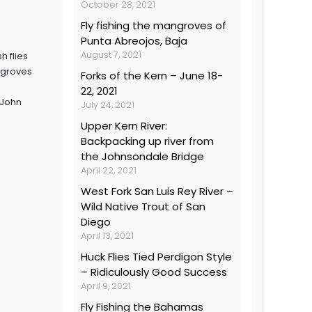
October 28, 2021
Fly fishing the mangroves of
Punta Abreojos, Baja
August 7, 2021
h flies
ngroves
Forks of the Kern – June 18-
22, 2021
 John
July 24, 2021
Upper Kern River:
Backpacking up river from
the Johnsondale Bridge
April 22, 2021
West Fork San Luis Rey River –
Wild Native Trout of San
Diego
April 13, 2021
Huck Flies Tied Perdigon Style
– Ridiculously Good Success
April 9, 2021
Fly Fishing the Bahamas