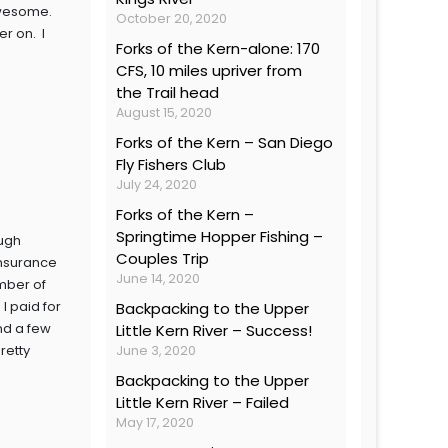
 awesome.
October 20, 2020
r on. I
Forks of the Kern-alone: 170
CFS, 10 miles upriver from
the Trail head
August 15, 2020
Forks of the Kern – San Diego
Fly Fishers Club
July 24, 2020
Forks of the Kern –
Springtime Hopper Fishing –
ough
Couples Trip
insurance
June 14, 2020
mber of
I paid for
Backpacking to the Upper
and a few
Little Kern River – Success!
retty
June 3, 2020
Backpacking to the Upper
Little Kern River – Failed
May 17, 2020