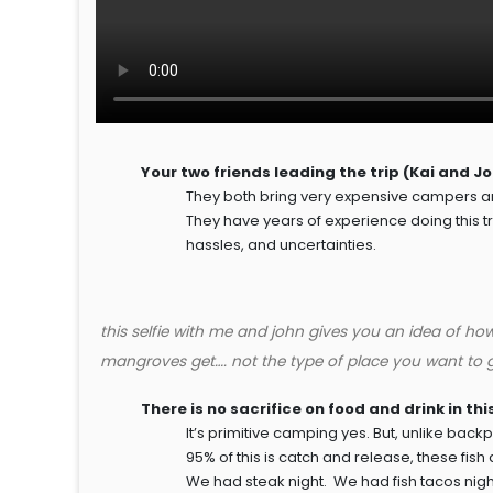
Your two friends leading the trip (Kai and J
They both bring very expensive campers an
They have years of experience doing this trip
hassles, and uncertainties.
this selfie with me and john gives you an idea of ho
mangroves get…. not the type of place you want to g
There is no sacrifice on food and drink in th
It’s primitive camping yes. But, unlike b
95% of this is catch and release, these fis
We had steak night. We had fish tacos night.