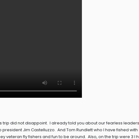
is trip did not disappoint. I already told you about our fearless leader
b president Jim Castelluzzo. And Tom Rundlett who I have fished with
veteran fly fishers and fun to be around. Also, on the trip were 3 I 