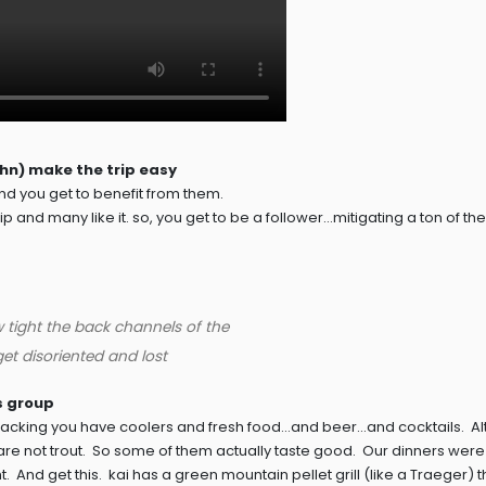
ohn) make the trip easy
d you get to benefit from them.
 and many like it. so, you get to be a follower…mitigating a ton of the 
w tight the back channels of the
et disoriented and lost
is group
ackpacking you have coolers and fresh food…and beer…and cocktails. A
h are not trout. So some of them actually taste good. Our dinners were
 And get this. kai has a green mountain pellet grill (like a Traeger) t