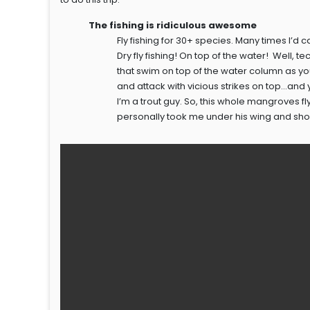
The fishing is ridiculous awesome
Fly fishing for 30+ species. Many times I’d ca
Dry fly fishing! On top of the water! Well, t
that swim on top of the water column as y
and attack with vicious strikes on top…and
I’m a trout guy. So, this whole mangroves 
personally took me under his wing and sh