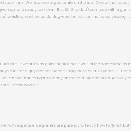
tuck ‘em. We had one big calamity on the trip. One of the horses got
given up, and ready to drown. But, Bill (the dad) came up with a geniu
 whistled, and the cattle dog went ballistic on the horse, pissing it off
 Huck site. I swear it was coincidental that it was at the same time as 
 says a lot for a guy that has been fishing there over 25 years… 30 lan
h. I have never had to fight so many on the reel. My arm hurts. Actually e
sore. Totally worth it.
 fisher with expertise. Beginners are pure joy to teach how to fly fish b