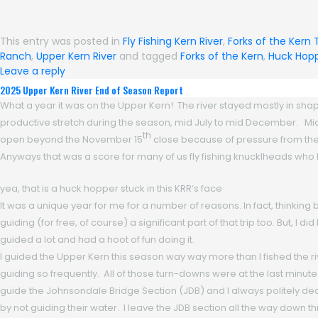
This entry was posted in
Fly Fishing Kern River
,
Forks of the Kern 
Ranch
,
Upper Kern River
and tagged
Forks of the Kern
,
Huck Hop
Leave a reply
2025 Upper Kern River End of Season Report
What a year it was on the Upper Kern! The river stayed mostly in shape
productive stretch during the season, mid July to mid December. Mid De
th
open beyond the November 15
close because of pressure from the
Anyways that was a score for many of us fly fishing knucklheads who b
yea, that is a huck hopper stuck in this KRR’s face
It was a unique year for me for a number of reasons. In fact, thinking b
guiding (for free, of course) a significant part of that trip too. But, I 
guided a lot and had a hoot of fun doing it.
I guided the Upper Kern this season way way more than I fished the riv
guiding so frequently. All of those turn-downs were at the last minute.
guide the Johnsondale Bridge Section (JDB) and I always politely decl
by not guiding their water. I leave the JDB section all the way down th