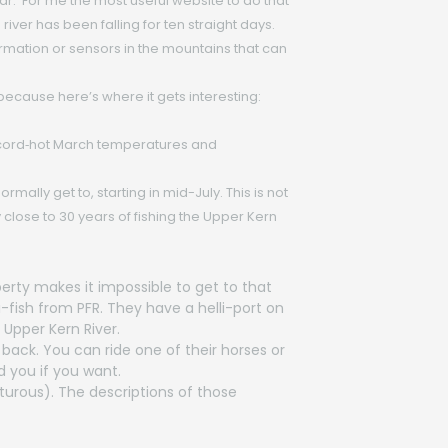
ar. For me the most useful website to do that
 river has been falling for ten straight days.
nformation or sensors in the mountains that can
 because here’s where it gets interesting:
ecord‑hot March temperatures and
ally get to, starting in mid-July. This is not
close to 30 years of fishing the Upper Kern
perty makes it impossible to get to that
-fish from PFR. They have a helli-port on
Upper Kern River.
 back. You can ride one of their horses or
d you if you want.
turous). The descriptions of those