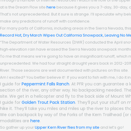
Through a number of internet resources I watch the flow of the Upper 
at is the Dream Flow site
here
because it gives you a 7-day, 30-day, and 
That’s not unprecedented. But it sure is strange. I’ll speculate why be
make any predictions of runoff with confidence.
For many parts of California, including areas in the Sierra Nevada, thi
Record Hot, Dry March Wipes Out California Snowpack, Leaving No Me
“The Department of Water Resources (DWR) conducted the April sno
high‑elevation rain have erased the Sierra Nevada snowpack month
To me that means we’re going to have an insignificant runoff, which mea
unprecedented. We had four straight drought years back in 2012-2015. 
River. Those seasons are well documented with pictures on this site.
Am I excited? You better believe it! If you want to fish with me, I do it 
I guide for
Peppermint Falls Ranch
. At PFR you can guarantee a l
section of the river, any other way. No backpacking needed. They
site. We get in a helicopter and fly to the back side of Mount 
I guide for
Golden Trout Pack Station
. They’ll put your stuff on
hike it. They’ll take you miles and miles up the river to places 
We can backpack by way of the Forks of the Kern Trailhead (or 
modalities are
here
.
So gather up your
Upper Kern River flies from my site
and let’s go!