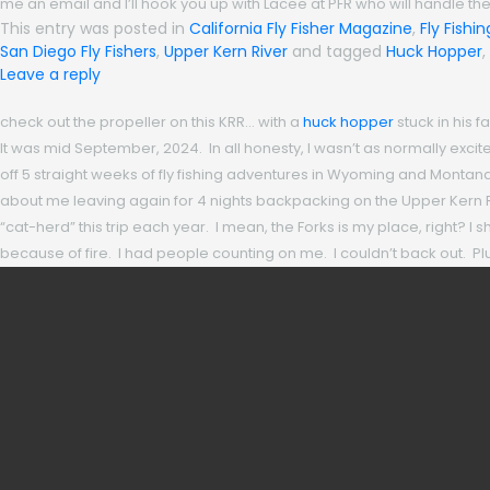
me an email and I’ll hook you up with Lacee at PFR who will handle the
This entry was posted in
California Fly Fisher Magazine
,
Fly Fishi
San Diego Fly Fishers
,
Upper Kern River
and tagged
Huck Hopper
,
Leave a reply
check out the propeller on this KRR… with a
huck hopper
stuck in his 
It was mid September, 2024. In all honesty, I wasn’t as normally excit
off 5 straight weeks of fly fishing adventures in Wyoming and Montan
about me leaving again for 4 nights backpacking on the Upper Kern Rive
“cat-herd” this trip each year. I mean, the Forks is my place, right?
because of fire. I had people counting on me. I couldn’t back out. Plus