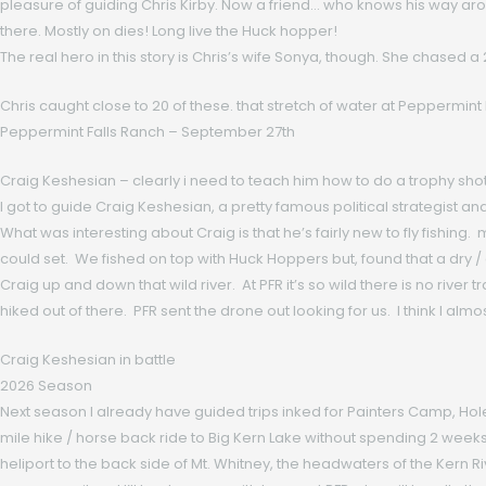
pleasure of guiding Chris Kirby. Now a friend… who knows his way aro
there. Mostly on dies! Long live the Huck hopper!
The real hero in this story is Chris’s wife Sonya, though. She chased a 
Chris caught close to 20 of these. that stretch of water at Peppermint F
Peppermint Falls Ranch – September 27th
Craig Keshesian – clearly i need to teach him how to do a trophy shot
I got to guide Craig Keshesian, a pretty famous political strategist 
What was interesting about Craig is that he’s fairly new to fly fishing
could set. We fished on top with Huck Hoppers but, found that a dry
Craig up and down that wild river. At PFR it’s so wild there is no rive
hiked out of there. PFR sent the drone out looking for us. I think I almos
Craig Keshesian in battle
2026 Season
Next season I already have guided trips inked for Painters Camp, Ho
mile hike / horse back ride to Big Kern Lake without spending 2 weeks hi
heliport to the back side of Mt. Whitney, the headwaters of the Kern 