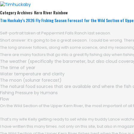
Category Archives:
Kern River Rainbow
Tim Huckaby’s 2026 Fly Fishing Season Forecast for the Wild Section of Uppe
Self-portrait taken at Peppermint Falls Ranch last season.
Short answer: it’s going to be a great season. I could be wrong. Ther
The long answer follows, along with some science, and my reasoning 
There are many factors that go into a great fly fishing day when fishing 
The weather (specifically the barometer, but also cloud covera
The time of year
Water temperature and clarity
The moon (solunar forecast)
The natural food sources that are available and where the fish
Fishing Pressure by Humans
Flow
On the Wild Section of the Upper Kern River, the most important of all t
That’s my wife Kelly getting ready to set while my buddy Lance watch
I have written this many times. not only on this site, but also in maga
The Wild Section of the Upper Kern River fishes best when the flow is 