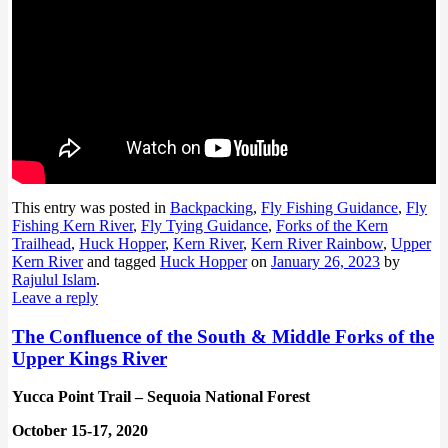
This entry was posted in
Backpacking
,
Fly Fishing Guidance
,
Fly
Fishing Kern River
,
Fly Tying Guidance
,
Forks of the Kern
Trailhead
,
Huck Hopper
,
Kern River
,
Kern River Rainbow
,
Upper
Kern River
and tagged
Huck Hopper
on
January 26, 2023
by
Rajulul Islam
.
Leave a reply
The Confluence of the South & Middle Forks of the
Upper Kings River
Yucca Point Trail – Sequoia National Forest
October 15-17, 2020