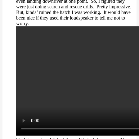
even landing downriver at one point. So, I figured they
were just doing search and rescue drills. Pretty impressive.
But, kinda’ ruined the hatch I was working. It would have
been nice if they used their loudspeaker to tell me not to
worry.