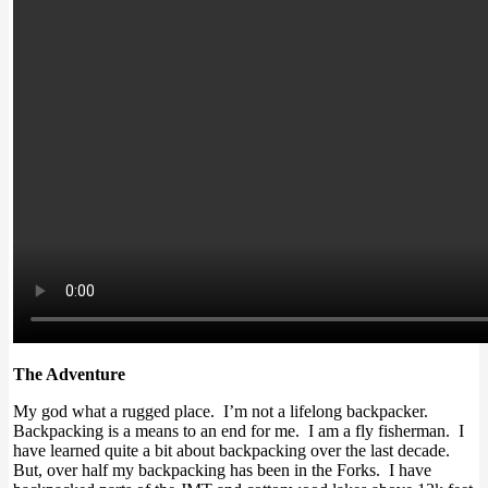
The Adventure
My god what a rugged place. I’m not a lifelong backpacker.
Backpacking is a means to an end for me. I am a fly fisherman. I
have learned quite a bit about backpacking over the last decade.
But, over half my backpacking has been in the Forks. I have