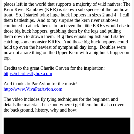
places left in the world that supports a majority of wild natives: The
Kern River Rainbow (KRR) is its own sub species of the rainbow
trout. So, I started tying huge huck hoppers in sizes 2 and 4. I call
them battleships. And to my surprise the kern river rainbows
continued to attack them. In fact even the little KRRs would rise to
those big huck hoppers, grabbing them by the legs and pulling
them down to drown them. Big flies equals big fish and I started
catching some monster KRRs. And those big huck hoppers could
hold up even the heaviest of nymphs all day long. Doubles were
now not a rare thing on the Upper Kern with a big huck hopper on
top.
Credits to the great Charlie Craven for the inspiration:
https://charliesflybox.com
And thanks to Par Avion for the music!
http://www.VivaParAvion.com
The video includes fly tying techniques for the beginner. and
details the materials I use and where i get them. but it also covers
the background, history, why and how: