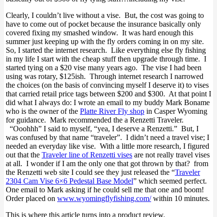
Clearly, I couldn’t live without a vise. But, the cost was going to
have to come out of pocket because the insurance basically only
covered fixing my smashed window. It was hard enough this
summer just keeping up with the fly orders coming in on my site.
So, I started the internet research. Like everything else fly fishing
in my life I start with the cheap stuff then upgrade through time. I
started tying on a $20 vise many years ago. The vise I had been
using was rotary, $125ish. Through internet research I narrowed
the choices (on the basis of convincing myself I deserve it) to vises
that carried retail price tags between $200 and $300. At that point I
did what I always do: I wrote an email to my buddy Mark Boname
who is the owner of the
Platte River Fly shop
in Casper Wyoming
for guidance. Mark recommended the a Renzetti Traveler.
“Ooohhh” I said to myself, “yea, I deserve a Renzetti.” But, I
was confused by that name “traveler”. I didn’t need a travel vise; I
needed an everyday like vise. With a little more research, I figured
out that the
Traveler line of Renzetti vises
are not really travel vises
at all. I wonder if I am the only one that got thrown by that? from
the Renzetti web site I could see they just released the “
Traveler
2304 Cam Vise 6×6 Pedestal Base Model
” which seemed perfect.
One email to Mark asking if he could sell me that one and boom!
Order placed on
www.wyomingflyfishing.com/
within 10 minutes.
This is where this article turns into a product review.