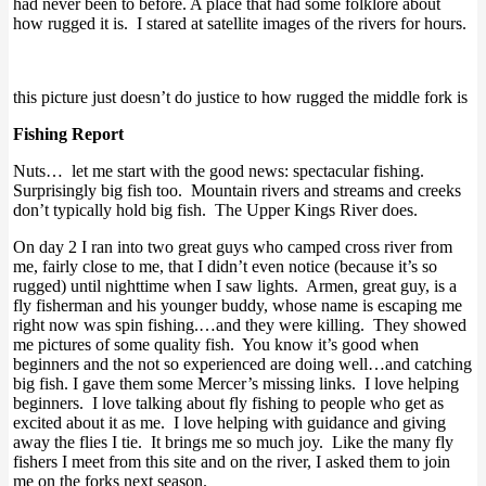
had never been to before. A place that had some folklore about
how rugged it is. I stared at satellite images of the rivers for hours.
this picture just doesn’t do justice to how rugged the middle fork is
Fishing Report
Nuts… let me start with the good news: spectacular fishing.
Surprisingly big fish too. Mountain rivers and streams and creeks
don’t typically hold big fish. The Upper Kings River does.
On day 2 I ran into two great guys who camped cross river from
me, fairly close to me, that I didn’t even notice (because it’s so
rugged) until nighttime when I saw lights. Armen, great guy, is a
fly fisherman and his younger buddy, whose name is escaping me
right now was spin fishing.…and they were killing. They showed
me pictures of some quality fish. You know it’s good when
beginners and the not so experienced are doing well…and catching
big fish. I gave them some Mercer’s missing links. I love helping
beginners. I love talking about fly fishing to people who get as
excited about it as me. I love helping with guidance and giving
away the flies I tie. It brings me so much joy. Like the many fly
fishers I meet from this site and on the river, I asked them to join
me on the forks next season.