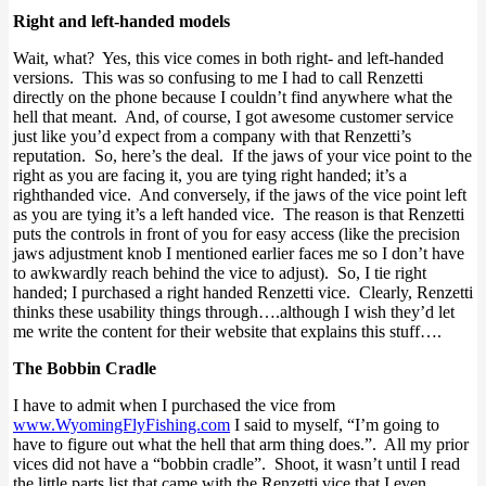
Right and left-handed models
Wait, what? Yes, this vice comes in both right- and left-handed
versions. This was so confusing to me I had to call Renzetti
directly on the phone because I couldn’t find anywhere what the
hell that meant. And, of course, I got awesome customer service
just like you’d expect from a company with that Renzetti’s
reputation. So, here’s the deal. If the jaws of your vice point to the
right as you are facing it, you are tying right handed; it’s a
righthanded vice. And conversely, if the jaws of the vice point left
as you are tying it’s a left handed vice. The reason is that Renzetti
puts the controls in front of you for easy access (like the precision
jaws adjustment knob I mentioned earlier faces me so I don’t have
to awkwardly reach behind the vice to adjust). So, I tie right
handed; I purchased a right handed Renzetti vice. Clearly, Renzetti
thinks these usability things through….although I wish they’d let
me write the content for their website that explains this stuff….
The Bobbin Cradle
I have to admit when I purchased the vice from
www.WyomingFlyFishing.com
I said to myself, “I’m going to
have to figure out what the hell that arm thing does.”. All my prior
vices did not have a “bobbin cradle”. Shoot, it wasn’t until I read
the little parts list that came with the Renzetti vice that I even