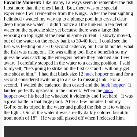
Favorite Moment:
Like many, I always seem to remember the fish
I lost more than the ones I land. But, there was one special
experience I will remember from the Kings. After the bear sighting
I climbed / waded my way up to a plunge pool into crystal clear
deep turquoise water. I didn’t notice all the lunkers in ten feet of
water on the opposite side yet because there was a large fish
working on top right at the head in some current. I slowly moved,
out of the water on the rocky bank to 30-40 feet. I could see the
fish was feeding on a ~10 second cadence, but I could not tell what
the fish was rising on. He was tailing too, like a bonefish so my
guess he was catching the emergers before they hatched and flew
away. I carefully stepped in the water to a casting position. I said
to myself, “he’s going to strike on the first cast and I will only get
one shot at him.” I had that black size 12
huck hopper
on and for a
second considered switching to a size 16 missing link. For a
second. I waited the cadence, then casted and the
huck hopper
. It
landed perfectly upstream in the current. When the
huck
hopper
over his head he whacked it violently and I set hard. It was
a great battle in that large pool. After a few minutes I put my
GoPro on its tripod in the water and pulled the fish to it to witness
the fight. Out of the water it was a really darkly colored beautiful
trout north of 18”. He was still pissed off when I released him.