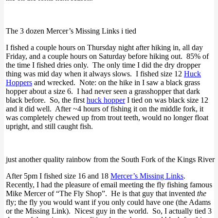
The 3 dozen Mercer’s Missing Links i tied
I fished a couple hours on Thursday night after hiking in, all day
Friday, and a couple hours on Saturday before hiking out. 85% of
the time I fished dries only. The only time I did the dry dropper
thing was mid day when it always slows. I fished size 12
Huck
Hoppers
and wrecked. Note: on the hike in I saw a black grass
hopper about a size 6. I had never seen a grasshopper that dark
black before. So, the first
huck hopper
I tied on was black size 12
and it did well. After ~4 hours of fishing it on the middle fork, it
was completely chewed up from trout teeth, would no longer float
upright, and still caught fish.
just another quality rainbow from the South Fork of the Kings River
After 5pm I fished size 16 and 18
Mercer’s Missing Links
.
Recently, I had the pleasure of email meeting the fly fishing famous
Mike Mercer of “The Fly Shop”. He is that guy that invented
the
fly; the fly you would want if you only could have one (the Adams
or the Missing Link). Nicest guy in the world. So, I actually tied 3