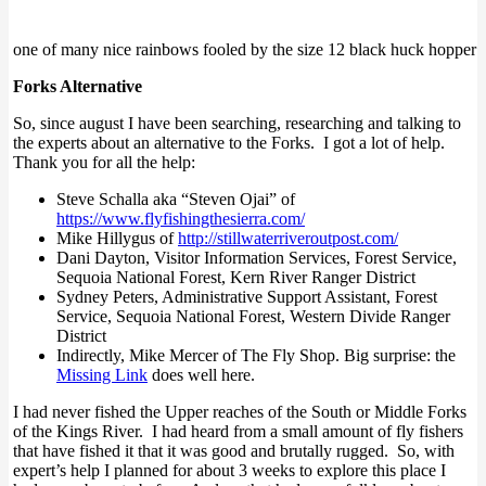
one of many nice rainbows fooled by the size 12 black huck hopper
Forks Alternative
So, since august I have been searching, researching and talking to
the experts about an alternative to the Forks. I got a lot of help.
Thank you for all the help:
Steve Schalla aka “Steven Ojai” of
https://www.flyfishingthesierra.com/
Mike Hillygus of
http://stillwaterriveroutpost.com/
Dani Dayton, Visitor Information Services, Forest Service,
Sequoia National Forest, Kern River Ranger District
Sydney Peters, Administrative Support Assistant, Forest
Service, Sequoia National Forest, Western Divide Ranger
District
Indirectly, Mike Mercer of The Fly Shop. Big surprise: the
Missing Link
does well here.
I had never fished the Upper reaches of the South or Middle Forks
of the Kings River. I had heard from a small amount of fly fishers
that have fished it that it was good and brutally rugged. So, with
expert’s help I planned for about 3 weeks to explore this place I