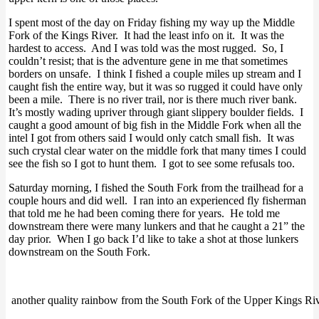
I spent most of the day on Friday fishing my way up the Middle
Fork of the Kings River. It had the least info on it. It was the
hardest to access. And I was told was the most rugged. So, I
couldn’t resist; that is the adventure gene in me that sometimes
borders on unsafe. I think I fished a couple miles up stream and I
caught fish the entire way, but it was so rugged it could have only
been a mile. There is no river trail, nor is there much river bank.
It’s mostly wading upriver through giant slippery boulder fields. I
caught a good amount of big fish in the Middle Fork when all the
intel I got from others said I would only catch small fish. It was
such crystal clear water on the middle fork that many times I could
see the fish so I got to hunt them. I got to see some refusals too.
Saturday morning, I fished the South Fork from the trailhead for a
couple hours and did well. I ran into an experienced fly fisherman
that told me he had been coming there for years. He told me
downstream there were many lunkers and that he caught a 21” the
day prior. When I go back I’d like to take a shot at those lunkers
downstream on the South Fork.
another quality rainbow from the South Fork of the Upper Kings Ri