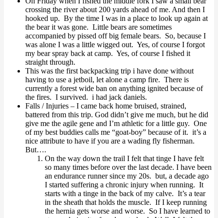
On Friday when I fished the middle fork I saw a small bear
crossing the river about 200 yards ahead of me. And then I
hooked up. By the time I was in a place to look up again at
the bear it was gone. Little bears are sometimes
accompanied by pissed off big female bears. So, because I
was alone I was a little wigged out. Yes, of course I forgot
my bear spray back at camp. Yes, of course I fished it
straight through.
This was the first backpacking trip i have done without
having to use a jetboil, let alone a camp fire. There is
currently a forest wide ban on anything ignited because of
the fires. I survived. i had jack daniels.
Falls / Injuries – I came back home bruised, strained,
battered from this trip. God didn’t give me much, but he did
give me the agile gene and I’m athletic for a little guy. One
of my best buddies calls me “goat-boy” because of it. it’s a
nice attribute to have if you are a wading fly fisherman.
But….
On the way down the trail I felt that tinge I have felt
so many times before over the last decade. I have been
an endurance runner since my 20s. but, a decade ago
I started suffering a chronic injury when running. It
starts with a tinge in the back of my calve. It’s a tear
in the sheath that holds the muscle. If I keep running
the hernia gets worse and worse. So I have learned to