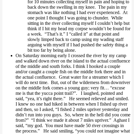
for 10 minutes collecting myself in pain and hoping to
back down the swelling in my knee. The pain in my
stomach was like nothing I had ever experienced. At
one point I thought I was going to chunder. While
sitting in the river collecting myself I couldn’t help but
think if I hit my head my corpse wouldn’t be found for
a week. “That’s it.” I “called it” at that point and
slowly limped back to camp using my wading staff
arguing with myself if I had pushed the safety thing a
bit too far by being alone.
On Saturday morning early I crossed the river by my camp
and walked down river on the island to the actual confluence
of the middle and south forks. I think I hooked a couple
and/or caught a couple fish on the middle fork there and in
the actual confluence. Great water for a streamer which I
will do next time. But, out of the wilderness from downriver
on the middle fork comes a young guy; very fit… “excuse
me is that the yucca point trail?”. I laughed, pointed and
said, “yea, it’s right there.” He seemed relieved and smiled.
I knew no one had hiked in between when I fished up river
and then, so I asked, “I fished 2 miles upriver yesterday and
didn’t run into you guys. So, where in the hell did you come
from?” “I think we made it about 7 miles upriver.” Aghast I
said, “my god. You must have made 50 river crossings in
the process.” He said smiling, “you could not imagine what