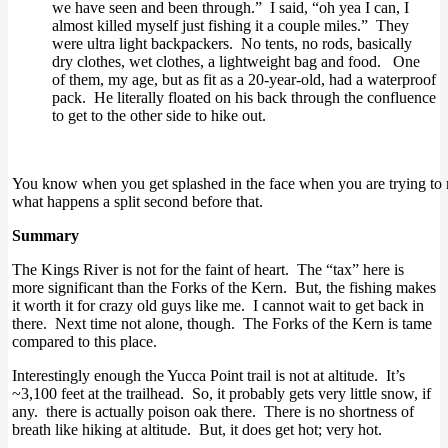
we have seen and been through.” I said, “oh yea I can, I
almost killed myself just fishing it a couple miles.” They
were ultra light backpackers. No tents, no rods, basically
dry clothes, wet clothes, a lightweight bag and food. One
of them, my age, but as fit as a 20-year-old, had a waterproof
pack. He literally floated on his back through the confluence
to get to the other side to hike out.
You know when you get splashed in the face when you are trying to rel
what happens a split second before that.
Summary
The Kings River is not for the faint of heart. The “tax” here is
more significant than the Forks of the Kern. But, the fishing makes
it worth it for crazy old guys like me. I cannot wait to get back in
there. Next time not alone, though. The Forks of the Kern is tame
compared to this place.
Interestingly enough the Yucca Point trail is not at altitude. It’s
~3,100 feet at the trailhead. So, it probably gets very little snow, if
any. there is actually poison oak there. There is no shortness of
breath like hiking at altitude. But, it does get hot; very hot.