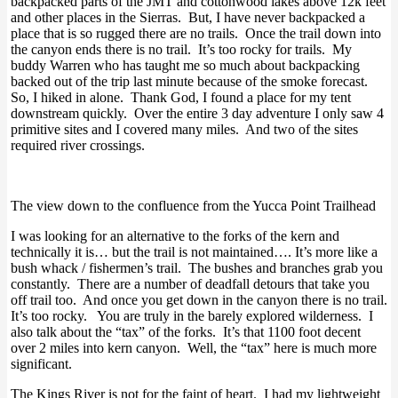
backpacked parts of the JMT and cottonwood lakes above 12k feet
and other places in the Sierras. But, I have never backpacked a
place that is so rugged there are no trails. Once the trail down into
the canyon ends there is no trail. It’s too rocky for trails. My
buddy Warren who has taught me so much about backpacking
backed out of the trip last minute because of the smoke forecast.
So, I hiked in alone. Thank God, I found a place for my tent
downstream quickly. Over the entire 3 day adventure I only saw 4
primitive sites and I covered many miles. And two of the sites
required river crossings.
The view down to the confluence from the Yucca Point Trailhead
I was looking for an alternative to the forks of the kern and
technically it is… but the trail is not maintained…. It’s more like a
bush whack / fishermen’s trail. The bushes and branches grab you
constantly. There are a number of deadfall detours that take you
off trail too. And once you get down in the canyon there is no trail.
It’s too rocky. You are truly in the barely explored wilderness. I
also talk about the “tax” of the forks. It’s that 1100 foot decent
over 2 miles into kern canyon. Well, the “tax” here is much more
significant.
The Kings River is not for the faint of heart. I had my lightweight