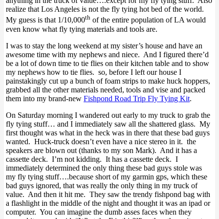
anything in the truck of value….except for my fly tying stuff. Also
realize that Los Angeles is not the fly tying hot bed of the world.
th
My guess is that 1/10,000
of the entire population of LA would
even know what fly tying materials and tools are.
I was to stay the long weekend at my sister’s house and have an
awesome time with my nephews and niece. And I figured there’d
be a lot of down time to tie flies on their kitchen table and to show
my nephews how to tie flies. so, before I left our house I
painstakingly cut up a bunch of foam strips to make huck hoppers,
grabbed all the other materials needed, tools and vise and packed
them into my brand-new
Fishpond Road Trip Fly Tying Kit
.
On Saturday morning I wandered out early to my truck to grab the
fly tying stuff… and I immediately saw all the shattered glass. My
first thought was what in the heck was in there that these bad guys
wanted. Huck-truck doesn’t even have a nice stereo in it. the
speakers are blown out (thanks to my son Mark). And it has a
cassette deck. I’m not kidding. It has a cassette deck. I
immediately determined the only thing these bad guys stole was
my fly tying stuff….because short of my garmin gps, which these
bad guys ignored, that was really the only thing in my truck of
value. And then it hit me. They saw the trendy fishpond bag with
a flashlight in the middle of the night and thought it was an ipad or
computer. You can imagine the dumb asses faces when they