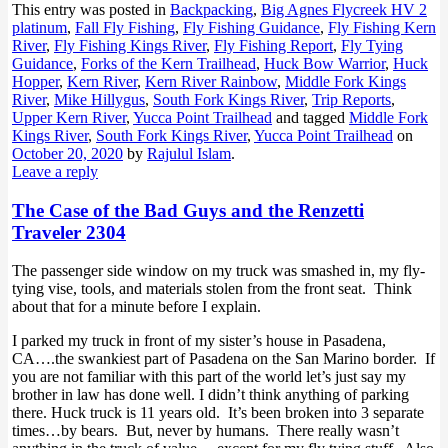
This entry was posted in
Backpacking
,
Big Agnes Flycreek HV 2
platinum
,
Fall Fly Fishing
,
Fly Fishing Guidance
,
Fly Fishing Kern
River
,
Fly Fishing Kings River
,
Fly Fishing Report
,
Fly Tying
Guidance
,
Forks of the Kern Trailhead
,
Huck Bow Warrior
,
Huck
Hopper
,
Kern River
,
Kern River Rainbow
,
Middle Fork Kings
River
,
Mike Hillygus
,
South Fork Kings River
,
Trip Reports
,
Upper Kern River
,
Yucca Point Trailhead
and tagged
Middle Fork
Kings River
,
South Fork Kings River
,
Yucca Point Trailhead
on
October 20, 2020
by
Rajulul Islam
.
Leave a reply
The Case of the Bad Guys and the Renzetti
Traveler 2304
The passenger side window on my truck was smashed in, my fly-
tying vise, tools, and materials stolen from the front seat. Think
about that for a minute before I explain.
I parked my truck in front of my sister’s house in Pasadena,
CA….the swankiest part of Pasadena on the San Marino border. If
you are not familiar with this part of the world let’s just say my
brother in law has done well. I didn’t think anything of parking
there. Huck truck is 11 years old. It’s been broken into 3 separate
times…by bears. But, never by humans. There really wasn’t