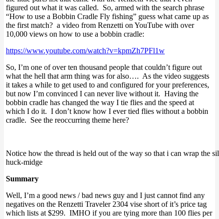
figured out what it was called. So, armed with the search phrase
“How to use a Bobbin Cradle Fly fishing” guess what came up as
the first match? a video from Renzetti on YouTube with over
10,000 views on how to use a bobbin cradle:
https://www.youtube.com/watch?v=kpmZh7PFl1w
So, I’m one of over ten thousand people that couldn’t figure out
what the hell that arm thing was for also…. As the video suggests
it takes a while to get used to and configured for your preferences,
but now I’m convinced I can never live without it. Having the
bobbin cradle has changed the way I tie flies and the speed at
which I do it. I don’t know how I ever tied flies without a bobbin
cradle. See the reoccurring theme here?
Notice how the thread is held out of the way so that i can wrap the si
huck-midge
Summary
Well, I’m a good news / bad news guy and I just cannot find any
negatives on the Renzetti Traveler 2304 vise short of it’s price tag
which lists at $299. IMHO if you are tying more than 100 flies per