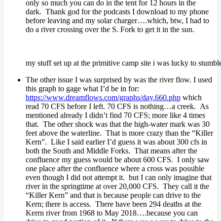
only so much you can do in the tent for 12 hours in the
dark. Thank god for the podcasts I download to my phone
before leaving and my solar charger….which, btw, I had to
do a river crossing over the S. Fork to get it in the sun.
my stuff set up at the primitive camp site i was lucky to stumbl
The other issue I was surprised by was the river flow. I used
this graph to gage what I’d be in for:
https://www.dreamflows.com/graphs/day.660.php
which
read 70 CFS before I left. 70 CFS is nothing…a creek. As
mentioned already I didn’t find 70 CFS; more like 4 times
that. The other shock was that the high-water mark was 30
feet above the waterline. That is more crazy than the “Killer
Kern”. Like I said earlier I’d guess it was about 300 cfs in
both the South and Middle Forks. That means after the
confluence my guess would be about 600 CFS. I only saw
one place after the confluence where a cross was possible
even though I did not attempt it. but I can only imagine that
river in the springtime at over 20,000 CFS. They call it the
“Killer Kern” and that is because people can drive to the
Kern; there is access. There have been 294 deaths at the
Kerrn river from 1968 to May 2018….because you can