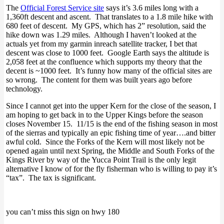
The
Official Forest Service site
says it’s 3.6 miles long with a
1,360ft descent and ascent. That translates to a 1.8 mile hike with
680 feet of descent. My GPS, which has 2” resolution, said the
hike down was 1.29 miles. Although I haven’t looked at the
actuals yet from my garmin inreach satellite tracker, I bet that
descent was close to 1000 feet. Google Earth says the altitude is
2,058 feet at the confluence which supports my theory that the
decent is ~1000 feet. It’s funny how many of the official sites are
so wrong. The content for them was built years ago before
technology.
Since I cannot get into the upper Kern for the close of the season, I
am hoping to get back in to the Upper Kings before the season
closes November 15. 11/15 is the end of the fishing season in most
of the sierras and typically an epic fishing time of year….and bitter
awful cold. Since the Forks of the Kern will most likely not be
opened again until next Spring, the Middle and South Forks of the
Kings River by way of the Yucca Point Trail is the only legit
alternative I know of for the fly fisherman who is willing to pay it’s
“tax”. The tax is significant.
you can’t miss this sign on hwy 180