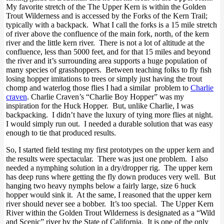
My favorite stretch of the The Upper Kern is within the Golden
Trout Wilderness and is accessed by the Forks of the Kern Trail;
typically with a backpack. What I call the forks is a 15 mile stretch
of river above the confluence of the main fork, north, of the kern
river and the little kern river. There is not a lot of altitude at the
confluence, less than 5000 feet, and for that 15 miles and beyond
the river and it’s surrounding area supports a huge population of
many species of grasshoppers. Between teaching folks to fly fish
losing hopper imitations to trees or simply just having the trout
chomp and waterlog those flies I had a similar problem to
Charlie
craven
. Charlie Craven’s “Charlie Boy Hopper” was my
inspiration for the Huck Hopper. But, unlike Charlie, I was
backpacking. I didn’t have the luxury of tying more flies at night.
I would simply run out. I needed a durable solution that was easy
enough to tie that produced results.
So, I started field testing my first prototypes on the upper kern and
the results were spectacular. There was just one problem. I also
needed a nymphing solution in a dry/dropper rig. The upper kern
has deep runs where getting the fly down produces very well. But
hanging two heavy nymphs below a fairly large, size 6 huck
hopper would sink it. At the same, I reasoned that the upper kern
river should never see a bobber. It’s too special. The Upper Kern
River within the Golden Trout Wilderness is designated as a “Wild
and Scenic” river by the State of California. It is one of the only