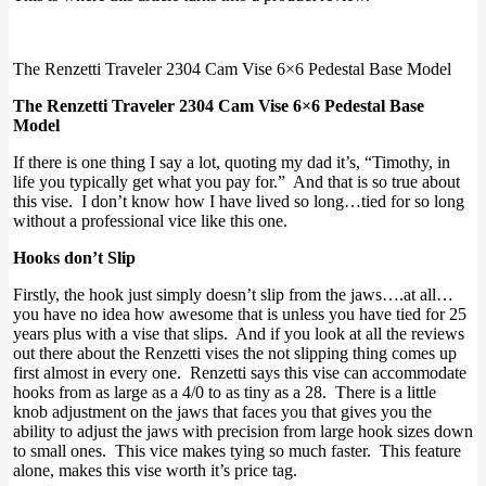
The Renzetti Traveler 2304 Cam Vise 6×6 Pedestal Base Model
The Renzetti Traveler 2304 Cam Vise 6×6 Pedestal Base
Model
If there is one thing I say a lot, quoting my dad it’s, “Timothy, in
life you typically get what you pay for.” And that is so true about
this vise. I don’t know how I have lived so long…tied for so long
without a professional vice like this one.
Hooks don’t Slip
Firstly, the hook just simply doesn’t slip from the jaws….at all…
you have no idea how awesome that is unless you have tied for 25
years plus with a vise that slips. And if you look at all the reviews
out there about the Renzetti vises the not slipping thing comes up
first almost in every one. Renzetti says this vise can accommodate
hooks from as large as a 4/0 to as tiny as a 28. There is a little
knob adjustment on the jaws that faces you that gives you the
ability to adjust the jaws with precision from large hook sizes down
to small ones. This vice makes tying so much faster. This feature
alone, makes this vise worth it’s price tag.