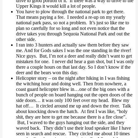
drive to good portion of it. If there was a way to drive to the
Upper Kings it would kill a lot of people.
You have to plow through the national park to get there.
That means paying a fee. I needed a re-up on my yearly
national park pass, so not a problem. It’s just so like me to
plan so carefully for so long and not even notice that the
drive takes you through Sequoia National Park and out the
other side.
I ran into 3 hunters and actually saw them before they saw
me. And for Gods sakes I was the one standing in the river!
Nice guys. But, I’m not a deer and really didn’t want to get
mistaken for one. I never did hear a gun shot, but I was only
there a couple hours on that last day. So I don’t know if the
deer and the bears won this day.
Helicopter story – on the night after hiking in I was fishing
the witching hour and doing well. Then from nowhere, a
coast guard helicopter blew in…one of the big ones with a
bunch of people on board hanging out the open doors of the
side doors… it was only 100 feet over my head. Blew my
hat off… It circled around me up and down the river. Talk
about knocking down the hatch. At first I was like, “holy
shit, they are here to get me because there is a fire close”.
But, I waved to the guys hanging out the side, and they
waved back. They didn’t use their loud speaker like I have
seen in search and rescue. They circled me about 10 times