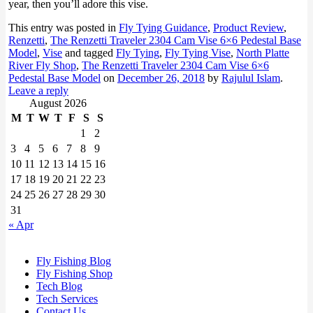
year, then you’ll adore this vise.
This entry was posted in
Fly Tying Guidance
,
Product Review
,
Renzetti
,
The Renzetti Traveler 2304 Cam Vise 6×6 Pedestal Base
Model
,
Vise
and tagged
Fly Tying
,
Fly Tying Vise
,
North Platte
River Fly Shop
,
The Renzetti Traveler 2304 Cam Vise 6×6
Pedestal Base Model
on
December 26, 2018
by
Rajulul Islam
.
Leave a reply
August 2026
M
T
W
T
F
S
S
1
2
3
4
5
6
7
8
9
10
11
12
13
14
15
16
17
18
19
20
21
22
23
24
25
26
27
28
29
30
31
« Apr
Fly Fishing Blog
Fly Fishing Shop
Tech Blog
Tech Services
Contact Us