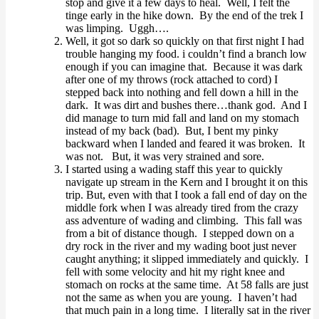
stop and give it a few days to heal. Well, I felt the
tinge early in the hike down. By the end of the trek I
was limping. Uggh….
Well, it got so dark so quickly on that first night I had
trouble hanging my food. i couldn’t find a branch low
enough if you can imagine that. Because it was dark
after one of my throws (rock attached to cord) I
stepped back into nothing and fell down a hill in the
dark. It was dirt and bushes there…thank god. And I
did manage to turn mid fall and land on my stomach
instead of my back (bad). But, I bent my pinky
backward when I landed and feared it was broken. It
was not. But, it was very strained and sore.
I started using a wading staff this year to quickly
navigate up stream in the Kern and I brought it on this
trip. But, even with that I took a fall end of day on the
middle fork when I was already tired from the crazy
ass adventure of wading and climbing. This fall was
from a bit of distance though. I stepped down on a
dry rock in the river and my wading boot just never
caught anything; it slipped immediately and quickly. I
fell with some velocity and hit my right knee and
stomach on rocks at the same time. At 58 falls are just
not the same as when you are young. I haven’t had
that much pain in a long time. I literally sat in the river