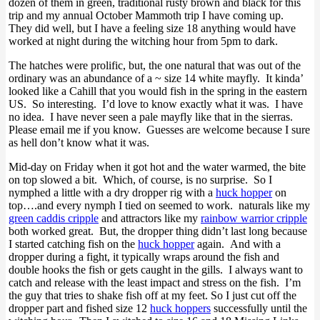
dozen of them in green, traditional rusty brown and black for this
trip and my annual October Mammoth trip I have coming up.
They did well, but I have a feeling size 18 anything would have
worked at night during the witching hour from 5pm to dark.
The hatches were prolific, but, the one natural that was out of the
ordinary was an abundance of a ~ size 14 white mayfly. It kinda’
looked like a Cahill that you would fish in the spring in the eastern
US. So interesting. I’d love to know exactly what it was. I have
no idea. I have never seen a pale mayfly like that in the sierras.
Please email me if you know. Guesses are welcome because I sure
as hell don’t know what it was.
Mid-day on Friday when it got hot and the water warmed, the bite
on top slowed a bit. Which, of course, is no surprise. So I
nymphed a little with a dry dropper rig with a
huck hopper
on
top….and every nymph I tied on seemed to work. naturals like my
green caddis cripple
and attractors like my
rainbow warrior cripple
both worked great. But, the dropper thing didn’t last long because
I started catching fish on the
huck hopper
again. And with a
dropper during a fight, it typically wraps around the fish and
double hooks the fish or gets caught in the gills. I always want to
catch and release with the least impact and stress on the fish. I’m
the guy that tries to shake fish off at my feet. So I just cut off the
dropper part and fished size 12
huck hoppers
successfully until the