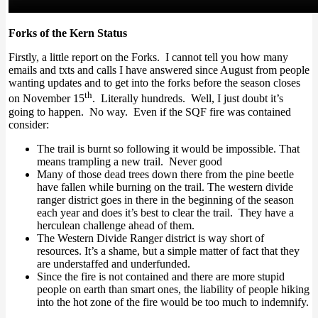
Forks of the Kern Status
Firstly, a little report on the Forks. I cannot tell you how many
emails and txts and calls I have answered since August from people
wanting updates and to get into the forks before the season closes
th
on November 15
. Literally hundreds. Well, I just doubt it’s
going to happen. No way. Even if the SQF fire was contained
consider:
The trail is burnt so following it would be impossible. That
means trampling a new trail. Never good
Many of those dead trees down there from the pine beetle
have fallen while burning on the trail. The western divide
ranger district goes in there in the beginning of the season
each year and does it’s best to clear the trail. They have a
herculean challenge ahead of them.
The Western Divide Ranger district is way short of
resources. It’s a shame, but a simple matter of fact that they
are understaffed and underfunded.
Since the fire is not contained and there are more stupid
people on earth than smart ones, the liability of people hiking
into the hot zone of the fire would be too much to indemnify.