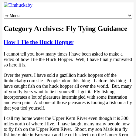
Category Archives:
Fly Tying Guidance
How I Tie the Huck Hopper
I cannot tell you how many times I have been asked to make a
video of how I tie the Huck Hopper. Well, I have finally motivated
so here it is.
Over the years, I have sold a gazillion huck hoppers off the
timhuckaby.com site. People adore this thing. I adore this thing. I
have caught fish on the huck hopper all over the world. But, many
of you fly tyers want to tie it yourself. I get it. Fly fishing
incorporates a lot of pleasures intermingled with some frustration
and even pain. And one of those pleasures is fooling a fish on a fly
that you tied yourself.
I call my home water the Upper Kern River even though it is 300
miles north of where I live. I have taught many many people how
to fly fish on the Upper Kern River. Shoot, my son Mark is a fly
fishing guide in Bozeman and he cut his teeth on the Upper Kern.