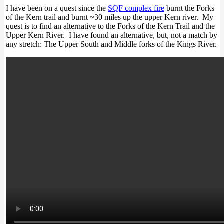
I have been on a quest since the
SQF complex fire
burnt the Forks
of the Kern trail and burnt ~30 miles up the upper Kern river. My
quest is to find an alternative to the Forks of the Kern Trail and the
Upper Kern River. I have found an alternative, but, not a match by
any stretch: The Upper South and Middle forks of the Kings River.