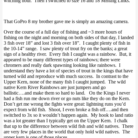
witching hour. Then I switched to size 16 and 18 Missing Links.
That GoPro 8 my brother gave me is simply an amazing camera.
Over the course of a full day of fishing and ~3 more hours of
fishing on the night and morning on both sides of that day, I landed
3 fish over 18” and lost 3 fish over 18”. I caught plenty of fish in
the 10-14” range. I saw plenty of trout fry on the banks; a great
sign of a healthy river. Every fish I caught was a rainbow. But, it
appeared to be many different types of rainbows; there were
chromers and really dark spawning looking like rainbows. I
understand they have a lot of species of trout in the kings that have
turned wild and reproduce with much success. In contrast to the
Upper Kern, none of the many fish I caught jumped. The wild
native Kern River Rainbows are just jumpers and go
ballistic….and make them so hard to land. On the Kings I never
had a fish run me down river or go nuts like they do on the Kern.
Don’t get me wrong the fights were great: lightning runs you’d
expect from wild fish. Shoot, I even broke a fish off….and then
switched to 3x so it wouldn’t happen again. My hook to land ratio
was a lot greater than I typically get on the Upper Kern. I chalk
that up to the difference between wild fish and wild natives. There
are very few places in the world that only hold wild natives. The
upper kern is one of those places.