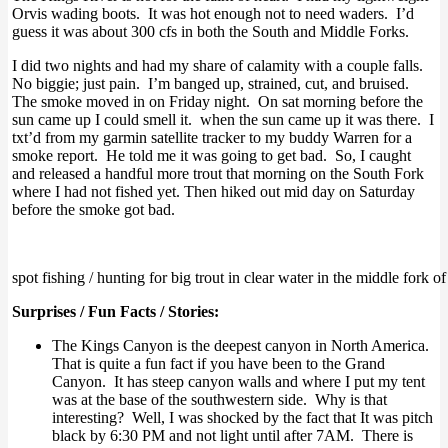
Orvis wading boots. It was hot enough not to need waders. I’d
guess it was about 300 cfs in both the South and Middle Forks.
I did two nights and had my share of calamity with a couple falls.
No biggie; just pain. I’m banged up, strained, cut, and bruised.
The smoke moved in on Friday night. On sat morning before the
sun came up I could smell it. when the sun came up it was there. I
txt’d from my garmin satellite tracker to my buddy Warren for a
smoke report. He told me it was going to get bad. So, I caught
and released a handful more trout that morning on the South Fork
where I had not fished yet. Then hiked out mid day on Saturday
before the smoke got bad.
spot fishing / hunting for big trout in clear water in the middle fork o
Surprises / Fun Facts / Stories:
The Kings Canyon is the deepest canyon in North America.
That is quite a fun fact if you have been to the Grand
Canyon. It has steep canyon walls and where I put my tent
was at the base of the southwestern side. Why is that
interesting? Well, I was shocked by the fact that It was pitch
black by 6:30 PM and not light until after 7AM. There is