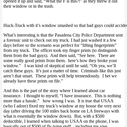
opened it up and said, “What the F is this?!” as they threw it out
their window or in the trash.
Huck-Truck with it’s window smashed so that bad guys could accident
What’s interesting is that the Pasadena City Police Department sent
a forensic unit to check out my truck. I had just washed it a few
days before so the scenario was perfect for “lifting fingerprints”
from my truck. The officer took my finger prints (to distinguish
them from the bad guys). And then said, “See here. There are
some really good prints from them. here’s how they broke your
window.” I was kind of skeptical until he said, “Oh yea, we’ll
catch these guys. It’s just a matter of time. Criminals like this just
aren’t that smart. These prints will help tremendously. I bet we
already have these prints on file.”
And this is the part of the story where I learned about car
insurance. I thought to myself, “I have insurance. This is nothing
more than a hassle.” how wrong I was. It is true that USAA
(who I adore) fixed my truck’s window at my house the very next
day (after driving the 100 miles back home on LA freeways with
what is essentially the window down). But, with a $500
deductible, I learned when talking to USAA on the phone, I was
basically out of $500 of fly tying stuff…including my vise.