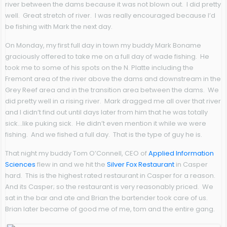
river between the dams because it was not blown out. I did pretty
well. Great stretch of river. I was really encouraged because I’d
be fishing with Mark the next day.
On Monday, my first full day in town my buddy Mark Boname
graciously offered to take me on a full day of wade fishing. He
took me to some of his spots on the N. Platte including the
Fremont area of the river above the dams and downstream in the
Grey Reef area and in the transition area between the dams. We
did pretty well in a rising river. Mark dragged me all over that river
and I didn’t find out until days later from him that he was totally
sick…like puking sick. He didn’t even mention it while we were
fishing. And we fished a full day. That is the type of guy he is.
That night my buddy Tom O’Connell, CEO of
Applied Information
Sciences
flew in and we hit the
Silver Fox Restaurant
in Casper
hard. This is the highest rated restaurant in Casper for a reason.
And its Casper; so the restaurant is very reasonably priced. We
sat in the bar and ate and Brian the bartender took care of us.
Brian later became of good me of me, tom and the entire gang.