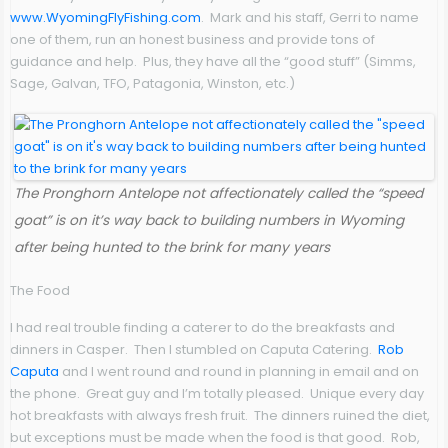
www.WyomingFlyFishing.com
. Mark and his staff, Gerri to name
one of them, run an honest business and provide tons of
guidance and help. Plus, they have all the “good stuff” (Simms,
Sage, Galvan, TFO, Patagonia, Winston, etc.)
The Pronghorn Antelope not affectionately called the “speed
goat” is on it’s way back to building numbers in Wyoming
after being hunted to the brink for many years
The Food
I had real trouble finding a caterer to do the breakfasts and
dinners in Casper. Then I stumbled on Caputa Catering.
Rob
Caputa
and I went round and round in planning in email and on
the phone. Great guy and I’m totally pleased. Unique every day
hot breakfasts with always fresh fruit. The dinners ruined the diet,
but exceptions must be made when the food is that good. Rob,