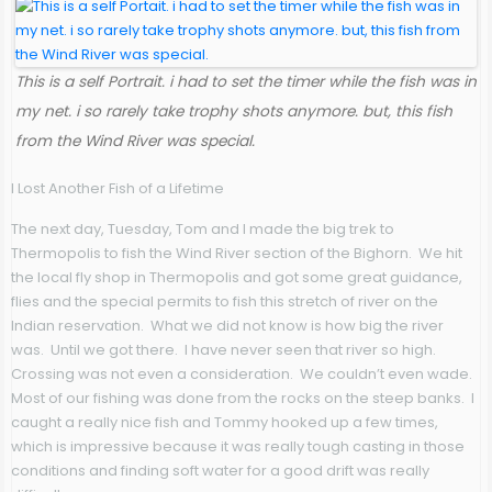
This is a self Portrait. i had to set the timer while the fish was in
my net. i so rarely take trophy shots anymore. but, this fish
from the Wind River was special.
I Lost Another Fish of a Lifetime
The next day, Tuesday, Tom and I made the big trek to
Thermopolis to fish the Wind River section of the Bighorn. We hit
the local fly shop in Thermopolis and got some great guidance,
flies and the special permits to fish this stretch of river on the
Indian reservation. What we did not know is how big the river
was. Until we got there. I have never seen that river so high.
Crossing was not even a consideration. We couldn’t even wade.
Most of our fishing was done from the rocks on the steep banks. I
caught a really nice fish and Tommy hooked up a few times,
which is impressive because it was really tough casting in those
conditions and finding soft water for a good drift was really