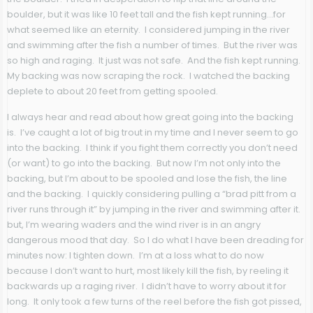
boulder, but it was like 10 feet tall and the fish kept running…for
what seemed like an eternity. I considered jumping in the river
and swimming after the fish a number of times. But the river was
so high and raging. It just was not safe. And the fish kept running.
My backing was now scraping the rock. I watched the backing
deplete to about 20 feet from getting spooled.
I always hear and read about how great going into the backing
is. I’ve caught a lot of big trout in my time and I never seem to go
into the backing. I think if you fight them correctly you don’t need
(or want) to go into the backing. But now I’m not only into the
backing, but I’m about to be spooled and lose the fish, the line
and the backing. I quickly considering pulling a “brad pitt from a
river runs through it” by jumping in the river and swimming after it.
but, I’m wearing waders and the wind river is in an angry
dangerous mood that day. So I do what I have been dreading for
minutes now: I tighten down. I’m at a loss what to do now
because I don’t want to hurt, most likely kill the fish, by reeling it
backwards up a raging river. I didn’t have to worry about it for
long. It only took a few turns of the reel before the fish got pissed,