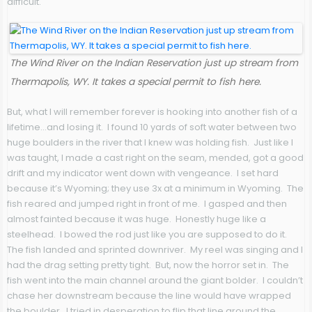
difficult.
The Wind River on the Indian Reservation just up stream from
Thermapolis, WY. It takes a special permit to fish here.
But, what I will remember forever is hooking into another fish of a
lifetime…and losing it. I found 10 yards of soft water between two
huge boulders in the river that I knew was holding fish. Just like I
was taught, I made a cast right on the seam, mended, got a good
drift and my indicator went down with vengeance. I set hard
because it’s Wyoming; they use 3x at a minimum in Wyoming. The
fish reared and jumped right in front of me. I gasped and then
almost fainted because it was huge. Honestly huge like a
steelhead. I bowed the rod just like you are supposed to do it.
The fish landed and sprinted downriver. My reel was singing and I
had the drag setting pretty tight. But, now the horror set in. The
fish went into the main channel around the giant bolder. I couldn’t
chase her downstream because the line would have wrapped
the boulder. I tried in desperation to flip that line around the