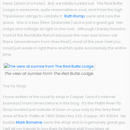
beds (short of a hotel). But, we totally lucked out. The Red Butte
Lodge is awesome, quite reasonable in cost, and it has the high
TripAdvisor ratings to validate it.
Ruth Romp
owns and runs the
place. She is a kiwi (New Zealander) and is just a great gal. Her
lodge and cottage sit right on the river. Although I barely fished in
front of the Red Butte Ranch because the river was blown out
there (downstream from Grey Reef), most of the year I bet you
could just wade in right there and fish quite successfully the entire
time.
The view at sunrise from The Red Butte Lodge.
The Fly Shop
I have written of the local fly shop in Casper (and it’s internet
business) many times before in this blog. It’s the Platte River Fly
Shop located just outside of town on your way to the Grey Reef
area of the N. Platte at 7400 State Hwy 220, Casper, WY 82604. My
buddy
Mark Boname
owns the shop and is a genuinely great guy.
I tell all my friends to buy their fly fishing stuff from Mark at: