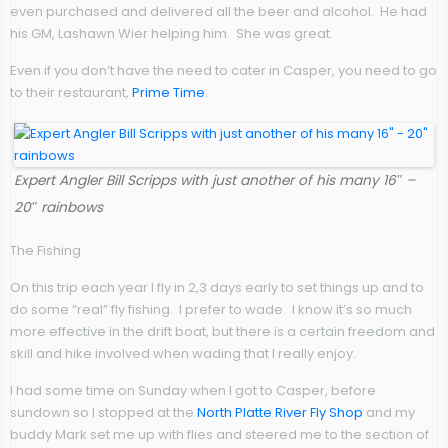
even purchased and delivered all the beer and alcohol. He had
his GM, Lashawn Wier helping him. She was great.
Even if you don’t have the need to cater in Casper, you need to go
to their restaurant,
Prime Time
.
Expert Angler Bill Scripps with just another of his many 16″ –
20″ rainbows
The Fishing
On this trip each year I fly in 2,3 days early to set things up and to
do some “real” fly fishing. I prefer to wade. I know it’s so much
more effective in the drift boat, but there is a certain freedom and
skill and hike involved when wading that I really enjoy.
I had some time on Sunday when I got to Casper, before
sundown so I stopped at the
North Platte River Fly Shop
and my
buddy Mark set me up with flies and steered me to the section of