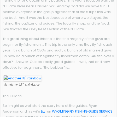
fishing trip for a dozen of my buddies. This year’s location was the
N. Platte River near Casper, WY. And my God did we have fun! I
believe everyone in the group agreed that of the 5 trips this was
the best. And it was the best because of where we stayed, the
fishing, the outfitter and guides, The local fly shop, and the food.
We floated the Grey Reef section of the N. Platte.
The great thing about this trip is that the majority of the guys are
beginner fly fisherman…. This trip is the only time they fly fish each
year. It’s a bunch of CEOs and such; a bunch of old married guys.
So how do a bunch of beginner fly fisherman catch 546 fish over 3
days?: Answer: Guides; really good guides… well, that and how
effective for beginners, “the bobber” is…
Another 18″ rainbow
The Guides
So I might as well start the story here at the guides: Ryan
Anderson and his wife
Liz
run
WYOMING FLY FISHING GUIDE SERVICE