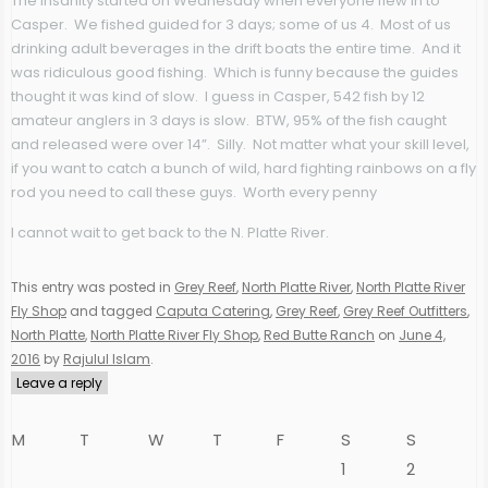
The insanity started on Wednesday when everyone flew in to
Casper. We fished guided for 3 days; some of us 4. Most of us
drinking adult beverages in the drift boats the entire time. And it
was ridiculous good fishing. Which is funny because the guides
thought it was kind of slow. I guess in Casper, 542 fish by 12
amateur anglers in 3 days is slow. BTW, 95% of the fish caught
and released were over 14”. Silly. Not matter what your skill level,
if you want to catch a bunch of wild, hard fighting rainbows on a fly
rod you need to call these guys. Worth every penny
I cannot wait to get back to the N. Platte River.
This entry was posted in
Grey Reef
,
North Platte River
,
North Platte River
Fly Shop
and tagged
Caputa Catering
,
Grey Reef
,
Grey Reef Outfitters
,
North Platte
,
North Platte River Fly Shop
,
Red Butte Ranch
on
June 4,
2016
by
Rajulul Islam
.
Leave a reply
M
T
W
T
F
S
S
1
2