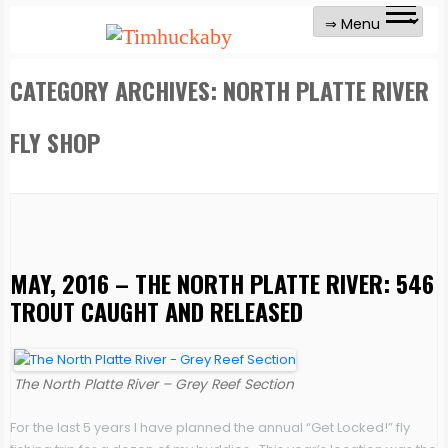
CATEGORY ARCHIVES:
NORTH PLATTE RIVER
FLY SHOP
MAY, 2016 – THE NORTH PLATTE RIVER: 546
TROUT CAUGHT AND RELEASED
The North Platte River – Grey Reef Section
For the last 5 years I have planned the annual “Get Locked!” fly