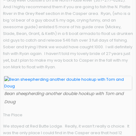
– Gray Reef Outfitters on the North Platte River (307-277-6282).
And I highly recommend them if you are going to fish the N. Platte
River in the Grey Reef section in the Casper area. Ryan, (who is a
big ‘ol bear of a guy about ½ my age, crying funny, and an
awesome guide) enlisted 5 more of his guide crew (Mickey,
Slade, Bean, Grant, & Keith) in a 6 boat armada to float us drunken
old guys to catch and release 546 fish over 3 full days of fishing.
Sober and trying I think we would have caught 1000. I will definitely
fish with Ryan again. I haven’t told my lovely bride of 27 years just
yet, but I plan to make my way back to Casper in the fall with my
son Mark to float with Ryan.
Bean sheepherding another double hookup with Tom and
Doug
The Place
We stayed at Red Butte Lodge. Really, it wasn’t really a choice. It
was the only place I could find in the Casper area that had 12