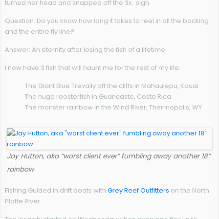
turned her head and snapped off the 3x. sigh.
Question:
Do you know how long it takes to reel in all the backing
and the entire fly line?
Answer:
An eternity after losing the fish of a lifetime.
I now have 3 fish that will haunt me for the rest of my life:
The Giant Blue Trevally off the cliffs in Mahaulepu, Kauai
The huge roosterfish in Guancaste, Costa Rica
The monster rainbow in the Wind River, Thermopolis, WY
Jay Hutton, aka “worst client ever” fumbling away another 18”
rainbow
Fishing Guided in drift boats with
Grey Reef Outfitters
on the North
Platte River