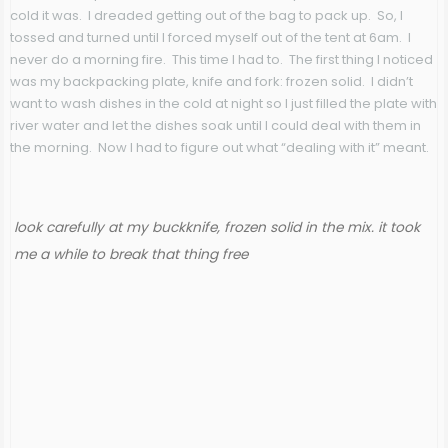
cold it was. I dreaded getting out of the bag to pack up. So, I
tossed and turned until I forced myself out of the tent at 6am. I
never do a morning fire. This time I had to. The first thing I noticed
was my backpacking plate, knife and fork: frozen solid. I didn’t
want to wash dishes in the cold at night so I just filled the plate with
river water and let the dishes soak until I could deal with them in
the morning. Now I had to figure out what “dealing with it” meant.
look carefully at my buckknife, frozen solid in the mix. it took
me a while to break that thing free