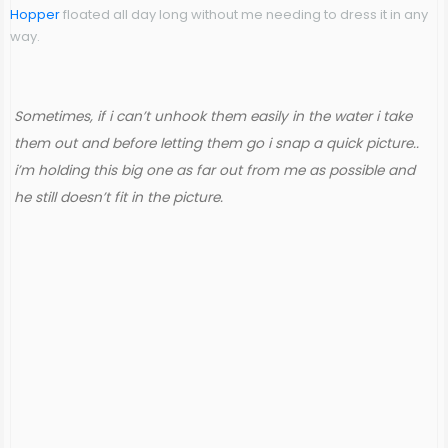
Hopper
floated all day long without me needing to dress it in any
way.
Sometimes, if i can’t unhook them easily in the water i take
them out and before letting them go i snap a quick picture..
i’m holding this big one as far out from me as possible and
he still doesn’t fit in the picture.