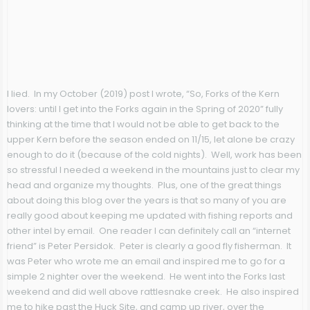
I lied. In my October (2019) post I wrote, “So, Forks of the Kern
lovers: until I get into the Forks again in the Spring of 2020” fully
thinking at the time that I would not be able to get back to the
upper Kern before the season ended on 11/15, let alone be crazy
enough to do it (because of the cold nights). Well, work has been
so stressful I needed a weekend in the mountains just to clear my
head and organize my thoughts. Plus, one of the great things
about doing this blog over the years is that so many of you are
really good about keeping me updated with fishing reports and
other intel by email. One reader I can definitely call an “internet
friend” is Peter Persidok. Peter is clearly a good fly fisherman. It
was Peter who wrote me an email and inspired me to go for a
simple 2 nighter over the weekend. He went into the Forks last
weekend and did well above rattlesnake creek. He also inspired
me to hike past the Huck Site, and camp up river, over the