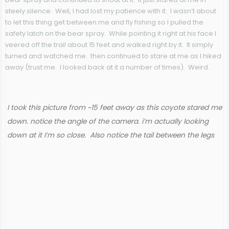
steely silence. Well, I had lost my patience with it. I wasn’t about
to let this thing get between me and fly fishing so I pulled the
safety latch on the bear spray. While pointing it right at his face I
veered off the trail about 15 feet and walked right by it. It simply
turned and watched me. then continued to stare at me as I hiked
away (trust me. I looked back at it a number of times). Weird.
I took this picture from ~15 feet away as this coyote stared me
down. notice the angle of the camera. i’m actually looking
down at it I’m so close. Also notice the tail between the legs