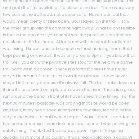
sites right there above the confluence. Or I could stay on the trail
and grab the first available site close to the trail. There were very
few cars at the trailhead; not a surprise for November, but that
would mean plenty of sites open. So, I stayed on the trail. I saw
the other group with the campfire right away. What I didn’t realize
is that in the darkness you cannot see the primitive sites that are
not close to the trailhead. At least not with the weak headlamp I
was using. I know I passed a couple without noticing them. But, I
kept pushing on the trail. It was only around 6pm. If you know that
trail well, you know the primitive sites stop for the next mile as the
trail narrows in a canyon. There is a fantastic site I have never
stayed in around 3 total miles from the trailhead. I have never
stayed in it mostly because it’s always full. The trail looks down on
it and it’s on a bend on a plateau above the river. There is a great
run around the bend in front of it I have fished many times. For the
next 30 minutes I basically was praying that site would be open
and then, in my head speculating at the few sites, leading all the
way to the huck site that I would target if wasn’t open. I needed to
find camp because it was dark and I was alone. I was pushing the
safety thing. Thank God the site was open. I got a fire going
quickly. I got my tent up quickly. It was really cold now. I couldn’t