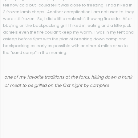
tell how cold but I could tell it was close to freezing. I had hiked in
3 frozen lamb chops. Another complication I am not used to: they
were still frozen. So, I did a little makeshift thawing fire side. After
bbq’ing on the backpacking grill I hiked in, eating and a little jack
daniels even the fire couldn’t keep my warm. I was in my tent and
asleep before 9pm with the plan of breaking down camp and
backpacking as early as possible with another 4 miles or so to
the “sand camp” in the morning.
one of my favorite traditions at the forks: hiking down a hunk
of meat to be grilled on the first night by campfire