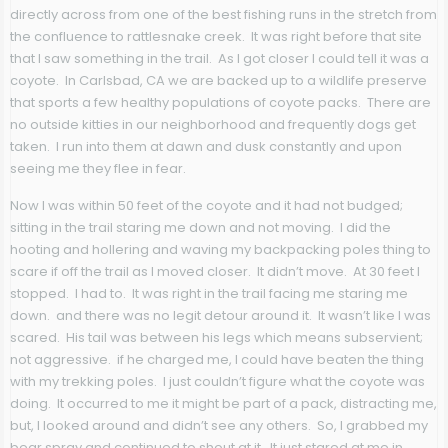
directly across from one of the best fishing runs in the stretch from
the confluence to rattlesnake creek. It was right before that site
that I saw something in the trail. As I got closer I could tell it was a
coyote. In Carlsbad, CA we are backed up to a wildlife preserve
that sports a few healthy populations of coyote packs. There are
no outside kitties in our neighborhood and frequently dogs get
taken. I run into them at dawn and dusk constantly and upon
seeing me they flee in fear.
Now I was within 50 feet of the coyote and it had not budged;
sitting in the trail staring me down and not moving. I did the
hooting and hollering and waving my backpacking poles thing to
scare if off the trail as I moved closer. It didn’t move. At 30 feet I
stopped. I had to. It was right in the trail facing me staring me
down. and there was no legit detour around it. It wasn’t like I was
scared. His tail was between his legs which means subservient;
not aggressive. if he charged me, I could have beaten the thing
with my trekking poles. I just couldn’t figure what the coyote was
doing. It occurred to me it might be part of a pack, distracting me,
but, I looked around and didn’t see any others. So, I grabbed my
bear spray and continued to shout at it. It just stared at me in