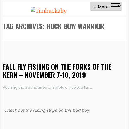
TAG ARCHIVES:
HUCK BOW WARRIOR
FALL FLY FISHING ON THE FORKS OF THE
KERN – NOVEMBER 7-10, 2019
Pushing the Boundaries of Safety a little too far….
Check out the racing stripe on this bad boy