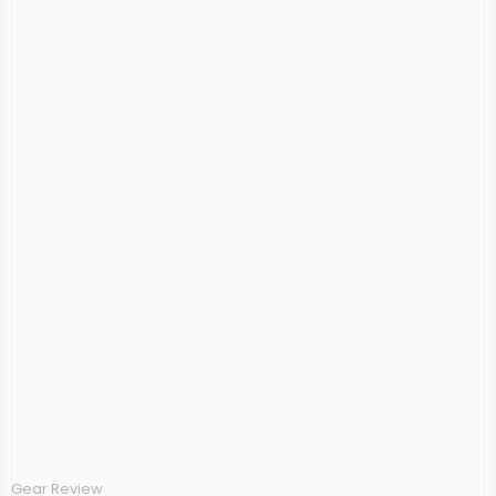
Gear Review