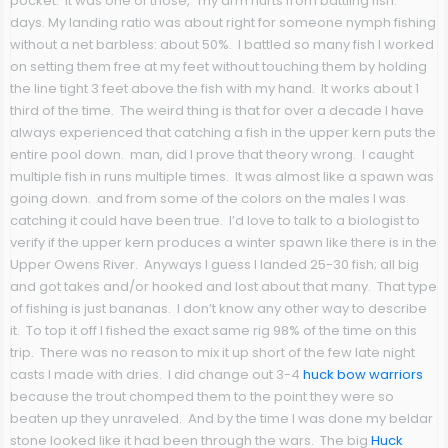
pocket. It was one of those, “my arm hurts from battling fish.”
days. My landing ratio was about right for someone nymph fishing
without a net barbless: about 50%. I battled so many fish I worked
on setting them free at my feet without touching them by holding
the line tight 3 feet above the fish with my hand. It works about 1
third of the time. The weird thing is that for over a decade I have
always experienced that catching a fish in the upper kern puts the
entire pool down. man, did I prove that theory wrong. I caught
multiple fish in runs multiple times. It was almost like a spawn was
going down. and from some of the colors on the males I was
catching it could have been true. I’d love to talk to a biologist to
verify if the upper kern produces a winter spawn like there is in the
Upper Owens River. Anyways I guess I landed 25-30 fish; all big
and got takes and/or hooked and lost about that many. That type
of fishing is just bananas. I don’t know any other way to describe
it. To top it off I fished the exact same rig 98% of the time on this
trip. There was no reason to mix it up short of the few late night
casts I made with dries. I did change out 3-4
huck bow warriors
because the trout chomped them to the point they were so
beaten up they unraveled. And by the time I was done my beldar
stone looked like it had been through the wars. The big
Huck