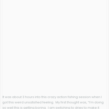
It was about 3 hours into this crazy action fishing session when I
got this weird unsatisfied feeling. My first thought was, “I’m doing
so well this is getting boring. I am switching to dries to make it