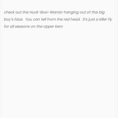
check out the Huck-Bow-Warrior hanging out of this big
boy’s face. You can tell from the red head. it’s just a killer fly
for all seasons on the Upper Kern