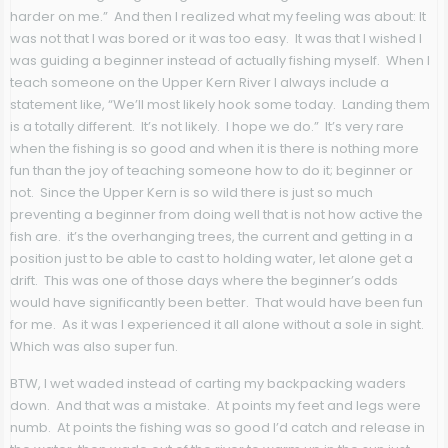
harder on me.” And then I realized what my feeling was about: It
was not that I was bored or it was too easy. It was that I wished I
was guiding a beginner instead of actually fishing myself. When I
teach someone on the Upper Kern River I always include a
statement like, “We’ll most likely hook some today. Landing them
is a totally different. It’s not likely. I hope we do.” It’s very rare
when the fishing is so good and when it is there is nothing more
fun than the joy of teaching someone how to do it; beginner or
not. Since the Upper Kern is so wild there is just so much
preventing a beginner from doing well that is not how active the
fish are. it’s the overhanging trees, the current and getting in a
position just to be able to cast to holding water, let alone get a
drift. This was one of those days where the beginner’s odds
would have significantly been better. That would have been fun
for me. As it was I experienced it all alone without a sole in sight.
Which was also super fun.
BTW, I wet waded instead of carting my backpacking waders
down. And that was a mistake. At points my feet and legs were
numb. At points the fishing was so good I’d catch and release in