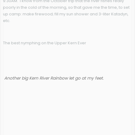
9:30AM. I know from the October trip that the river fishes really
poorly in the cold of the morning, so that gave me the time, to set
up camp: make firewood; fill my sun shower and 3-liter Katadyn,
etc.
The best
nymphing on the Upper Kern Ever
Another big Kern River Rainbow let go at my feet.