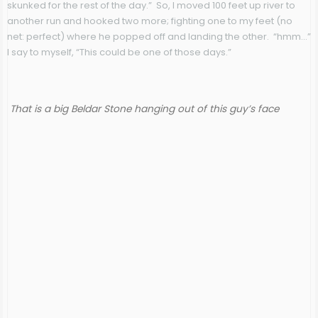
skunked for the rest of the day.” So, I moved 100 feet up river to
another run and hooked two more; fighting one to my feet (no
net: perfect) where he popped off and landing the other. “hmm…”
I say to myself, “This could be one of those days.”
That is a big Beldar Stone hanging out of this guy’s face