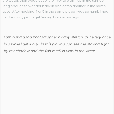
the water, then wade out of the river to warm up in the sun just
long enough to wander back in and catch another in the same
spot. After hooking 4 or 5 in the same place I was so numb I had
to hike away just to get feeling back in my legs.
i am not a good photographer by any stretch, but every once
in a while i get lucky. in this pic you can see me staying tight
by my shadow and the fish is still in view in the water.