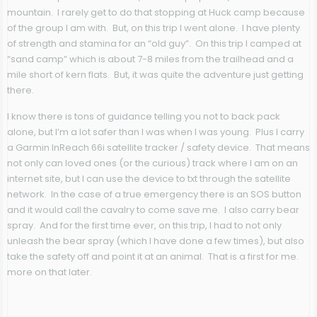
mountain. I rarely get to do that stopping at Huck camp because
of the group I am with. But, on this trip I went alone. I have plenty
of strength and stamina for an “old guy”. On this trip I camped at
“sand camp” which is about 7-8 miles from the trailhead and a
mile short of kern flats. But, it was quite the adventure just getting
there.
I know there is tons of guidance telling you not to back pack
alone, but I’m a lot safer than I was when I was young. Plus I carry
a Garmin InReach 66i satellite tracker / safety device. That means
not only can loved ones (or the curious) track where I am on an
internet site, but I can use the device to txt through the satellite
network. In the case of a true emergency there is an SOS button
and it would call the cavalry to come save me. I also carry bear
spray. And for the first time ever, on this trip, I had to not only
unleash the bear spray (which I have done a few times), but also
take the safety off and point it at an animal. That is a first for me.
more on that later.