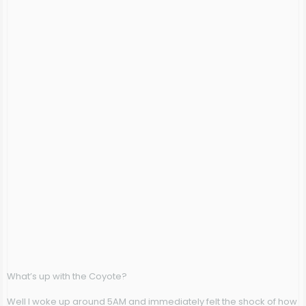
What’s up with the Coyote?
Well I woke up around 5AM and immediately felt the shock of how