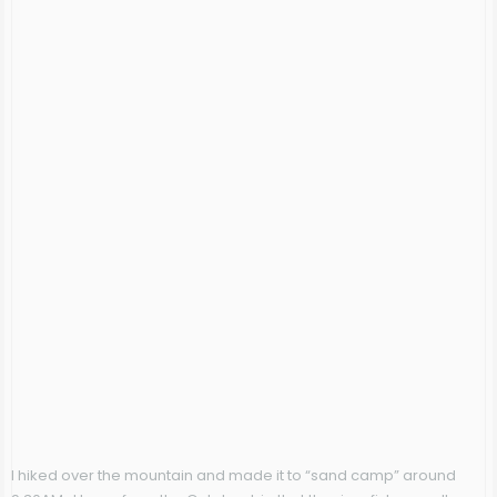
I hiked over the mountain and made it to “sand camp” around