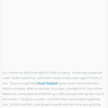
So I make my first cast right in front of camp. It was not a special
cast; I didn’t cast it far, just to the seam in the river right in front of
me. Sure enough that
Huck Hopper
goes down and I set hard.
Within minutes, after a number of jumps, I landed a 14” Kern River
Rainbow, unhooked and let him go without even taking him out of
the water. I laugh to myself…and then the sobering thought hits
me, “a first cast fish. I just jinxed myself and am now going to be