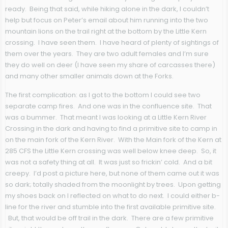
ready. Being that said, while hiking alone in the dark, I couldn’t
help but focus on Peter’s email about him running into the two
mountain lions on the trail right at the bottom by the Little Kern
crossing. I have seen them. I have heard of plenty of sightings of
them over the years. They are two adult females and I’m sure
they do well on deer (I have seen my share of carcasses there)
and many other smaller animals down at the Forks.
The first complication: as I got to the bottom I could see two
separate camp fires. And one was in the confluence site. That
was a bummer. That meant I was looking at a Little Kern River
Crossing in the dark and having to find a primitive site to camp in
on the main fork of the Kern River. With the Main fork of the Kern at
285 CFS the Little Kern crossing was well below knee deep. So, it
was not a safety thing at all. It was just so frickin’ cold. And a bit
creepy. I’d post a picture here, but none of them came out it was
so dark; totally shaded from the moonlight by trees. Upon getting
my shoes back on I reflected on what to do next. I could either b-
line for the river and stumble into the first available primitive site.
But, that would be off trail in the dark. There are a few primitive