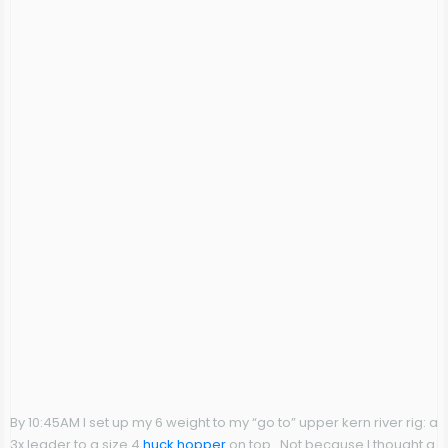
By 10:45AM I set up my 6 weight to my “go to” upper kern river rig: a
3x leader to a size 4
huck hopper
on top. Not because I thought a