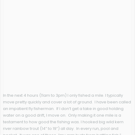
In the next 4 hours (11am to 3pm) I only fished a mile. I typically
move pretty quickly and cover a lot of ground. I have been called
an impatient fly fisherman. If I don’t get a take in good holding
water on a good drift, I move on. Only making it one mile is a
testament to how good the fishing was. I hooked big wild kern
river rainbow trout (14” to 19”) all day. In every run, pool and