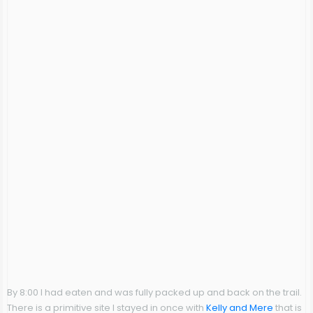
By 8:00 I had eaten and was fully packed up and back on the trail.
There is a primitive site I stayed in once with
Kelly and Mere
that is