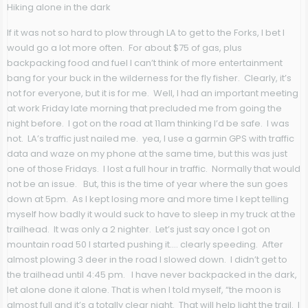
Hiking alone in the dark
If it was not so hard to plow through LA to get to the Forks, I bet I
would go a lot more often. For about $75 of gas, plus
backpacking food and fuel I can’t think of more entertainment
bang for your buck in the wilderness for the fly fisher. Clearly, it’s
not for everyone, but it is for me. Well, I had an important meeting
at work Friday late morning that precluded me from going the
night before. I got on the road at 11am thinking I’d be safe. I was
not. LA’s traffic just nailed me. yea, I use a garmin GPS with traffic
data and waze on my phone at the same time, but this was just
one of those Fridays. I lost a full hour in traffic. Normally that would
not be an issue. But, this is the time of year where the sun goes
down at 5pm. As I kept losing more and more time I kept telling
myself how badly it would suck to have to sleep in my truck at the
trailhead. It was only a 2 nighter. Let’s just say once I got on
mountain road 50 I started pushing it…. clearly speeding. After
almost plowing 3 deer in the road I slowed down. I didn’t get to
the trailhead until 4:45 pm. I have never backpacked in the dark,
let alone done it alone. That is when I told myself, “the moon is
almost full and it’s a totally clear night. That will help light the trail. I