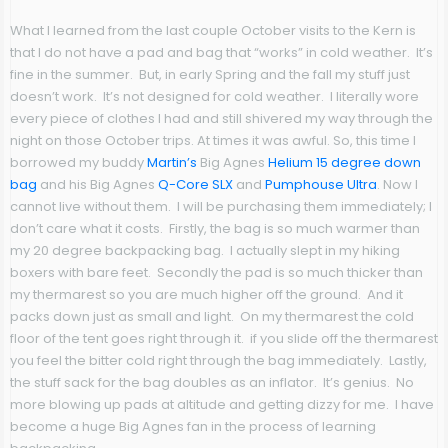
What I learned from the last couple October visits to the Kern is
that I do not have a pad and bag that “works” in cold weather. It’s
fine in the summer. But, in early Spring and the fall my stuff just
doesn’t work. It’s not designed for cold weather. I literally wore
every piece of clothes I had and still shivered my way through the
night on those October trips. At times it was awful. So, this time I
borrowed my buddy
Martin’s
Big Agnes
Helium 15 degree down
bag
and his Big Agnes
Q-Core SLX
and
Pumphouse Ultra
. Now I
cannot live without them. I will be purchasing them immediately; I
don’t care what it costs. Firstly, the bag is so much warmer than
my 20 degree backpacking bag. I actually slept in my hiking
boxers with bare feet. Secondly the pad is so much thicker than
my thermarest so you are much higher off the ground. And it
packs down just as small and light. On my thermarest the cold
floor of the tent goes right through it. if you slide off the thermarest
you feel the bitter cold right through the bag immediately. Lastly,
the stuff sack for the bag doubles as an inflator. It’s genius. No
more blowing up pads at altitude and getting dizzy for me. I have
become a huge Big Agnes fan in the process of learning