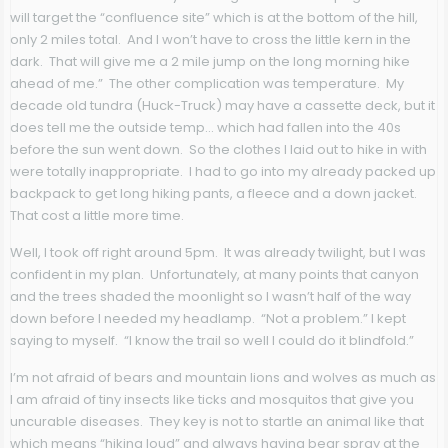
will target the “confluence site” which is at the bottom of the hill,
only 2 miles total. And I won’t have to cross the little kern in the
dark. That will give me a 2 mile jump on the long morning hike
ahead of me.” The other complication was temperature. My
decade old tundra (Huck-Truck) may have a cassette deck, but it
does tell me the outside temp… which had fallen into the 40s
before the sun went down. So the clothes I laid out to hike in with
were totally inappropriate. I had to go into my already packed up
backpack to get long hiking pants, a fleece and a down jacket.
That cost a little more time.
Well, I took off right around 5pm. It was already twilight, but I was
confident in my plan. Unfortunately, at many points that canyon
and the trees shaded the moonlight so I wasn’t half of the way
down before I needed my headlamp. “Not a problem.” I kept
saying to myself. “I know the trail so well I could do it blindfold.”
I’m not afraid of bears and mountain lions and wolves as much as
I am afraid of tiny insects like ticks and mosquitos that give you
uncurable diseases. They key is not to startle an animal like that
which means “hiking loud” and always having bear spray at the