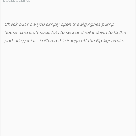
backpacking.
Check out how you simply open the Big Agnes pump
house ultra stuff sack, fold to seal and roll it down to fill the
pad. It’s genius. i pilfered this image off the Big Agnes site