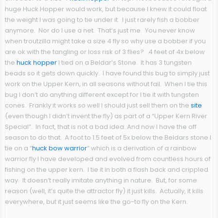
huge Huck Hopper would work, but because I knew it could float
the weight I was going to tie under it. I just rarely fish a bobber
anymore. Nor do I use a net. That’s just me. You never know
when troutzilla might take a size 4 fly so why use a bobber if you
are ok with the tangling or loss risk of 3 flies? 4 feet of 4x below
the
huck hopper
I tied on a Beldar’s Stone. It has 3 tungsten
beads so it gets down quickly. I have found this bug to simply just
work on the Upper Kern, in all seasons without fail. When I tie this
bug I don’t do anything different except for I tie it with tungsten
cones. Frankly it works so well I should just sell them on the
site
(even though I didn’t invent the fly) as part of a “Upper Kern River
Special”. In fact, that is not a bad idea. And now I have the off
season to do that. A foot to 1.5 feet of 5x below the Beldars stone I
tie on a “
huck bow warrior
” which is a derivation of a rainbow
warrior fly I have developed and evolved from countless hours of
fishing on the upper kern. I tie it in both a flash back and crippled
way. It doesn’t really imitate anything in nature. But, for some
reason (well, it’s quite the attractor fly) it just kills. Actually, it kills
everywhere, but it just seems like the go-to fly on the Kern.