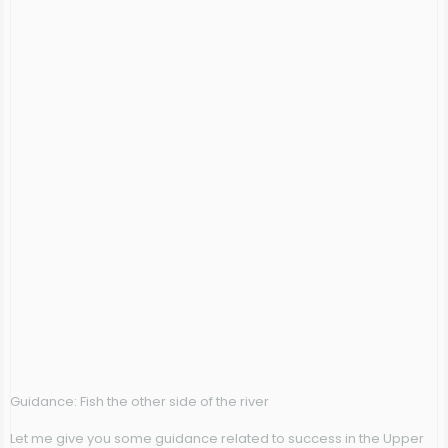
Guidance: Fish the other side of the river
Let me give you some guidance related to success in the Upper