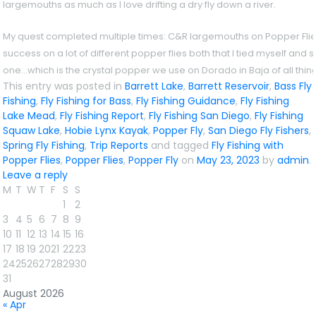
largemouths as much as I love drifting a dry fly down a river.
My quest completed multiple times: C&R largemouths on Popper Flies. 
success on a lot of different popper flies both that I tied myself and s
one…which is the crystal popper we use on Dorado in Baja of all thin
This entry was posted in
Barrett Lake
,
Barrett Reservoir
,
Bass Fly
Fishing
,
Fly Fishing for Bass
,
Fly Fishing Guidance
,
Fly Fishing
Lake Mead
,
Fly Fishing Report
,
Fly Fishing San Diego
,
Fly Fishing
Squaw Lake
,
Hobie Lynx Kayak
,
Popper Fly
,
San Diego Fly Fishers
,
Spring Fly Fishing
,
Trip Reports
and tagged
Fly Fishing with
Popper Flies
,
Popper Flies
,
Popper Fly
on
May 23, 2023
by
admin
.
Leave a reply
M
T
W
T
F
S
S
1
2
3
4
5
6
7
8
9
10
11
12
13
14
15
16
17
18
19
20
21
22
23
24
25
26
27
28
29
30
31
August 2026
« Apr