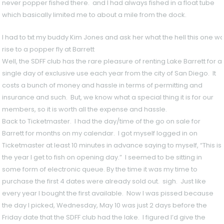
never popper fished there. and I had always fished in a float tube
which basically limited me to about a mile from the dock.
I had to txt my buddy Kim Jones and ask her what the hell this one wa
rise to a popper fly at Barrett
Well, the SDFF club has the rare pleasure of renting Lake Barrett for a
single day of exclusive use each year from the city of San Diego. It
costs a bunch of money and hassle in terms of permitting and
insurance and such. But, we know what a special thing it is for our
members, so it is worth all the expense and hassle.
Back to Ticketmaster. I had the day/time of the go on sale for
Barrett for months on my calendar. I got myself logged in on
Ticketmaster at least 10 minutes in advance saying to myself, “This is
the year I get to fish on opening day.” I seemed to be sitting in
some form of electronic queue. By the time it was my time to
purchase the first 4 dates were already sold out. sigh. Just like
every year I bought the first available. Now I was pissed because
the day I picked, Wednesday, May 10 was just 2 days before the
Friday date that the SDFF club had the lake. I figured I’d give the