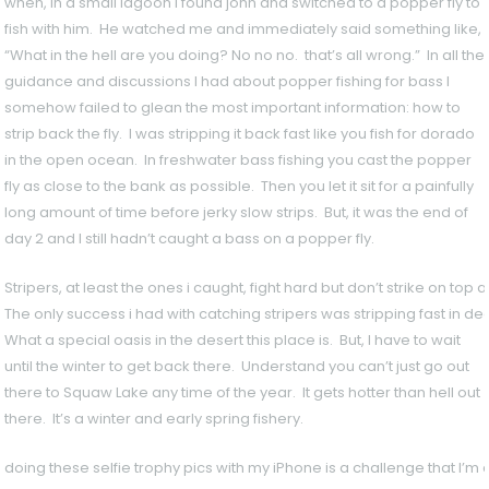
when, in a small lagoon I found john and switched to a popper fly to
fish with him. He watched me and immediately said something like,
“What in the hell are you doing? No no no. that’s all wrong.” In all the
guidance and discussions I had about popper fishing for bass I
somehow failed to glean the most important information: how to
strip back the fly. I was stripping it back fast like you fish for dorado
in the open ocean. In freshwater bass fishing you cast the popper
fly as close to the bank as possible. Then you let it sit for a painfully
long amount of time before jerky slow strips. But, it was the end of
day 2 and I still hadn’t caught a bass on a popper fly.
Stripers, at least the ones i caught, fight hard but don’t strike on top 
The only success i had with catching stripers was stripping fast in de
What a special oasis in the desert this place is. But, I have to wait
until the winter to get back there. Understand you can’t just go out
there to Squaw Lake any time of the year. It gets hotter than hell out
there. It’s a winter and early spring fishery.
doing these selfie trophy pics with my iPhone is a challenge that I’m 