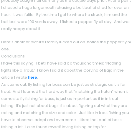
probably caught half as many as the couple days prior. At one point
I chased a huge largemouth chasing a bait ball of shad for over an
hour. It was futile. By the time I got to where he struck, him and the
bait ball were 100 yards away. I fished a popper fly all day. And was
really happy about it.
Here’s another picture I totally lucked out on. notice the popper fly h
one.
Conclusions
I have this saying. I bet I have said it a thousand times: “Nothing
fights like a Trout.” I know I said it about the Corvina of Baja in the
article I wrote
here
.
As it turns out, fly fishing for bass can be just as strategic as it is for
trout. And I learned the hard way that “matching the hatch” when it
comes to fly fishing for bass, is just as important as it in in trout
fishing. It’s just not about bugs; it’s about figuring out what they are
eating and matching the size and color. Just like in trout fishing you
have to observe, adapt and overcome. I liked that part of bass
fishing a lot. I also found myself loving fishing on top for