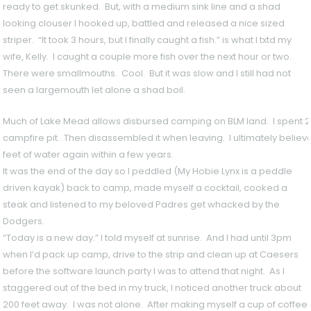
ready to get skunked. But, with a medium sink line and a shad
looking clouser I hooked up, battled and released a nice sized
striper. “It took 3 hours, but I finally caught a fish.” is what I txtd my
wife, Kelly. I caught a couple more fish over the next hour or two.
There were smallmouths. Cool. But it was slow and I still had not
seen a largemouth let alone a shad boil.
Much of Lake Mead allows disbursed camping on BLM land. I spent 20
campfire pit. Then disassembled it when leaving. I ultimately believe 
feet of water again within a few years.
It was the end of the day so I peddled (My Hobie Lynx is a peddle
driven kayak) back to camp, made myself a cocktail, cooked a
steak and listened to my beloved Padres get whacked by the
Dodgers.
“Today is a new day.” I told myself at sunrise. And I had until 3pm
when I’d pack up camp, drive to the strip and clean up at Caesers
before the software launch party I was to attend that night. As I
staggered out of the bed in my truck, I noticed another truck about
200 feet away. I was not alone. After making myself a cup of coffee