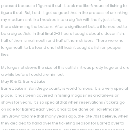
pleased because I figured it out. It took me like 6 hours of fishing to
figure it out. But, I did. It got so good that in the process of unkinking
my medium sink like I hooked into a big fish with the fly just sitting
there skimming the bottom. After a significant battle it turned out to
be a big catfish. In that final 2-3 hours I caught about a dozen fish.
half of them smallmouth and half of them stripers. There were no
largemouth to be found and I still hadn’t caught a fish on popper
flies.
My large net skews the size of this catfish. it was pretty huge and d
a while before I could tire him out.
May 10 & 12: Barrett Lake
Barrett Lake in San Diego county is world famous. It is a very special
place. It has been covered in fishing magazines and television
shows for years. It’s so special that when reservations / tickets go
on sale for Barrett each year, it has to be done on Ticketmaster.
Jim Brown told me that many years ago, the late 70s I believe, when
they decided to hand over the ticketing season for Barrett over to