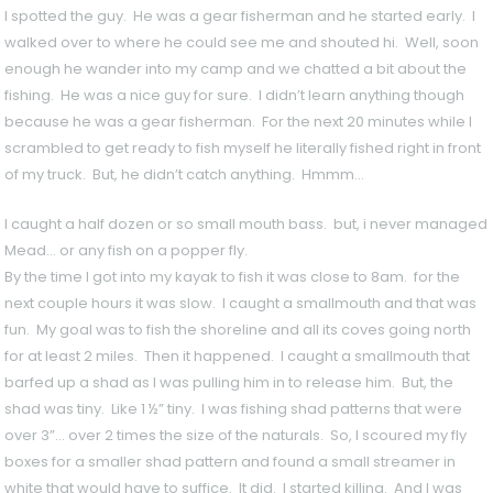
I spotted the guy. He was a gear fisherman and he started early. I
walked over to where he could see me and shouted hi. Well, soon
enough he wander into my camp and we chatted a bit about the
fishing. He was a nice guy for sure. I didn’t learn anything though
because he was a gear fisherman. For the next 20 minutes while I
scrambled to get ready to fish myself he literally fished right in front
of my truck. But, he didn’t catch anything. Hmmm…
I caught a half dozen or so small mouth bass. but, i never managed 
Mead… or any fish on a popper fly.
By the time I got into my kayak to fish it was close to 8am. for the
next couple hours it was slow. I caught a smallmouth and that was
fun. My goal was to fish the shoreline and all its coves going north
for at least 2 miles. Then it happened. I caught a smallmouth that
barfed up a shad as I was pulling him in to release him. But, the
shad was tiny. Like 1 ½” tiny. I was fishing shad patterns that were
over 3”… over 2 times the size of the naturals. So, I scoured my fly
boxes for a smaller shad pattern and found a small streamer in
white that would have to suffice. It did. I started killing. And I was