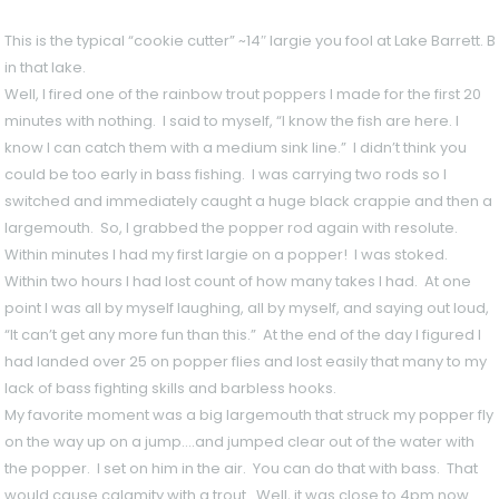
This is the typical “cookie cutter” ~14″ largie you fool at Lake Barrett
in that lake.
Well, I fired one of the rainbow trout poppers I made for the first 20
minutes with nothing. I said to myself, “I know the fish are here. I
know I can catch them with a medium sink line.” I didn’t think you
could be too early in bass fishing. I was carrying two rods so I
switched and immediately caught a huge black crappie and then a
largemouth. So, I grabbed the popper rod again with resolute.
Within minutes I had my first largie on a popper! I was stoked.
Within two hours I had lost count of how many takes I had. At one
point I was all by myself laughing, all by myself, and saying out loud,
“It can’t get any more fun than this.” At the end of the day I figured I
had landed over 25 on popper flies and lost easily that many to my
lack of bass fighting skills and barbless hooks.
My favorite moment was a big largemouth that struck my popper fly
on the way up on a jump….and jumped clear out of the water with
the popper. I set on him in the air. You can do that with bass. That
would cause calamity with a trout. Well, it was close to 4pm now