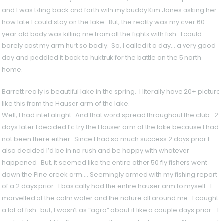
and I was txting back and forth with my buddy Kim Jones asking her
how late I could stay on the lake. But, the reality was my over 60
year old body was killing me from all the fights with fish. I could
barely cast my arm hurt so badly. So, I called it a day… a very good
day and peddled it back to huktruk for the battle on the 5 north
home.
Barrett really is beautiful lake in the spring. I literally have 20+ pictu
like this from the Hauser arm of the lake.
Well, I had intel alright. And that word spread throughout the club. 2
days later I decided I’d try the Hauser arm of the lake because I had
not been there either. Since I had so much success 2 days prior I
also decided I’d be in no rush and be happy with whatever
happened. But, it seemed like the entire other 50 fly fishers went
down the Pine creek arm…. Seemingly armed with my fishing report
of a 2 days prior. I basically had the entire hauser arm to myself. I
marvelled at the calm water and the nature all around me. I caught
a lot of fish. but, I wasn’t as “agro” about it like a couple days prior. I