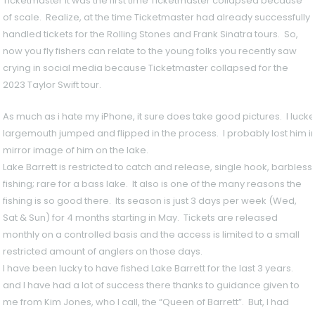
Ticketmaster it was the first time Ticketmaster collapsed because
of scale. Realize, at the time Ticketmaster had already successfully
handled tickets for the Rolling Stones and Frank Sinatra tours. So,
now you fly fishers can relate to the young folks you recently saw
crying in social media because Ticketmaster collapsed for the
2023 Taylor Swift tour.
As much as i hate my iPhone, it sure does take good pictures. I lucked
largemouth jumped and flipped in the process. I probably lost him in
mirror image of him on the lake.
Lake Barrett is restricted to catch and release, single hook, barbless
fishing; rare for a bass lake. It also is one of the many reasons the
fishing is so good there. Its season is just 3 days per week (Wed,
Sat & Sun) for 4 months starting in May. Tickets are released
monthly on a controlled basis and the access is limited to a small
restricted amount of anglers on those days.
I have been lucky to have fished Lake Barrett for the last 3 years.
and I have had a lot of success there thanks to guidance given to
me from Kim Jones, who I call, the “Queen of Barrett”. But, I had