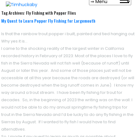
Tag Archives:
Fly Fishing with Popper Flies
My Quest to Learn Popper Fly Fishing for Largemouth
Is that the rainbow trout popper i built, painted and tied hanging out
Why yes it is…
I came to the shocking reality of the largest winter in California
recorded history in February of 2023: Most of the places I love to fly
fish in the Sierra Nevada will not fish well (because of runoff) until
August or later this year. And some of those places just will not be
accessible at all this year because the roads are destroyed (or will
become destroyed when the big runoff comes in June). I know my
way around a trout stream. I have been fly fishing for trout for
decades. So, in the beginning of 2023 the writing was on the wall: I
would not be able to do my annual springtime fly fishing trips for
trout in the Sierra Nevada and I’d be lucky to do any fly fishing in the
Sierras by August. If I wanted to fly fish I would have to find
alternatives.
So, I made it my quest to learn as much as possible about