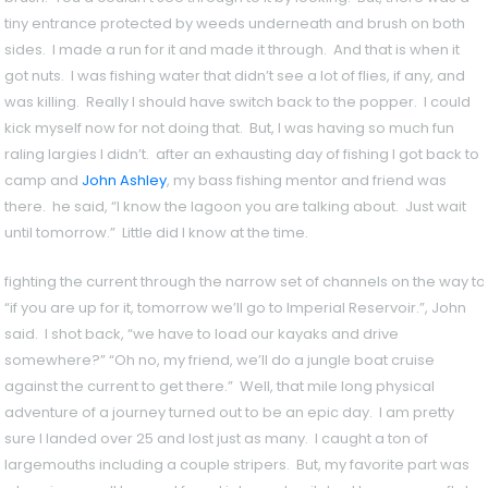
tiny entrance protected by weeds underneath and brush on both
sides. I made a run for it and made it through. And that is when it
got nuts. I was fishing water that didn’t see a lot of flies, if any, and
was killing. Really I should have switch back to the popper. I could
kick myself now for not doing that. But, I was having so much fun
raling largies I didn’t. after an exhausting day of fishing I got back to
camp and
John Ashley
, my bass fishing mentor and friend was
there. he said, “I know the lagoon you are talking about. Just wait
until tomorrow.” Little did I know at the time.
fighting the current through the narrow set of channels on the way to
“if you are up for it, tomorrow we’ll go to Imperial Reservoir.”, John
said. I shot back, “we have to load our kayaks and drive
somewhere?” “Oh no, my friend, we’ll do a jungle boat cruise
against the current to get there.” Well, that mile long physical
adventure of a journey turned out to be an epic day. I am pretty
sure I landed over 25 and lost just as many. I caught a ton of
largemouths including a couple stripers. But, my favorite part was