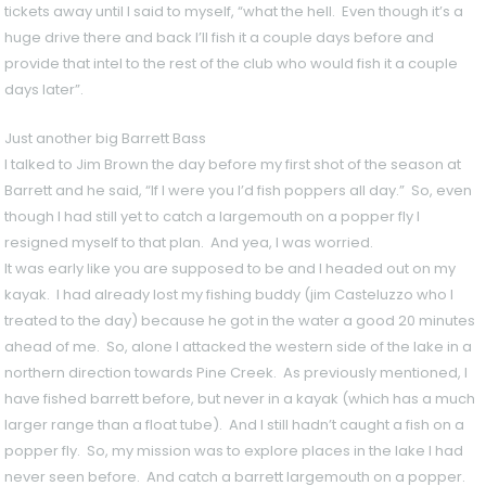
tickets away until I said to myself, “what the hell. Even though it’s a
huge drive there and back I’ll fish it a couple days before and
provide that intel to the rest of the club who would fish it a couple
days later”.
Just another big Barrett Bass
I talked to Jim Brown the day before my first shot of the season at
Barrett and he said, “If I were you I’d fish poppers all day.” So, even
though I had still yet to catch a largemouth on a popper fly I
resigned myself to that plan. And yea, I was worried.
It was early like you are supposed to be and I headed out on my
kayak. I had already lost my fishing buddy (jim Casteluzzo who I
treated to the day) because he got in the water a good 20 minutes
ahead of me. So, alone I attacked the western side of the lake in a
northern direction towards Pine Creek. As previously mentioned, I
have fished barrett before, but never in a kayak (which has a much
larger range than a float tube). And I still hadn’t caught a fish on a
popper fly. So, my mission was to explore places in the lake I had
never seen before. And catch a barrett largemouth on a popper.