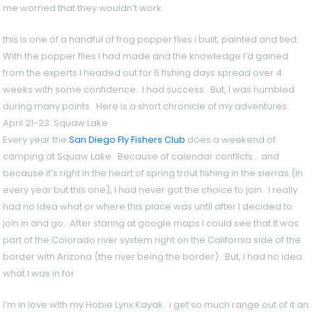
me worried that they wouldn’t work.
this is one of a handful of frog popper flies i built, painted and tied.
With the popper flies I had made and the knowledge I’d gained
from the experts I headed out for 6 fishing days spread over 4
weeks with some confidence. I had success. But, I was humbled
during many points. Here is a short chronicle of my adventures:
April 21-23: Squaw Lake
Every year the
San Diego Fly Fishers Club
does a weekend of
camping at Squaw Lake. Because of calendar conflicts… and
because it’s right in the heart of spring trout fishing in the sierras (in
every year but this one), I had never got the choice to join. I really
had no idea what or where this place was until after I decided to
join in and go. After staring at google maps I could see that it was
part of the Colorado river system right on the California side of the
border with Arizona (the river being the border). But, I had no idea
what I was in for.
I’m in love with my Hobie Lynx Kayak. i get so much range out of it a