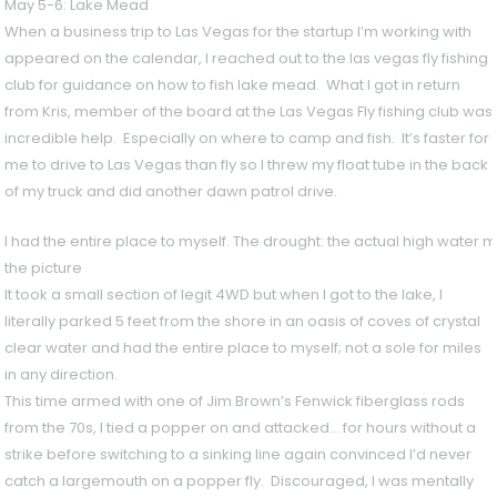
May 5-6: Lake Mead
When a business trip to Las Vegas for the startup I’m working with
appeared on the calendar, I reached out to the las vegas fly fishing
club for guidance on how to fish lake mead. What I got in return
from Kris, member of the board at the Las Vegas Fly fishing club was
incredible help. Especially on where to camp and fish. It’s faster for
me to drive to Las Vegas than fly so I threw my float tube in the back
of my truck and did another dawn patrol drive.
I had the entire place to myself. The drought: the actual high water 
the picture
It took a small section of legit 4WD but when I got to the lake, I
literally parked 5 feet from the shore in an oasis of coves of crystal
clear water and had the entire place to myself; not a sole for miles
in any direction.
This time armed with one of Jim Brown’s Fenwick fiberglass rods
from the 70s, I tied a popper on and attacked… for hours without a
strike before switching to a sinking line again convinced I’d never
catch a largemouth on a popper fly. Discouraged, I was mentally