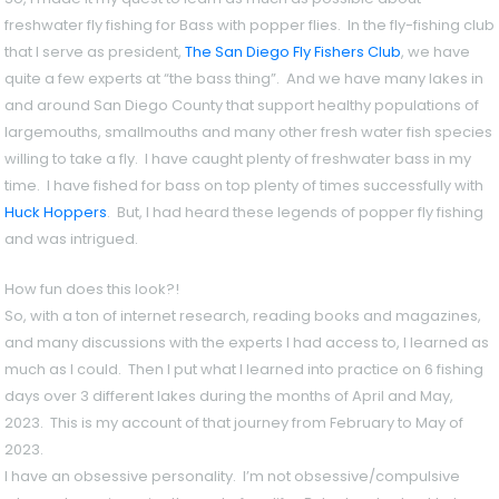
freshwater fly fishing for Bass with popper flies. In the fly-fishing club
that I serve as president,
The San Diego Fly Fishers Club
, we have
quite a few experts at “the bass thing”. And we have many lakes in
and around San Diego County that support healthy populations of
largemouths, smallmouths and many other fresh water fish species
willing to take a fly. I have caught plenty of freshwater bass in my
time. I have fished for bass on top plenty of times successfully with
Huck Hoppers
. But, I had heard these legends of popper fly fishing
and was intrigued.
How fun does this look?!
So, with a ton of internet research, reading books and magazines,
and many discussions with the experts I had access to, I learned as
much as I could. Then I put what I learned into practice on 6 fishing
days over 3 different lakes during the months of April and May,
2023. This is my account of that journey from February to May of
2023.
I have an obsessive personality. I’m not obsessive/compulsive