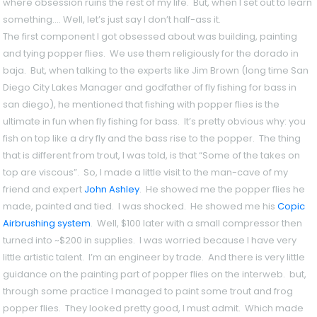
where obsession ruins the rest of my life. But, when I set out to learn
something…. Well, let’s just say I don’t half-ass it.
The first component I got obsessed about was building, painting
and tying popper flies. We use them religiously for the dorado in
baja. But, when talking to the experts like Jim Brown (long time San
Diego City Lakes Manager and godfather of fly fishing for bass in
san diego), he mentioned that fishing with popper flies is the
ultimate in fun when fly fishing for bass. It’s pretty obvious why: you
fish on top like a dry fly and the bass rise to the popper. The thing
that is different from trout, I was told, is that “Some of the takes on
top are viscous”. So, I made a little visit to the man-cave of my
friend and expert
John Ashley
. He showed me the popper flies he
made, painted and tied. I was shocked. He showed me his
Copic
Airbrushing system
. Well, $100 later with a small compressor then
turned into ~$200 in supplies. I was worried because I have very
little artistic talent. I’m an engineer by trade. And there is very little
guidance on the painting part of popper flies on the interweb. but,
through some practice I managed to paint some trout and frog
popper flies. They looked pretty good, I must admit. Which made