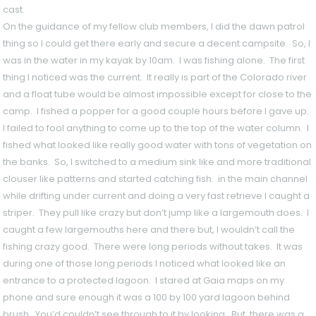
cast.
On the guidance of my fellow club members, I did the dawn patrol
thing so I could get there early and secure a decent campsite. So, I
was in the water in my kayak by 10am. I was fishing alone. The first
thing I noticed was the current. It really is part of the Colorado river
and a float tube would be almost impossible except for close to the
camp. I fished a popper for a good couple hours before I gave up.
I failed to fool anything to come up to the top of the water column. I
fished what looked like really good water with tons of vegetation on
the banks. So, I switched to a medium sink like and more traditional
clouser like patterns and started catching fish. in the main channel
while drifting under current and doing a very fast retrieve I caught a
striper. They pull like crazy but don’t jump like a largemouth does. I
caught a few largemouths here and there but, I wouldn’t call the
fishing crazy good. There were long periods without takes. It was
during one of those long periods I noticed what looked like an
entrance to a protected lagoon. I stared at Gaia maps on my
phone and sure enough it was a 100 by 100 yard lagoon behind
brush. You’d couldn’t see through to it by looking. But, there was a