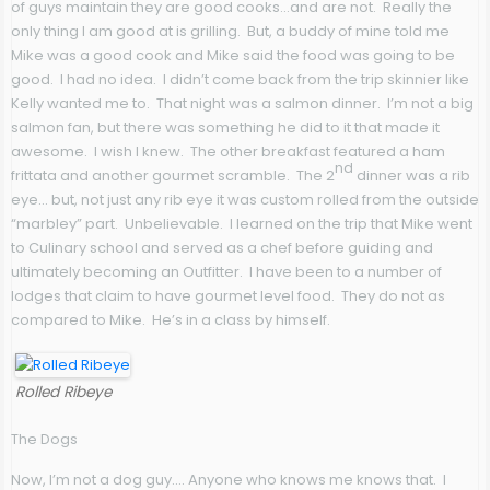
of guys maintain they are good cooks…and are not. Really the
only thing I am good at is grilling. But, a buddy of mine told me
Mike was a good cook and Mike said the food was going to be
good. I had no idea. I didn’t come back from the trip skinnier like
Kelly wanted me to. That night was a salmon dinner. I’m not a big
salmon fan, but there was something he did to it that made it
awesome. I wish I knew. The other breakfast featured a ham
nd
frittata and another gourmet scramble. The 2
dinner was a rib
eye… but, not just any rib eye it was custom rolled from the outside
“marbley” part. Unbelievable. I learned on the trip that Mike went
to Culinary school and served as a chef before guiding and
ultimately becoming an Outfitter. I have been to a number of
lodges that claim to have gourmet level food. They do not as
compared to Mike. He’s in a class by himself.
Rolled Ribeye
The Dogs
Now, I’m not a dog guy…. Anyone who knows me knows that. I