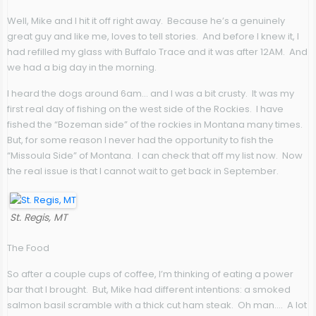
Well, Mike and I hit it off right away. Because he’s a genuinely
great guy and like me, loves to tell stories. And before I knew it, I
had refilled my glass with Buffalo Trace and it was after 12AM. And
we had a big day in the morning.
I heard the dogs around 6am… and I was a bit crusty. It was my
first real day of fishing on the west side of the Rockies. I have
fished the “Bozeman side” of the rockies in Montana many times.
But, for some reason I never had the opportunity to fish the
“Missoula Side” of Montana. I can check that off my list now. Now
the real issue is that I cannot wait to get back in September.
St. Regis, MT
The Food
So after a couple cups of coffee, I’m thinking of eating a power
bar that I brought. But, Mike had different intentions: a smoked
salmon basil scramble with a thick cut ham steak. Oh man…. A lot