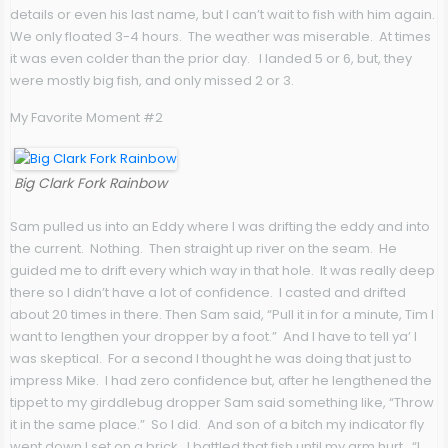
details or even his last name, but I can’t wait to fish with him again.
We only floated 3-4 hours. The weather was miserable. At times
it was even colder than the prior day. I landed 5 or 6, but, they
were mostly big fish, and only missed 2 or 3.
My Favorite Moment #2
Big Clark Fork Rainbow
Sam pulled us into an Eddy where I was drifting the eddy and into
the current. Nothing. Then straight up river on the seam. He
guided me to drift every which way in that hole. It was really deep
there so I didn’t have a lot of confidence. I casted and drifted
about 20 times in there. Then Sam said, “Pull it in for a minute, Tim I
want to lengthen your dropper by a foot.” And I have to tell ya’ I
was skeptical. For a second I thought he was doing that just to
impress Mike. I had zero confidence but, after he lengthened the
tippet to my girddlebug dropper Sam said something like, “Throw
it in the same place.” So I did. And son of a bitch my indicator fly
went down I set on a brick. I battled that fish until my arm hurt. “I