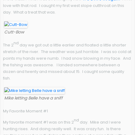
love with that rod. I caught my first west slope cutthroat on this
day. What a treat that was.
Cutt-Bow
nd
The 2
day we got out a little earlier and floated a little shorter
stretch of the river. The weather was just horrible. I was so cold at
points my hands were numb. I had snow blowing in my face. And
the fishing was awesome. I landed somewhere between a
dozen and twenty and missed about 15. I caught some quality
fish.
Mike letting Belle have a sniff
My Favorite Moment #1
nd
My favorite moment #1 was on this 2
day. Mike and I were
hunting rises. And doing really well. It was crazy fun. Is there