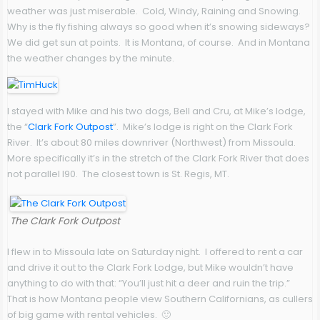
weather was just miserable. Cold, Windy, Raining and Snowing.
Why is the fly fishing always so good when it’s snowing sideways?
We did get sun at points. It is Montana, of course. And in Montana
the weather changes by the minute.
I stayed with Mike and his two dogs, Bell and Cru, at Mike’s lodge,
the “
Clark Fork Outpost
”. Mike’s lodge is right on the Clark Fork
River. It’s about 80 miles downriver (Northwest) from Missoula.
More specifically it’s in the stretch of the Clark Fork River that does
not parallel I90. The closest town is St. Regis, MT.
The Clark Fork Outpost
I flew in to Missoula late on Saturday night. I offered to rent a car
and drive it out to the Clark Fork Lodge, but Mike wouldn’t have
anything to do with that: “You’ll just hit a deer and ruin the trip.”
That is how Montana people view Southern Californians, as cullers
of big game with rental vehicles. 🙂