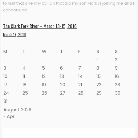
to visit that one in May. On that trip my son Mark is joining me and I
cannot wait!
The Clark Fork River – March 13-15, 2016
March 17, 2016
M
T
W
T
F
S
S
1
2
3
4
5
6
7
8
9
10
11
12
13
14
15
16
17
18
19
20
21
22
23
24
25
26
27
28
29
30
31
August 2026
« Apr