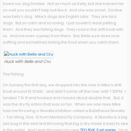
loved our dog Dontee. Not as much as Kelly, but she trained her
so well you couldn’t help but like it. And she was smart. Dontee
was Kelly’s dog. Mike’s dogs are English Labs. They are bird
dogs. But so calm and so loving. I just couldn’t resist petting
them. And they are fishing dogs. They road in the drift boat with
us. And not even a peep from them. But, Belle sure does love
sniffing and sometimes licking the trout when you catch them.
Huck with Belle and Cru
The Fishing
On Sunday the first day, we dropped into the river in Mike’s drift
boat around 10:30AM….and didn’t come off the river until 7:30PM. I
landed 7 0r 8 and hooked and missed about double that. But, it
was the dry fly action that was so fun. When we saw rises Mike
had me throwing a Skwalla imitation called a Bullethead Skwalla
– Tan Wing, Size 12 from Montana Fly Company. A Skwalla is a big
ass bug in the wild and throwing that big a dry made it easy to see
in the water. And I was throwing my new
TFO BVK 3 wt again.
I’m in