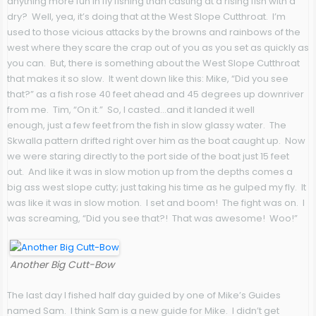
anything more fun in fly fishing than casting at a rising fish with a
dry? Well, yea, it’s doing that at the West Slope Cutthroat. I’m
used to those vicious attacks by the browns and rainbows of the
west where they scare the crap out of you as you set as quickly as
you can. But, there is something about the West Slope Cutthroat
that makes it so slow. It went down like this: Mike, “Did you see
that?” as a fish rose 40 feet ahead and 45 degrees up downriver
from me. Tim, “On it.” So, I casted…and it landed it well
enough, just a few feet from the fish in slow glassy water. The
Skwalla pattern drifted right over him as the boat caught up. Now
we were staring directly to the port side of the boat just 15 feet
out. And like it was in slow motion up from the depths comes a
big ass west slope cutty; just taking his time as he gulped my fly. It
was like it was in slow motion. I set and boom! The fight was on. I
was screaming, “Did you see that?! That was awesome! Woo!”
Another Big Cutt-Bow
The last day I fished half day guided by one of Mike’s Guides
named Sam. I think Sam is a new guide for Mike. I didn’t get