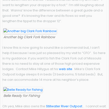
want to lengthen your dropper by a foot.” I’m still laughing about
that. Wanna’ know the difference between a great guide and a
good one? it’s knowing the river and its flows so well you
lengthen the tippet to the dropper 12”.
Another big Clark Fork Rainbow
I know this is now going to sound like a commercial but, I can’t
help it because I was just so pleased by my visit to “CFO”. So here
is my guidance: if you want to fish the Clark Fork out of Missoula
there is no need to stay at one of those high priced expensive
lodges. Contact Mike Hillygus at his
web site
. Mike’s Clark Fork
Outpost lodge sleeps 6 in beds (3 bedrooms; 5 total beds). But,
he can accommodate 14 more at his neighbor’s place.
Belle Ready for Fishing
Oh yea, Mike also owns the
Stillwater River Outpost
… I cannot wait