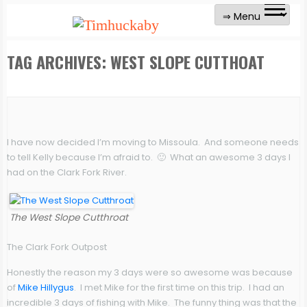
TAG ARCHIVES:
WEST SLOPE CUTTHOAT
I have now decided I’m moving to Missoula. And someone needs
to tell Kelly because I’m afraid to. 🙂 What an awesome 3 days I
had on the Clark Fork River.
The West Slope Cutthroat
The Clark Fork Outpost
Honestly the reason my 3 days were so awesome was because
of
Mike Hillygus
. I met Mike for the first time on this trip. I had an
incredible 3 days of fishing with Mike. The funny thing was that the