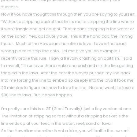
success.
Now if you have thought this through then you are saying to yourself,
“Without a stripping basket that limits me to stripping the line where
it won’t tangle and get caught. That means stripping in the water or
on the sand”. Yes, absolutely true. This is the handicap; the limiting
factor. Much of the Hawaiian shoreline is lava. Lava is the exact
wrong place to strip line onto. Let me give you an example. I
recently broke this rule. I saw a trevally crashing on bait fish. I said
to myself, “I’ll run over there make one cast and risk the line getting
tangled in the lava. After the cast the waves pushed my line back
into me forcing the line to embed so deeply into the lava it took me
20 minutes to figure out how to free the line. No one wants to lose a
$90 line to lava. But, it does happen.
i’m pretty sure this is a GT (Giant Trevally). just a tiny version of one
The limitation of stripping so fast without a stripping basket is the
line ends up at your feet, in the water, reef, sand or lava.
So the Hawaiian shoreline is not a lake; you will battle the current