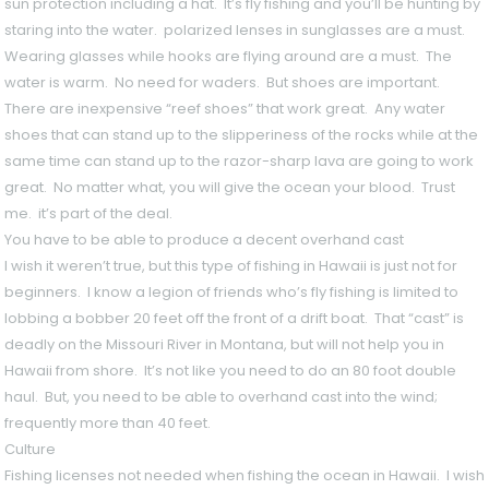
sun protection including a hat. It’s fly fishing and you’ll be hunting by
staring into the water. polarized lenses in sunglasses are a must.
Wearing glasses while hooks are flying around are a must. The
water is warm. No need for waders. But shoes are important.
There are inexpensive “reef shoes” that work great. Any water
shoes that can stand up to the slipperiness of the rocks while at the
same time can stand up to the razor-sharp lava are going to work
great. No matter what, you will give the ocean your blood. Trust
me. it’s part of the deal.
You have to be able to produce a decent overhand cast
I wish it weren’t true, but this type of fishing in Hawaii is just not for
beginners. I know a legion of friends who’s fly fishing is limited to
lobbing a bobber 20 feet off the front of a drift boat. That “cast” is
deadly on the Missouri River in Montana, but will not help you in
Hawaii from shore. It’s not like you need to do an 80 foot double
haul. But, you need to be able to overhand cast into the wind;
frequently more than 40 feet.
Culture
Fishing licenses not needed when fishing the ocean in Hawaii. I wish