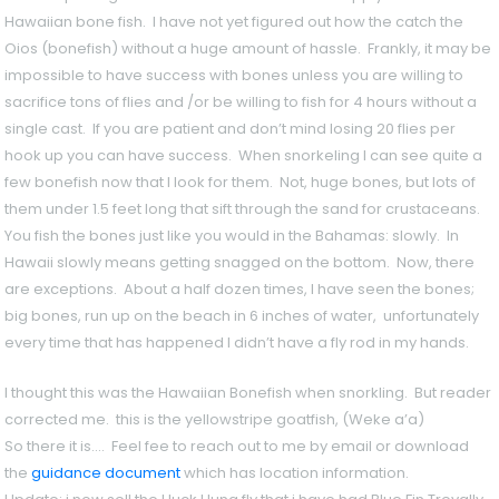
Hawaiian bone fish. I have not yet figured out how the catch the
Oios (bonefish) without a huge amount of hassle. Frankly, it may be
impossible to have success with bones unless you are willing to
sacrifice tons of flies and /or be willing to fish for 4 hours without a
single cast. If you are patient and don’t mind losing 20 flies per
hook up you can have success. When snorkeling I can see quite a
few bonefish now that I look for them. Not, huge bones, but lots of
them under 1.5 feet long that sift through the sand for crustaceans.
You fish the bones just like you would in the Bahamas: slowly. In
Hawaii slowly means getting snagged on the bottom. Now, there
are exceptions. About a half dozen times, I have seen the bones;
big bones, run up on the beach in 6 inches of water, unfortunately
every time that has happened I didn’t have a fly rod in my hands.
I thought this was the Hawaiian Bonefish when snorkling. But reade
corrected me. this is the yellowstripe goatfish, (Weke a’a)
So there it is…. Feel fee to reach out to me by email or download
the
guidance document
which has location information.