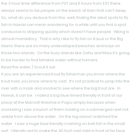
the 3 hour time difference from PST and 6 hours from EST there
always seems to be people on the beach at 6am that can’t sleep.
So, what do you deduce from this: well, finding the ideal spots to fly
fish in Hawaii can mean wandering for a while until you find a spot
conducive to stripping quickly which doesn’t have people. Hiking is
almost mandatory. That is why I like to fly fish on Kauai or the Big
Island: there are so many undeveloped beaches and bays on
those two islands. On the busy islands like Oahu and Maui it’s going
to be harder to find fishable water without humans.
Read the water / Scout it out
If you are an experienced trout fly fisherman you know where the
trout hold; you know where to cast. It’s not practical to jump into the
river with a mask and snorkel to see where the big trout are. In
Hawaii, it can be. I nailed a big blue finned trevally in front of our
place at the Marriott Waiohai in Poipu simply because when
snorkeling I saw a bunch of them holding on a submerged reef not
visible from above the water. On the big island I watched the
water. I saw a huge blue trevally crashing on bait fish in the small
surf. I literally got to make the 40 foot cast right in front of his face.