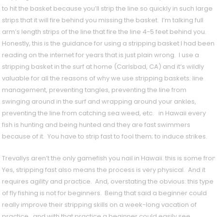
to hit the basket because you’ll strip the line so quickly in such large
strips that it will fire behind you missing the basket. I’m talking full
arm’s length strips of the line that fire the line 4-5 feet behind you.
Honestly, this is the guidance for using a stripping basket I had been
reading on the internet for years that is just plain wrong. I use a
stripping basket in the surf at home (Carlsbad, CA) and it’s wildly
valuable for all the reasons of why we use stripping baskets: line
management, preventing tangles, preventing the line from
swinging around in the surf and wrapping around your ankles,
preventing the line from catching sea weed, etc. in Hawaii every
fish is hunting and being hunted and they are fast swimmers
because of it. You have to strip fast to fool them; to induce strikes.
Trevallys aren’t the only gamefish you nail in Hawaii. this is some fro
Yes, stripping fast also means the process is very physical. And it
requires agility and practice. And, overstating the obvious: this type
of fly fishing is not for beginners. Being that said a beginner could
really improve their stripping skills on a week-long vacation of
practice. and with that practice a beginner could easily see