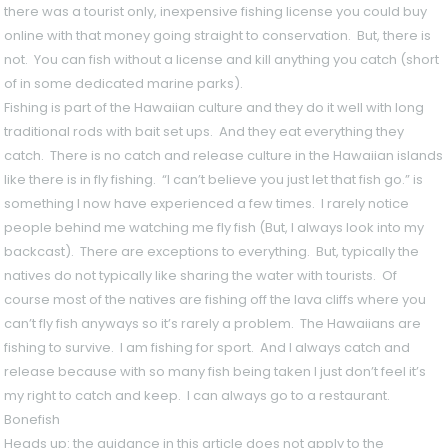
there was a tourist only, inexpensive fishing license you could buy
online with that money going straight to conservation. But, there is
not. You can fish without a license and kill anything you catch (short
of in some dedicated marine parks).
Fishing is part of the Hawaiian culture and they do it well with long
traditional rods with bait set ups. And they eat everything they
catch. There is no catch and release culture in the Hawaiian islands
like there is in fly fishing. “I can’t believe you just let that fish go.” is
something I now have experienced a few times. I rarely notice
people behind me watching me fly fish (But, I always look into my
backcast). There are exceptions to everything. But, typically the
natives do not typically like sharing the water with tourists. Of
course most of the natives are fishing off the lava cliffs where you
can’t fly fish anyways so it’s rarely a problem. The Hawaiians are
fishing to survive. I am fishing for sport. And I always catch and
release because with so many fish being taken I just don’t feel it’s
my right to catch and keep. I can always go to a restaurant.
Bonefish
Heads up: the guidance in this article does not apply to the