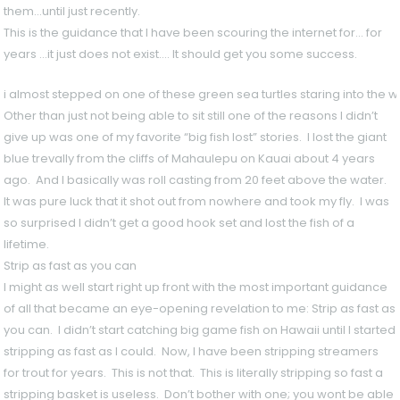
them…until just recently.
This is the guidance that I have been scouring the internet for… for
years …it just does not exist…. It should get you some success.
i almost stepped on one of these green sea turtles staring into the wa
Other than just not being able to sit still one of the reasons I didn’t
give up was one of my favorite “big fish lost” stories. I lost the giant
blue trevally from the cliffs of Mahaulepu on Kauai about 4 years
ago. And I basically was roll casting from 20 feet above the water.
It was pure luck that it shot out from nowhere and took my fly. I was
so surprised I didn’t get a good hook set and lost the fish of a
lifetime.
Strip as fast as you can
I might as well start right up front with the most important guidance
of all that became an eye-opening revelation to me: Strip as fast as
you can. I didn’t start catching big game fish on Hawaii until I started
stripping as fast as I could. Now, I have been stripping streamers
for trout for years. This is not that. This is literally stripping so fast a
stripping basket is useless. Don’t bother with one; you wont be able