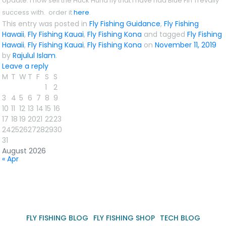
Update
: i now sell the Huck Huna fly that i have had Blue Fin Trevally
success with. order it
here
.
This entry was posted in
Fly Fishing Guidance
,
Fly Fishing
Hawaii
,
Fly Fishing Kauai
,
Fly Fishing Kona
and tagged
Fly Fishing
Hawaii
,
Fly Fishing Kauai
,
Fly Fishing Kona
on
November 11, 2019
by
Rajulul Islam
.
Leave a reply
M
T
W
T
F
S
S
1
2
3
4
5
6
7
8
9
10
11
12
13
14
15
16
17
18
19
20
21
22
23
24
25
26
27
28
29
30
31
August 2026
« Apr
FLY FISHING BLOG
FLY FISHING SHOP
TECH BLOG