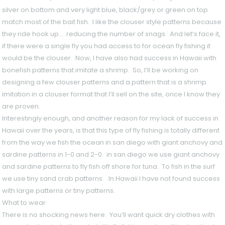
silver on bottom and very light blue, black/grey or green on top
match most of the bait fish. I like the clouser style patterns because
they ride hook up…. reducing the number of snags. And let’s face it,
if there were a single fly you had access to for ocean fly fishing it
would be the clouser. Now, I have also had success in Hawaii with
bonefish patterns that imitate a shrimp. So, I’ll be working on
designing a few clouser patterns and a pattern that is a shrimp
imitation in a clouser format that I’ll sell on the site, once I know they
are proven.
Interestingly enough, and another reason for my lack of success in
Hawaii over the years, is that this type of fly fishing is totally different
from the way we fish the ocean in san diego with giant anchovy and
sardine patterns in 1-0 and 2-0. in san diego we use giant anchovy
and sardine patterns to fly fish off shore for tuna. To fish in the surf
we use tiny sand crab patterns. In Hawaii I have not found success
with large patterns or tiny patterns.
What to wear
There is no shocking news here. You’ll want quick dry clothes with