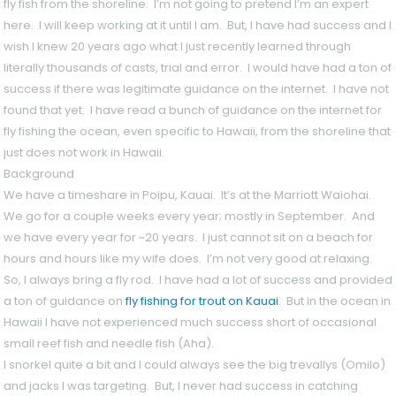
fly fish from the shoreline. I’m not going to pretend I’m an expert
here. I will keep working at it until I am. But, I have had success and I
wish I knew 20 years ago what I just recently learned through
literally thousands of casts, trial and error. I would have had a ton of
success if there was legitimate guidance on the internet. I have not
found that yet. I have read a bunch of guidance on the internet for
fly fishing the ocean, even specific to Hawaii, from the shoreline that
just does not work in Hawaii.
Background
We have a timeshare in Poipu, Kauai. It’s at the Marriott Waiohai.
We go for a couple weeks every year; mostly in September. And
we have every year for ~20 years. I just cannot sit on a beach for
hours and hours like my wife does. I’m not very good at relaxing.
So, I always bring a fly rod. I have had a lot of success and provided
a ton of guidance on
fly fishing for trout on Kauai
. But in the ocean in
Hawaii I have not experienced much success short of occasional
small reef fish and needle fish (Aha).
I snorkel quite a bit and I could always see the big trevallys (Omilo)
and jacks I was targeting. But, I never had success in catching