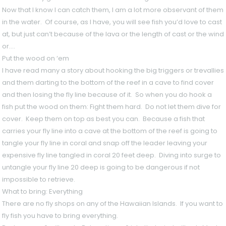
Now that I know I can catch them, I am a lot more observant of them
in the water. Of course, as I have, you will see fish you’d love to cast
at, but just can’t because of the lava or the length of cast or the wind
or….
Put the wood on ‘em
I have read many a story about hooking the big triggers or trevallies
and them darting to the bottom of the reef in a cave to find cover
and then losing the fly line because of it. So when you do hook a
fish put the wood on them: Fight them hard. Do not let them dive for
cover. Keep them on top as best you can. Because a fish that
carries your fly line into a cave at the bottom of the reef is going to
tangle your fly line in coral and snap off the leader leaving your
expensive fly line tangled in coral 20 feet deep. Diving into surge to
untangle your fly line 20 deep is going to be dangerous if not
impossible to retrieve.
What to bring: Everything
There are no fly shops on any of the Hawaiian Islands. If you want to
fly fish you have to bring everything.