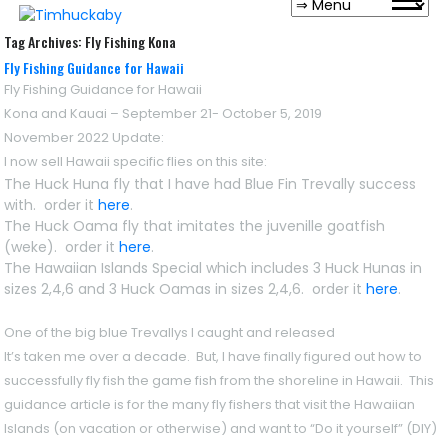
Tag Archives:
Fly Fishing Kona
Fly Fishing Guidance for Hawaii
Fly Fishing Guidance for Hawaii
Kona and Kauai – September 21- October 5, 2019
November 2022 Update
:
I now sell Hawaii specific flies on this site:
The Huck Huna fly that I have had Blue Fin Trevally success
with. order it
here
.
The Huck Oama fly that imitates the juvenille goatfish
(weke). order it
here
.
The Hawaiian Islands Special which includes 3 Huck Hunas in
sizes 2,4,6 and 3 Huck Oamas in sizes 2,4,6. order it
here
.
One of the big blue Trevallys I caught and released
It’s taken me over a decade. But, I have finally figured out how to
successfully fly fish the game fish from the shoreline in Hawaii. This
guidance article is for the many fly fishers that visit the Hawaiian
Islands (on vacation or otherwise) and want to “Do it yourself” (DIY)