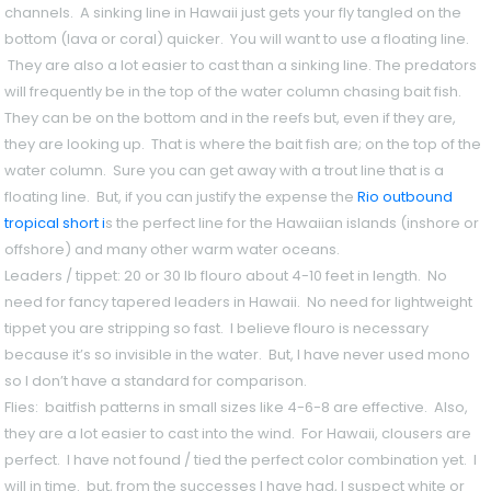
channels. A sinking line in Hawaii just gets your fly tangled on the
bottom (lava or coral) quicker. You will want to use a floating line.
They are also a lot easier to cast than a sinking line. The predators
will frequently be in the top of the water column chasing bait fish.
They can be on the bottom and in the reefs but, even if they are,
they are looking up. That is where the bait fish are; on the top of the
water column. Sure you can get away with a trout line that is a
floating line. But, if you can justify the expense the
Rio outbound
tropical short i
s the perfect line for the Hawaiian islands (inshore or
offshore) and many other warm water oceans.
Leaders / tippet
: 20 or 30 lb flouro about 4-10 feet in length. No
need for fancy tapered leaders in Hawaii. No need for lightweight
tippet you are stripping so fast. I believe flouro is necessary
because it’s so invisible in the water. But, I have never used mono
so I don’t have a standard for comparison.
Flies:
baitfish patterns in small sizes like 4-6-8 are effective. Also,
they are a lot easier to cast into the wind. For Hawaii, clousers are
perfect. I have not found / tied the perfect color combination yet. I
will in time. but, from the successes I have had, I suspect white or