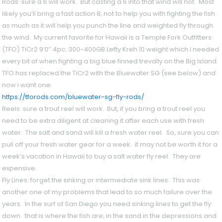
Rods
: sure a 6 will work. But casting a 6 into that wind will not. Most
likely you’ll bring a fast action 8; not to help you with fighting the fish
as much as it will help you punch the line and weighted fly through
the wind. My current favorite for Hawaii is a Temple Fork Outfitters
(TFO) TiCr2 9’0″ 4pc. 300-400GB Lefty Kreh 10 weight which I needed
every bit of when fighting a big blue finned trevally on the Big Island.
TFO has replaced the TiCr2 with the Bluewater SG (see below) and
now i want one.
https://tforods.com/bluewater-sg-fly-rods/
Reels
: sure a trout reel will work. But, if you bring a trout reel you
need to be extra diligent at cleaning it after each use with fresh
water. The salt and sand will kill a fresh water reel. So, sure you can
pull off your fresh water gear for a week. it may not be worth it for a
week’s vacation in Hawaii to buy a salt water fly reel. They are
expensive.
Fly Lines:
forget the sinking or intermediate sink lines. This was
another one of my problems that lead to so much failure over the
years. In the surf of San Diego you need sinking lines to get the fly
down. that is where the fish are; in the sand in the depressions and