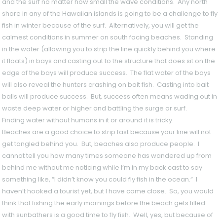
and the surf no matter how small the wave conditions. Any north
shore in any of the Hawaiian islands is going to be a challenge to fly
fish in winter because of the surf. Alternatively, you will get the
calmest conditions in summer on south facing beaches. Standing
in the water (allowing you to strip the line quickly behind you where
it floats) in bays and casting out to the structure that does sit on the
edge of the bays will produce success. The flat water of the bays
will also reveal the hunters crashing on bait fish. Casting into bait
balls will produce success. But, success often means wading out in
waste deep water or higher and battling the surge or surf.
Finding water without humans in it or around it is tricky.
Beaches are a good choice to strip fast because your line will not
get tangled behind you. But, beaches also produce people. I
cannot tell you how many times someone has wandered up from
behind me without me noticing while I’m in my back cast to say
something like, “I didn’t know you could fly fish in the ocean.” I
haven’t hooked a tourist yet, but I have come close. So, you would
think that fishing the early mornings before the beach gets filled
with sunbathers is a good time to fly fish. Well, yes, but because of