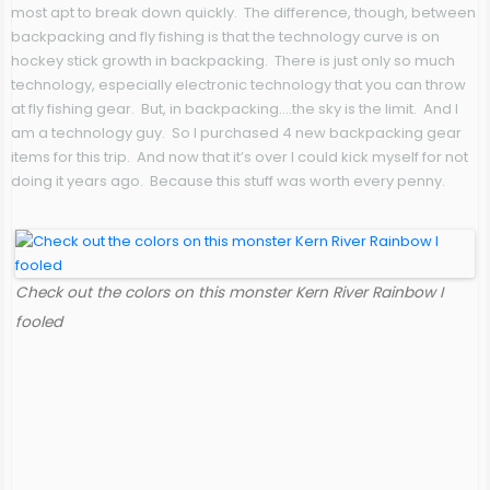
most apt to break down quickly. The difference, though, between
backpacking and fly fishing is that the technology curve is on
hockey stick growth in backpacking. There is just only so much
technology, especially electronic technology that you can throw
at fly fishing gear. But, in backpacking….the sky is the limit. And I
am a technology guy. So I purchased 4 new backpacking gear
items for this trip. And now that it’s over I could kick myself for not
doing it years ago. Because this stuff was worth every penny.
Check out the colors on this monster Kern River Rainbow I
fooled