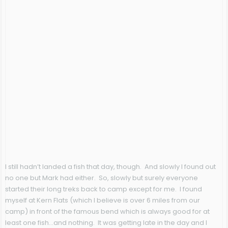
I still hadn’t landed a fish that day, though. And slowly I found out
no one but Mark had either. So, slowly but surely everyone
started their long treks back to camp except for me. I found
myself at Kern Flats (which I believe is over 6 miles from our
camp) in front of the famous bend which is always good for at
least one fish…and nothing. It was getting late in the day and I