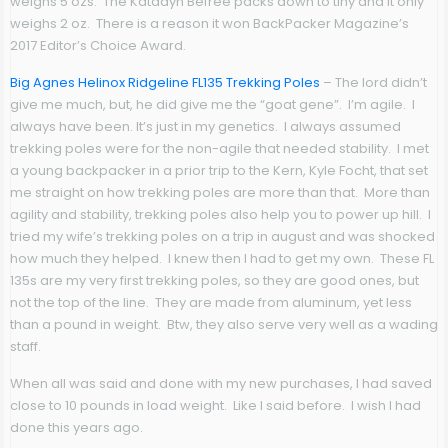
weighs 5 ozs. The Katadyn Befree packs down to tiny and it only
weighs 2 oz. There is a reason it won BackPacker Magazine’s
2017 Editor’s Choice Award.
Big Agnes Helinox Ridgeline FL135 Trekking Poles
– The lord didn’t
give me much, but, he did give me the “goat gene”. I’m agile. I
always have been. It’s just in my genetics. I always assumed
trekking poles were for the non-agile that needed stability. I met
a young backpacker in a prior trip to the Kern, Kyle Focht, that set
me straight on how trekking poles are more than that. More than
agility and stability, trekking poles also help you to power up hill. I
tried my wife’s trekking poles on a trip in august and was shocked
how much they helped. I knew then I had to get my own. These FL
135s are my very first trekking poles, so they are good ones, but
not the top of the line. They are made from aluminum, yet less
than a pound in weight. Btw, they also serve very well as a wading
staff.
When all was said and done with my new purchases, I had saved
close to 10 pounds in load weight. Like I said before. I wish I had
done this years ago.