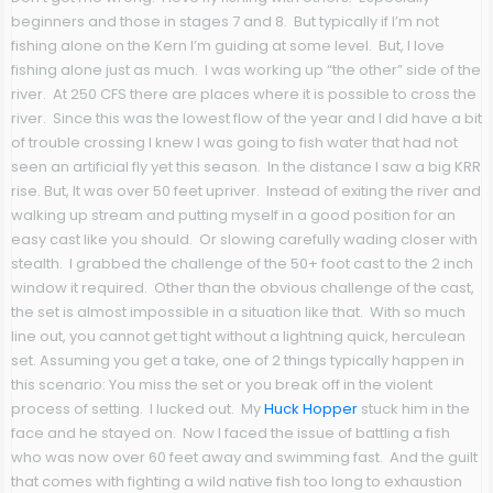
beginners and those in stages 7 and 8. But typically if I’m not
fishing alone on the Kern I’m guiding at some level. But, I love
fishing alone just as much. I was working up “the other” side of the
river. At 250 CFS there are places where it is possible to cross the
river. Since this was the lowest flow of the year and I did have a bit
of trouble crossing I knew I was going to fish water that had not
seen an artificial fly yet this season. In the distance I saw a big KRR
rise. But, It was over 50 feet upriver. Instead of exiting the river and
walking up stream and putting myself in a good position for an
easy cast like you should. Or slowing carefully wading closer with
stealth. I grabbed the challenge of the 50+ foot cast to the 2 inch
window it required. Other than the obvious challenge of the cast,
the set is almost impossible in a situation like that. With so much
line out, you cannot get tight without a lightning quick, herculean
set. Assuming you get a take, one of 2 things typically happen in
this scenario: You miss the set or you break off in the violent
process of setting. I lucked out. My
Huck Hopper
stuck him in the
face and he stayed on. Now I faced the issue of battling a fish
who was now over 60 feet away and swimming fast. And the guilt
that comes with fighting a wild native fish too long to exhaustion