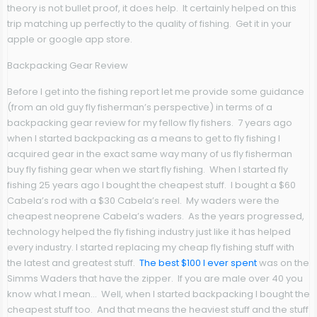
theory is not bullet proof, it does help. It certainly helped on this
trip matching up perfectly to the quality of fishing. Get it in your
apple or google app store.
Backpacking Gear Review
Before I get into the fishing report let me provide some guidance
(from an old guy fly fisherman’s perspective) in terms of a
backpacking gear review for my fellow fly fishers. 7 years ago
when I started backpacking as a means to get to fly fishing I
acquired gear in the exact same way many of us fly fisherman
buy fly fishing gear when we start fly fishing. When I started fly
fishing 25 years ago I bought the cheapest stuff. I bought a $60
Cabela’s rod with a $30 Cabela’s reel. My waders were the
cheapest neoprene Cabela’s waders. As the years progressed,
technology helped the fly fishing industry just like it has helped
every industry. I started replacing my cheap fly fishing stuff with
the latest and greatest stuff.
The best $100 I ever spent
was on the
Simms Waders that have the zipper. If you are male over 40 you
know what I mean… Well, when I started backpacking I bought the
cheapest stuff too. And that means the heaviest stuff and the stuff