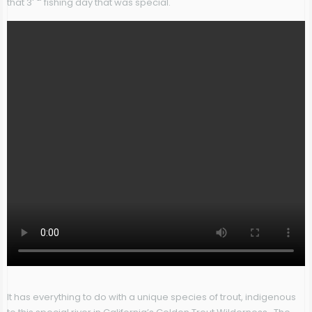
that 3
fishing day that was special.
It has everything to do with a unique species of trout, indigenous