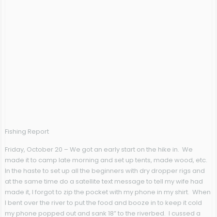
Fishing Report
Friday, October 20
– We got an early start on the hike in. We
made it to camp late morning and set up tents, made wood, etc.
In the haste to set up all the beginners with dry dropper rigs and
at the same time do a satellite text message to tell my wife had
made it, I forgot to zip the pocket with my phone in my shirt. When
I bent over the river to put the food and booze in to keep it cold
my phone popped out and sank 18” to the riverbed. I cussed a