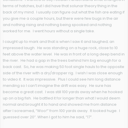
terms of hatches, but I did have that solunar theory thing in the
back of my mind. I usually can figure out what the fish are eating if
you give me a couple hours, but there were few bugs in the air
and nothing rising and nothing being spooked and nothing
worked for me. I went hours without a single take.
I caught up to mark and that is when I saw it and laughed; an
impressed laugh. He was standing on a huge rock, close to 10
feet above the water level. He was in front of a long deep bend in
the river. He had a gap in the trees behind him big enough for a
back cast. So, he was making 50 foot single hauls to the opposite
side of the river with a dry/dropper rig. I wish I was close enough
to video it. It was impressive. Plus I could see him long distance
mending so I can’t imagine the drift was easy. He sure has
become a great cast. I was still 100 yards away when he hooked
up on a big fish. He battled it for longer than what I would deem
normal and brought it to hand and showed me from distance
after I screamed, “Woo!” from 100 yards away. It looked huge. I
guessed over 20”. When I got to him he said, “17”.