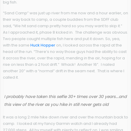
big fish.
“Sand Camp” was just up river from me now and a hour earlier, on
their way back to camp, a couple buddies from the SDFF club
said, “We hit sand camp pretty hard so you may want to skip it.”
As I approached it, phase 8 kicked in. The challenge was obvious.
Two people caught multiple fish here and put it down. So, yea,
with the same
Huck Hopper
on, I looked across the rapid at the
head of the run. “There’s no way those guys had the ability to cast
it across the river, over the rapid, mending in the air, hoping for a
rise on less than a 2 foot drift.” Whack! Another 16”. I nailed
another 20” with a “normal” drift in the seam next. That is where I
called it.
I probably have taken this selfie 30+ times over 30 years….and
this view of the river as you hike in still never gets old
It was a long 2 mile hike down river and over the mountain back to
camp. I looked at my fancy Garmin watch and I already had
27,000 steps. All by myself with plenty to reflect on. I was smiling