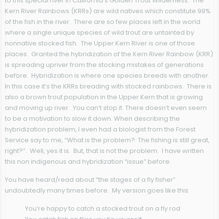
to this special river in California’s Golden Trout Wilderness. The
Kern River Rainbows (KRRs) are wild natives which constitute 99%
of the fish in the river. There are so few places left in the world
where a single unique species of wild trout are untainted by
nonnative stocked fish. The Upper Kern River is one of those
places. Granted the hybridization of the Kern River Rainbow (KRR)
is spreading upriver from the stocking mistakes of generations
before. Hybridization is where one species breeds with another.
In this case it’s the KRRs breading with stocked rainbows. There is
also a brown trout population in the Upper Kern that is growing
and moving up river. You can’t stop it. There doesn’t even seem
to be a motivation to slow it down. When describing the
hybridization problem, I even had a biologist from the Forest
Service say to me, “What is the problem? The fishing is still great,
right?”. Well, yes it is. But, that is not the problem. I have written
this non indigenous and hybridization “issue” before.
You have heard/read about “the stages of a fly fisher”
undoubtedly many times before. My version goes like this:
You’re happy to catch a stocked trout on a fly rod