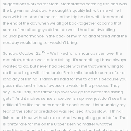
suggestions worked for Mark. Mark started catching fish and was
the big winner that day. He caught 3 quality fish with me while I
was with him. And for the rest of the trip he did well. I learned at
the end of the day when we all got back together at camp that
some of the other guys did not do well. I had that dwindling
solunar performance in the back of my mind and feared what the
next day would bring…or wouldn’t bring.
nd
Sunday, October 22
– We hiked for an hour up river, over the
mountain, before we started fishing. It’s something I have always
wanted to do, but never had people with me that were willing to
do it…and to go with it the brutal 5 mile hike back to camp after a
long day of fishing. Frankly it’s hard for me to do this because you
pass miles and miles of awesome water in the process. They
say….well, I say, “the farther up river you go the better the fishing
gets.” And it makes sense since the fish up river just don’t see the
artificial flies like the ones near the confluence. Unfortunately my
fear of the solunar prediction was realized; it was slow… I think I
fished and hour without a take. And I was getting good drifts. That
is pretty rare for me on the Upper Kern no matter what the
conditions. I wanted to say I couldn’t understand what changed in