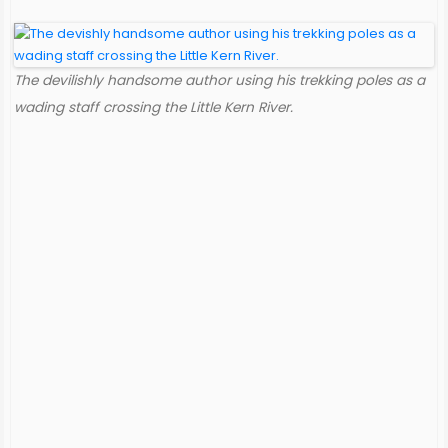
The devilishly handsome author using his trekking poles as a
wading staff crossing the Little Kern River.