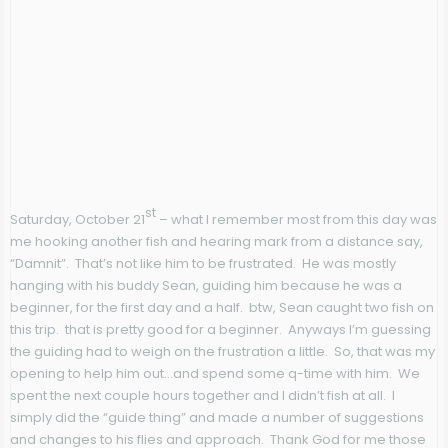
st
Saturday, October 21
– what I remember most from this day was
me hooking another fish and hearing mark from a distance say,
“Damnit”. That’s not like him to be frustrated. He was mostly
hanging with his buddy Sean, guiding him because he was a
beginner, for the first day and a half. btw, Sean caught two fish on
this trip. that is pretty good for a beginner. Anyways I’m guessing
the guiding had to weigh on the frustration a little. So, that was my
opening to help him out…and spend some q-time with him. We
spent the next couple hours together and I didn’t fish at all. I
simply did the “guide thing” and made a number of suggestions
and changes to his flies and approach. Thank God for me those