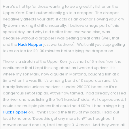
Here’s a hot tip for those wanting to be a great fly fisher on the
Upper Kern
: Don’t automatically go to a dropper. The dropper
negatively affects your drift. it acts as an anchor slowing your dry
fly down making it drift unnaturally. I believe a huge part of this
special day, and why i did better than everyone else, was
because without a dropper I was getting great drifts (well, that
and the
Huck Hopper
just works there). Wait until you stop getting
takes on top for 20-30 minutes before tying the dropper on.
There is a stretch of the Upper Kern just short of 6 miles from the
confluence that I kept thinking about as I worked up river. It’s
where my son Mark, now a guide in Montana, caught 2 fish at a
time when he was 15. It’s winding bend of 3 separate runs. It’s
barely fishable unless the river is under 250CFS because it’s a
dangerous set of rapids. At this flow tamed, I had already crossed
the river and was fishing the “left handed” side. As I approached, I
could see multiple places that could hold KRRs. I had a single big
Huck Hopper
on. I think I C&R’d the first 5 of my casts. I said out
loud to no one, “Does this get any more fun?” as I laughed. I
moved around and up, I bet I caught 3-4 more. And they were all