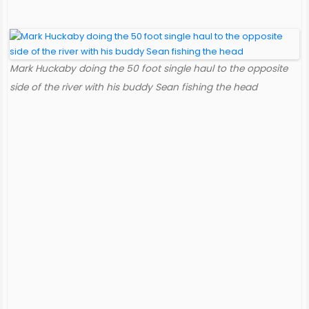
Mark Huckaby doing the 50 foot single haul to the opposite
side of the river with his buddy Sean fishing the head