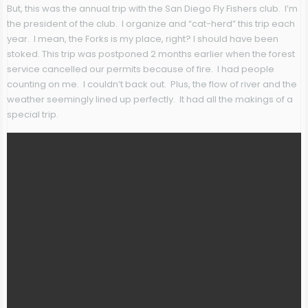
But, this was the annual trip with the San Diego Fly Fishers club. I’m
the president of the club. I organize and “cat-herd” this trip each
year. I mean, the Forks is my place, right? I should have been
stoked. This trip was postponed 2 months earlier when the forest
service cancelled our permits because of fire. I had people
counting on me. I couldn’t back out. Plus, the flow of river and the
weather seemingly lined up perfectly. It had all the makings of a
special trip.