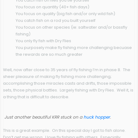
You catch fish on flies you tie yourself
You focus on quantity (40+ fish days)
You focus on quality (big fish and/or only wild fish)
You catch fish on a rod you built yourself
You focus on other species (ie: saltwater and/or bassfly
fishing)
You only fly fish with Dry Flies
You purposely make fly fishing more challenging becuase
the rewards are so much greater
Well, now after close to 35 years of fly fishing I’m in phase 8. The
sheer pleasure of making fly fishing more challenging;
accomplishing those miracles casts and drifts, those impossible
sets, those physical battles. Largely fishing with Dry Flies. Well it, is
a thing that is difficult to describe.
Just another beautiful KRR stuck on a
huck hopper
.
This is a great example. On this special day I got to fish alone.
Don’t get me wrong. I love fly fishing with others. Especially