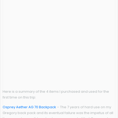
Here is a summary of the 4 items I purchased and used for the
first time on this trip:
Osprey Aether AG 70 Backpack
– The 7 years of hard use on my
Gregory back pack and its eventual failure was the impetus of all