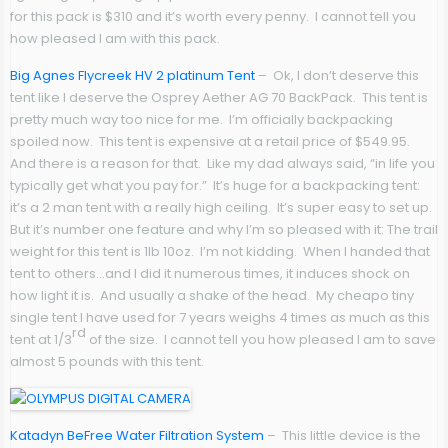
for this pack is $310 and it’s worth every penny. I cannot tell you
how pleased I am with this pack.
Big Agnes Flycreek HV 2 platinum Tent
– Ok, I don’t deserve this
tent like I deserve the Osprey Aether AG 70 BackPack. This tent is
pretty much way too nice for me. I’m officially backpacking
spoiled now. This tent is expensive at a retail price of $549.95.
And there is a reason for that. Like my dad always said, “in life you
typically get what you pay for.” It’s huge for a backpacking tent:
it’s a 2 man tent with a really high ceiling. It’s super easy to set up.
But it’s number one feature and why I’m so pleased with it: The trail
weight for this tent is 1lb 10oz. I’m not kidding. When I handed that
tent to others…and I did it numerous times, it induces shock on
how light it is. And usually a shake of the head. My cheapo tiny
single tent I have used for 7 years weighs 4 times as much as this
rd
tent at 1/3
of the size. I cannot tell you how pleased I am to save
almost 5 pounds with this tent.
Katadyn BeFree Water Filtration System
– This little device is the