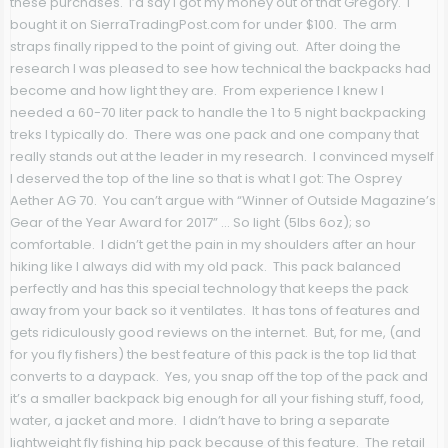
these purchases. I’d say I got my money out of that Gregory. I
bought it on SierraTradingPost.com for under $100. The arm
straps finally ripped to the point of giving out. After doing the
research I was pleased to see how technical the backpacks had
become and how light they are. From experience I knew I
needed a 60-70 liter pack to handle the 1 to 5 night backpacking
treks I typically do. There was one pack and one company that
really stands out at the leader in my research. I convinced myself
I deserved the top of the line so that is what I got: The Osprey
Aether AG 70. You can’t argue with “Winner of Outside Magazine’s
Gear of the Year Award for 2017” … So light (5lbs 6oz); so
comfortable. I didn’t get the pain in my shoulders after an hour
hiking like I always did with my old pack. This pack balanced
perfectly and has this special technology that keeps the pack
away from your back so it ventilates. It has tons of features and
gets ridiculously good reviews on the internet. But, for me, (and
for you fly fishers) the best feature of this pack is the top lid that
converts to a daypack. Yes, you snap off the top of the pack and
it’s a smaller backpack big enough for all your fishing stuff, food,
water, a jacket and more. I didn’t have to bring a separate
lightweight fly fishing hip pack because of this feature. The retail