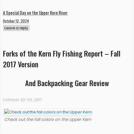
A Special Day on the Upper Kern River
October 12, 2024
Leave a reply
Forks of the Kern Fly Fishing Report – Fall
2017 Version
And Backpacking Gear Review
October 20-23, 2017
Check out the fall colors on the Upper Kern