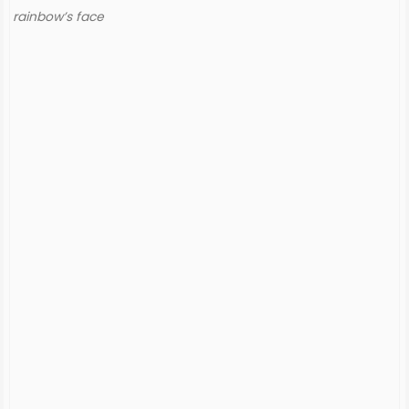
rainbow’s face