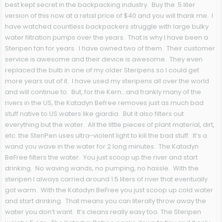
best kept secret in the backpacking industry. Buy the .5 liter
version of this now at a retail price of $40 and you will thank me. I
have watched countless backpackers struggle with large bulky
water filtration pumps over the years. That is why I have been a
Steripen fan for years. I have owned two of them. Their customer
service is awesome and their device is awesome. They even
replaced the bulb in one of my older Steripens so I could get
more years out of it. I have used my steripens all over the world
and will continue to. But, for the Kern…and frankly many of the
rivers in the US, the Katadyn Befree removes just as much bad
stuff native to US waters like giardia. But it also filters out
everything but the water. All the little pieces of plant material, dirt,
etc. the SteriPen uses ultra-violent light to kill the bad stuff. It’s a
wand you wave in the water for 2 long minutes. The Katadyn
BeFree filters the water. You just scoop up the river and start
drinking. No waving wands, no pumping, no hassle. With the
steripen I always carried around 1.5 liters of river that eventually
got warm. With the Katadyn BeFree you just scoop up cold water
and start drinking. That means you can literally throw away the
water you don’t want. It’s cleans really easy too. The Steripen