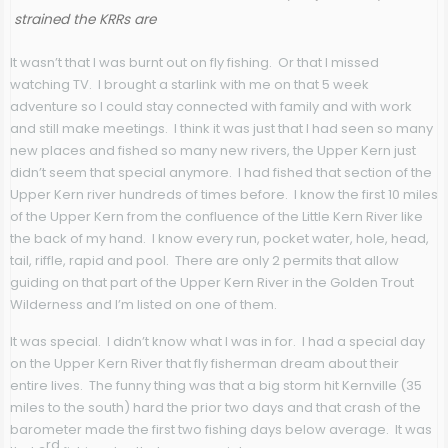
strained the KRRs are
It wasn’t that I was burnt out on fly fishing. Or that I missed
watching TV. I brought a starlink with me on that 5 week
adventure so I could stay connected with family and with work
and still make meetings. I think it was just that I had seen so many
new places and fished so many new rivers, the Upper Kern just
didn’t seem that special anymore. I had fished that section of the
Upper Kern river hundreds of times before. I know the first 10 miles
of the Upper Kern from the confluence of the Little Kern River like
the back of my hand. I know every run, pocket water, hole, head,
tail, riffle, rapid and pool. There are only 2 permits that allow
guiding on that part of the Upper Kern River in the Golden Trout
Wilderness and I’m listed on one of them.
It was special. I didn’t know what I was in for. I had a special day
on the Upper Kern River that fly fisherman dream about their
entire lives. The funny thing was that a big storm hit Kernville (35
miles to the south) hard the prior two days and that crash of the
barometer made the first two fishing days below average. It was
rd