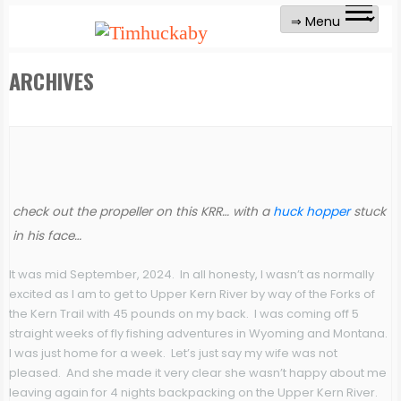
ARCHIVES
check out the propeller on this KRR… with a
huck hopper
stuck
in his face…
It was mid September, 2024. In all honesty, I wasn’t as normally
excited as I am to get to Upper Kern River by way of the Forks of
the Kern Trail with 45 pounds on my back. I was coming off 5
straight weeks of fly fishing adventures in Wyoming and Montana.
I was just home for a week. Let’s just say my wife was not
pleased. And she made it very clear she wasn’t happy about me
leaving again for 4 nights backpacking on the Upper Kern River.