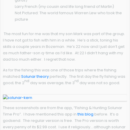
gurus)
Larry French (my cousin and life long friend of Martin)
Not Pictured: The world famous Warren Lew who took the
picture
The most fun for me was that my son Mark was part of the group.
I have not got to fish with him in a while. He’s a stick, toning his
skills a couple years in Bozeman. He’s 22 now and I just don’t get
as much father-son q-time as I’d like. At 22 I didn’t hang with my
dad too much either. I regret that now.
As for the fishing this was one of those trips where the fishing
matched
Solunar theory
perfectly. The first day the fly fishing was
nd
rd
good; the 2
day was average; the 3
day was not so good.
These screenshots are from the app, “Fishing & Hunting Solunar
Time Pro”. I have mentioned this app in
this blog
before. It’s a
godsend. The regular version is free. The Pro version is worth
every penny of its $2.99 cost. I use it religiously….although solunar