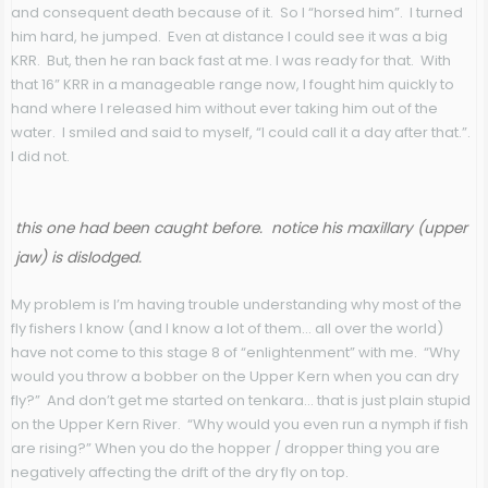
and consequent death because of it. So I “horsed him”. I turned
him hard, he jumped. Even at distance I could see it was a big
KRR. But, then he ran back fast at me. I was ready for that. With
that 16” KRR in a manageable range now, I fought him quickly to
hand where I released him without ever taking him out of the
water. I smiled and said to myself, “I could call it a day after that.”.
I did not.
this one had been caught before. notice his maxillary (upper
jaw) is dislodged.
My problem is I’m having trouble understanding why most of the
fly fishers I know (and I know a lot of them… all over the world)
have not come to this stage 8 of “enlightenment” with me. “Why
would you throw a bobber on the Upper Kern when you can dry
fly?” And don’t get me started on tenkara… that is just plain stupid
on the Upper Kern River. “Why would you even run a nymph if fish
are rising?” When you do the hopper / dropper thing you are
negatively affecting the drift of the dry fly on top.