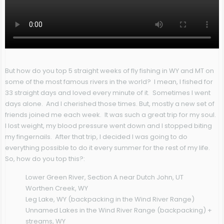
But how do you top 5 straight weeks of fly fishing in WY and MT on
some of the most famous rivers in the world? I mean, I fished for
33 straight days and loved every minute of it. Sometimes I went
days alone. And I cherished those times. But, mostly a new set of
friends joined me each week. It was such a great trip for my soul.
I lost weight, my blood pressure went down and I stopped biting
my fingernails. After that trip, I decided I was going to do
everything possible to do it every summer for the rest of my life.
So, how do you top this?:
Lower Green River, Section A near Dutch John, UT
Worthen Creek, WY
Leg Lake, WY (backpacking in the Wind River Range)
Unnamed Lakes in the Wind River Range (backpacking) +
streams, WY