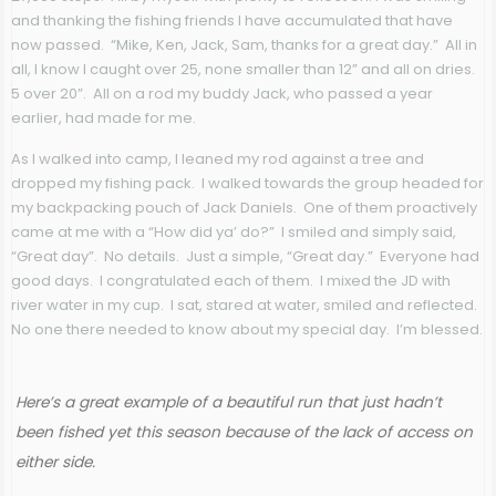
and thanking the fishing friends I have accumulated that have
now passed. “Mike, Ken, Jack, Sam, thanks for a great day.” All in
all, I know I caught over 25, none smaller than 12” and all on dries.
5 over 20”. All on a rod my buddy Jack, who passed a year
earlier, had made for me.
As I walked into camp, I leaned my rod against a tree and
dropped my fishing pack. I walked towards the group headed for
my backpacking pouch of Jack Daniels. One of them proactively
came at me with a “How did ya’ do?” I smiled and simply said,
“Great day”. No details. Just a simple, “Great day.” Everyone had
good days. I congratulated each of them. I mixed the JD with
river water in my cup. I sat, stared at water, smiled and reflected.
No one there needed to know about my special day. I’m blessed.
Here’s a great example of a beautiful run that just hadn’t
been fished yet this season because of the lack of access on
either side.