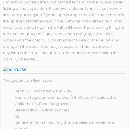
I have backpacked the Forks of the Kern Trail to the awesome fly
fishing of the upper Kern River over a dozen times since my very
first backpacking trip 7 years ago in August of 2011. I have been in
the Spring a few times and in the Summer many times. But, I had
never been able to go in the Fall; until now. The shocking thing for
me and the group of 9 guys that joined me (ages 12 to mid-
sixties) was the colors. I was shocked to see all the yellow and
orange in the trees…and not just aspens. I had never seen
anything in the trees but green in the many years of visiting the
Forks. So beautiful.
The Upper Kern River crew:
Sean McElroy and my son Mark
Aaaron Eagleton and his dad (who’s story I featured in
California Fly Fisher Magazine)
Steve Franco (Aaron’s uncle)
Me
Martin Loef and Steve Ray (backpacking and wilderness