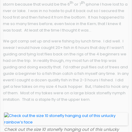
th
th
storm because that would be the 6
or 7
iphone I have lost to a
river or lake. I was in no haste to pull it back out so I secured the
food first and then fished it from the bottom. It has happened to
me so many times before; even twice in the Kern; that I knew it
was toast. At least at the time I thought it was…
We got camp set up and were fishing by lunch time. I did well. I
swear I would have caught 20+ fish in 6 hours that day if I wasn’t
guiding and tying lost flies back on the rigs of the 4 beginners we
had on the trip. In reality though, my most fun of the trip was
guiding and doing exactly that. I’d rather pull flies out of trees and
guide a beginner to a fish than catch a fish myself any time. In any
event I caught a dozen quality fish in the 2-3 hours I fished. I did
get a few takes on my size 4 huck hopper. But, I failed to hook any
of them. Most of my takes were on a large black stonefly nymph
imitation. That is a staple fly of the upper kern.
Check out the size 10 stonefly hanging out of this unlucky