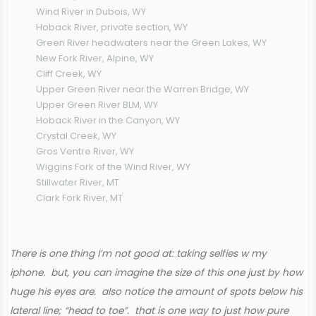
Wind River in Dubois, WY
Hoback River, private section, WY
Green River headwaters near the Green Lakes, WY
New Fork River, Alpine, WY
Cliff Creek, WY
Upper Green River near the Warren Bridge, WY
Upper Green River BLM, WY
Hoback River in the Canyon, WY
Crystal Creek, WY
Gros Ventre River, WY
Wiggins Fork of the Wind River, WY
Stillwater River, MT
Clark Fork River, MT
There is one thing I’m not good at: taking selfies w my
iphone. but, you can imagine the size of this one just by how
huge his eyes are. also notice the amount of spots below his
lateral line; “head to toe”. that is one way to just how pure