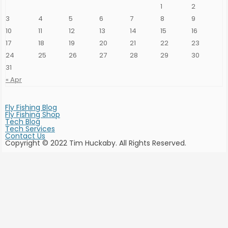
1
2
on
the
3
4
5
6
7
8
9
product
page
10
11
12
13
14
15
16
17
18
19
20
21
22
23
24
25
26
27
28
29
30
31
« Apr
Fly Fishing Blog
Fly Fishing Shop
Tech Blog
Tech Services
Contact Us
Copyright © 2022 Tim Huckaby. All Rights Reserved.