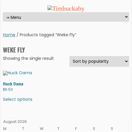
Home
/ Products tagged “Weke Fly”
WEKE FLY
Showing the single result
Huck Oama
$
6.50
This
product
Select options
has
multiple
variants.
The
options
August 2026
may
be
M
T
W
T
F
S
S
chosen