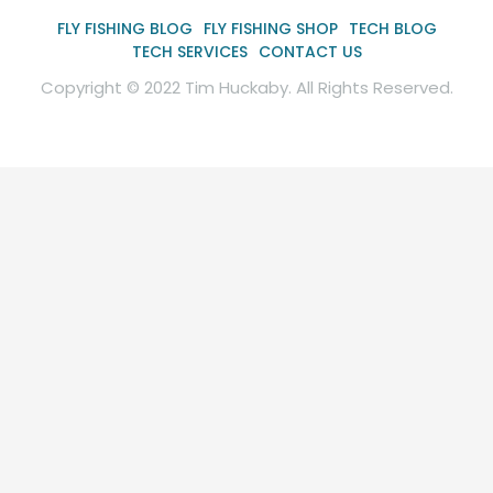
FLY FISHING BLOG
FLY FISHING SHOP
TECH BLOG
TECH SERVICES
CONTACT US
Copyright © 2022 Tim Huckaby. All Rights Reserved.