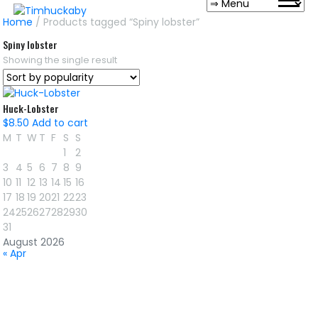
Home
/ Products tagged “Spiny lobster”
Spiny lobster
Showing the single result
Huck-Lobster
$
8.50
Add to cart
M
T
W
T
F
S
S
1
2
3
4
5
6
7
8
9
10
11
12
13
14
15
16
17
18
19
20
21
22
23
24
25
26
27
28
29
30
31
August 2026
« Apr